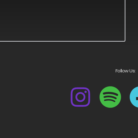
Follow Us: