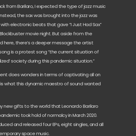
rack from Barilaro, I expected the type of jazz music
 Instead, the sax was brought into the jazz was
y with electronic beats that gave “I Just Had Sax”
lockbuster movie night. But aside from the
ed here, there’s a deeper message the artist
ong is a protest song “the current situation of
alized’ society during this pandemic situation.”
nt does wonders in terms of captivating all on
ll is what this dynamic maestro of sound wanted
ny new gifts to the world that Leonardo Barilaro
 pandemic took hold of normalcy in March 2020.
duced and released four EPs, eight singles, and all
ntemporary space music.