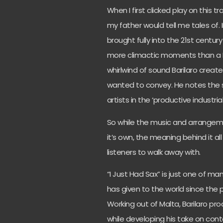
When I first clicked play on this t
my father would tell me tales of.
brought fully into the 21st centur
more climactic moments than a B
whirlwind of sound Barilaro creat
wanted to convey. He notes the s
artists in the ‘productive industri
So while the music and arrangeme
it’s own, the meaning behind it a
listeners to walk away with.
“I Just Had Sax” is just one of ma
has given to the world since the
Working out of Malta, Barilaro pro
while developing his take on co