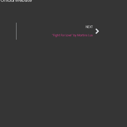
Official Website
NEXT
“Fight For Love” by Martins Luv