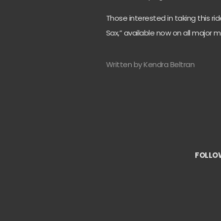
Those interested in taking this ri
Sax,” available now on all major 
Written by Kendra Beltran
FOLLO