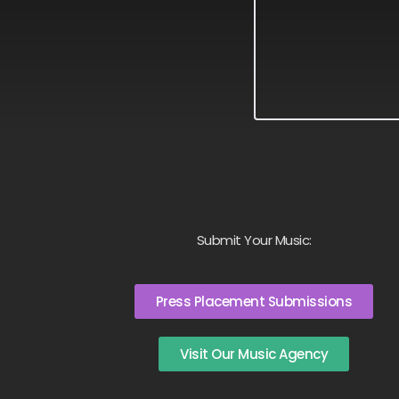
Submit Your Music:
Press Placement Submissions
Visit Our Music Agency