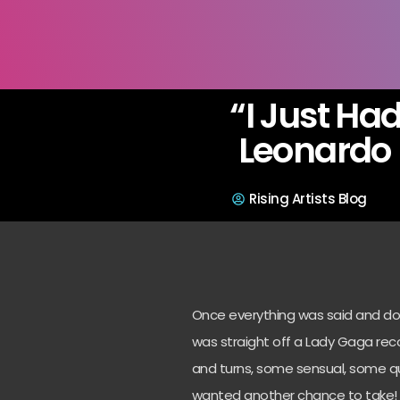
“I Just Ha
Leonardo 
Rising Artists Blog
Once everything was said and done,
was straight off a Lady Gaga reco
and turns, some sensual, some quit
wanted another chance to take!