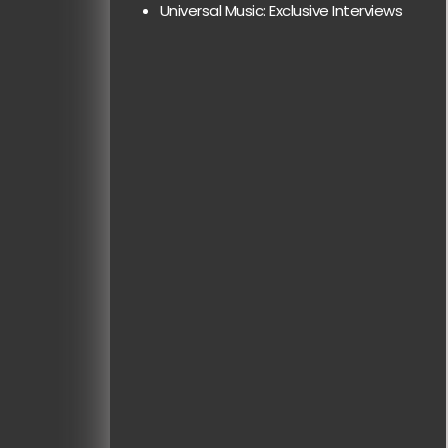
Universal Music: Exclusive Interviews