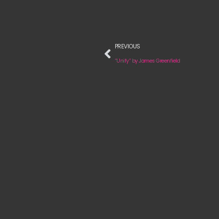
PREVIOUS
“Unify” by James Greenfield