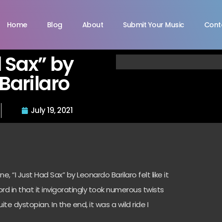
Home
Blog
About
Submit Your Music
Cont
d Sax” by
Barilaro
July 19, 2021
 “I Just Had Sax” by Leonardo Barilaro felt like it
rd in that it invigoratingly took numerous twists
e dystopian. In the end, it was a wild ride I