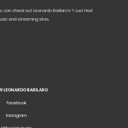
de, can check out Leonardo Barilaro’s “I Just Had
music and streaming sites.
W LEONARDO BARILARO
Facebook
Instagram