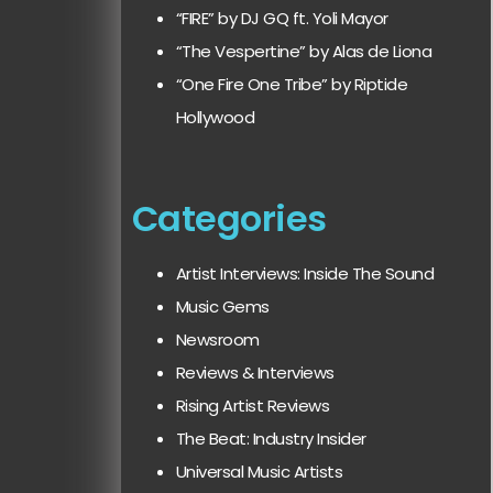
“FIRE” by DJ GQ ft. Yoli Mayor
“The Vespertine” by Alas de Liona
“One Fire One Tribe” by Riptide
Hollywood
Categories
Artist Interviews: Inside The Sound
Music Gems
Newsroom
Reviews & Interviews
Rising Artist Reviews
The Beat: Industry Insider
Universal Music Artists