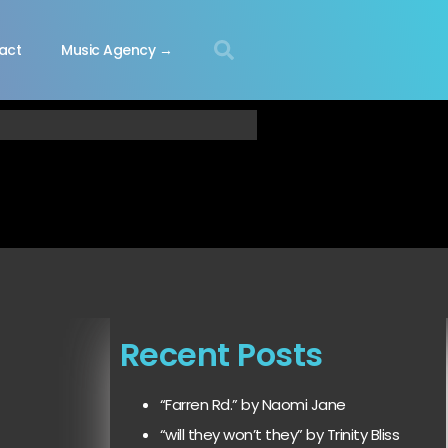
act
Music Agency →
Recent Posts
“Farren Rd.” by Naomi Jane
“will they won’t they” by Trinity Bliss