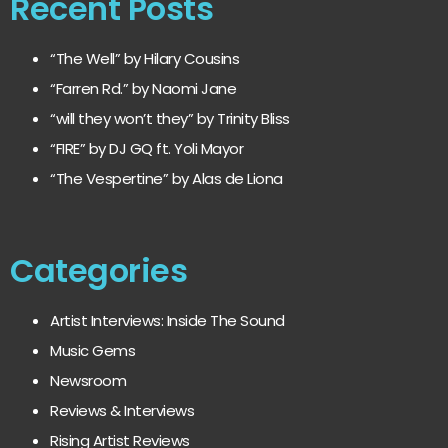
Recent Posts
“The Well” by Hilary Cousins
“Farren Rd.” by Naomi Jane
“will they won’t they” by Trinity Bliss
“FIRE” by DJ GQ ft. Yoli Mayor
“The Vespertine” by Alas de Liona
Categories
Artist Interviews: Inside The Sound
Music Gems
Newsroom
Reviews & Interviews
Rising Artist Reviews