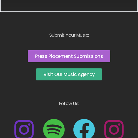
Submit Your Music:
Press Placement Submissions
Visit Our Music Agency
Follow Us: