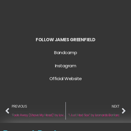
FOLLOW JAMES GREENFIELD
Bandcamp
Instagram
Official Website
PREVIOUS
NEXT
‘Fade Away (Shave My Head)’ by Love Ghost
“I Just Had Sax” by Leonardo Barilaro