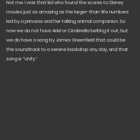
Not me. I was that kid who found the scores to Disney
movies just as amazing as the larger-than-life numbers
led by a princess and her talking animal companion. So
now we do not have Ariel or Cinderella belting it out, but
we do have a song by James Greenfield that could be
the soundtrack to a serene backdrop any day, and that
song is “Unify.”