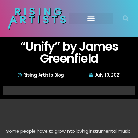
“Unify” by James
Greenfield
Rising Artists Blog
July 19, 2021
Some people have to grow into loving instrumental music.