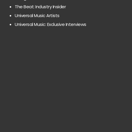
The Beat: Industry Insider
Universal Music Artists
Universal Music: Exclusive Interviews