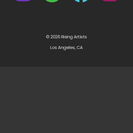
© 2026 Rising Artists
Los Angeles, CA