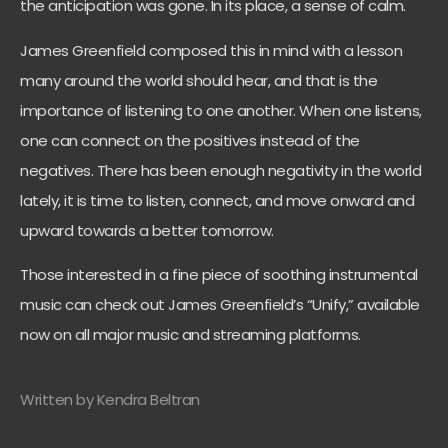
the anticipation was gone. In its place, a sense of calm.
James Greenfield composed this in mind with a lesson
many around the world should hear, and that is the
importance of listening to one another. When one listens,
one can connect on the positives instead of the
negatives. There has been enough negativity in the world
lately, it is time to listen, connect, and move onward and
upward towards a better tomorrow.
Those interested in a fine piece of soothing instrumental
music can check out James Greenfield’s “Unify,” available
now on all major music and streaming platforms.
Written by Kendra Beltran