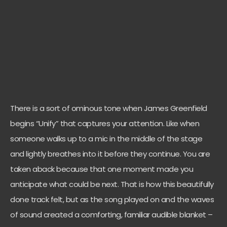
There is a sort of ominous tone when James Greenfield
begins “Unify” that captures your attention. Like when
someone walks up to a mic in the middle of the stage
and lightly breathes into it before they continue. You are
taken aback because that one moment made you
anticipate what could be next. That is how this beautifully
done track felt, but as the song played on and the waves
of sound created a comforting, familiar audible blanket –