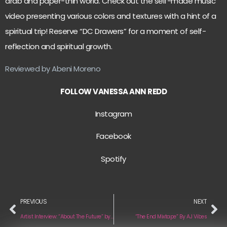
drab and paper-thin world. Check out the self-made music
video presenting various colors and textures with a hint of a
spiritual trip! Reserve “DC Drawers” for a moment of self-
reflection and spiritual growth.
Reviewed by Abeni Moreno
FOLLOW VANESSA ANN REDD
Instagram
Facebook
Spotify
PREVIOUS
NEXT
Artist Interview: “About The Future” by Ryan Fischer
“The End Mixtape” By AJ Vibes