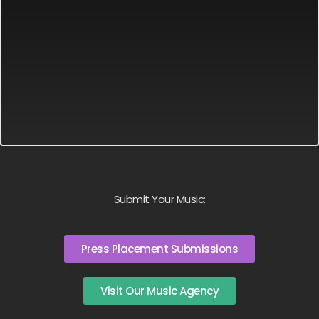
Submit Your Music:
Press Placement Submissions
Visit Our Music Agency