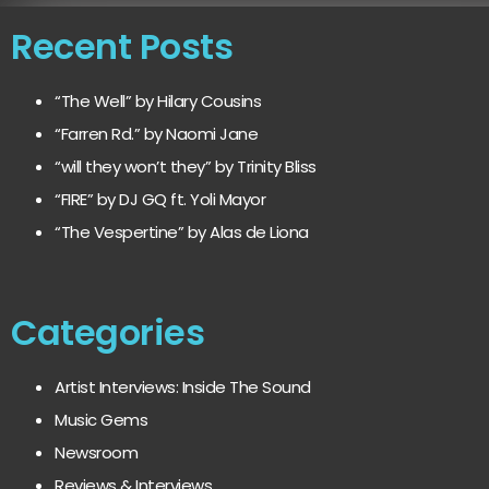
Recent Posts
“The Well” by Hilary Cousins
“Farren Rd.” by Naomi Jane
“will they won’t they” by Trinity Bliss
“FIRE” by DJ GQ ft. Yoli Mayor
“The Vespertine” by Alas de Liona
Categories
Artist Interviews: Inside The Sound
Music Gems
Newsroom
Reviews & Interviews