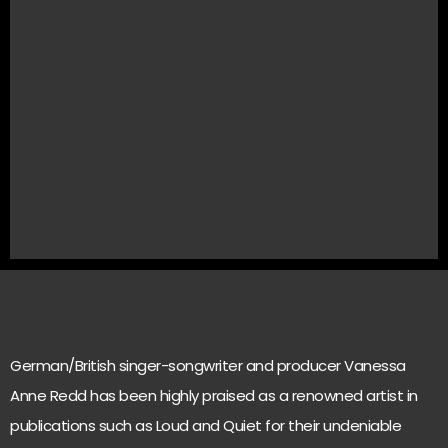
German/British singer-songwriter and producer Vanessa
Anne Redd has been highly praised as a renowned artist in
publications such as Loud and Quiet for their undeniable