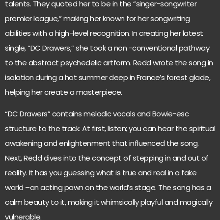
talents. They quoted her to be in the “singer-songwriter
premier league,” making her known for her songwriting
abilities with a high-level recognition. In creating her latest
single, “DC Drawers,” she took a non -conventional pathway
to the abstract psychedelic artform. Redd wrote the song in
isolation during a hot summer deep in France’s forest glade,
helping her create a masterpiece.
“DC Drawers” contains melodic vocals and Bowie-esc
structure to the track. At first, listen; you can hear the spiritual
awakening and enlightenment that influenced the song.
Next, Redd dives into the concept of stepping in and out of
reality. It has you guessing what is true and real in a fake
world –an acting pawn on the world’s stage. The song has a
calm beauty to it, making it whimsically playful and magically
vulnerable.