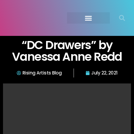
Submit Your Music
Music Agency →
“DC Drawers” by
Vanessa Anne Redd
Rising Artists Blog
July 22, 2021