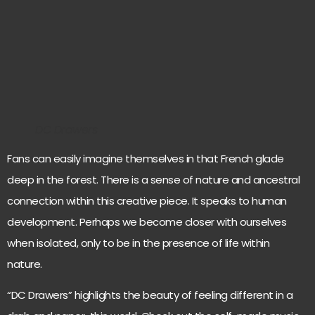
DC Drawers
Fans can easily imagine themselves in that French glade
deep in the forest. There is a sense of nature and ancestral
connection within this creative piece. It speaks to human
development. Perhaps we become closer with ourselves
when isolated, only to be in the presence of life within
nature.
“DC Drawers” highlights the beauty of feeling different in a