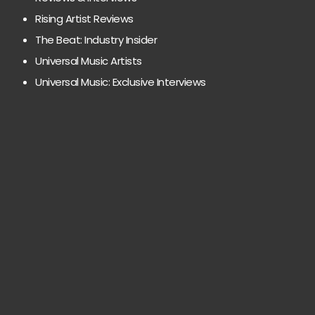
Rising Artist Reviews
The Beat: Industry Insider
Universal Music Artists
Universal Music: Exclusive Interviews