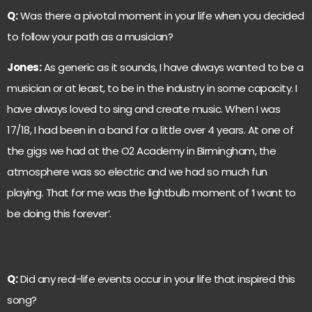
Q:
Was there a pivotal moment in your life when you decided
to follow your path as a musician?
Jones:
As generic as it sounds, I have always wanted to be a
musician or at least, to be in the industry in some capacity. I
have always loved to sing and create music. When I was
17/18, I had been in a band for a little over 4 years. At one of
the gigs we had at the O2 Academy in Birmingham, the
atmosphere was so electric and we had so much fun
playing. That for me was the lightbulb moment of ‘I want to
be doing this forever’.
Q:
Did any real-life events occur in your life that inspired this
song?