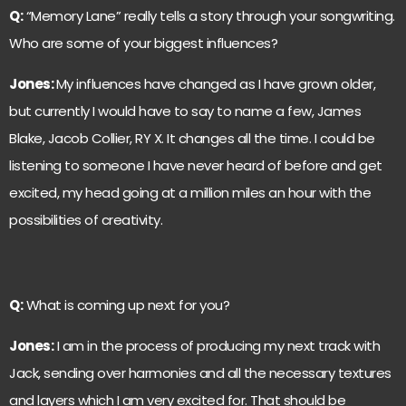
Q:
“Memory Lane” really tells a story through your songwriting.
Who are some of your biggest influences?
Jones:
My influences have changed as I have grown older,
but currently I would have to say to name a few, James
Blake, Jacob Collier, RY X. It changes all the time. I could be
listening to someone I have never heard of before and get
excited, my head going at a million miles an hour with the
possibilities of creativity.
Q:
What is coming up next for you?
Jones:
I am in the process of producing my next track with
Jack, sending over harmonies and all the necessary textures
and layers which I am very excited for. That should be