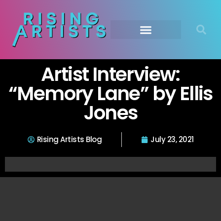
Artist Interview:
“Memory Lane” by Ellis
Jones
Rising Artists Blog
July 23, 2021