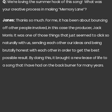
Q:
We’re loving the summer hook of this song! What was
your creative process in making “Memory Lane”?
Jones:
Thanks so much. For me, it has been about bouncing
off other people involved, in this case the producer, Jack
Morris. It was one of those things that just seemed to click so
naturally with us, sending each other our ideas and being
brutally honest with each other in order to get the best
possible result. By doing this, it brought a new lease of life to
a song that I have had on the back burner for many years.