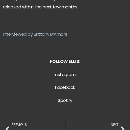
released within the next few months.
Interviewed by Brittany D’Amore
FOLLOW ELLIS:
Instagram
Facebook
Spotify
PREVIOUS
NEXT