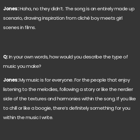
Jones:
Haha, no they didn’t. The song is an entirely made up
scenario, drawing inspiration from cliché boy meets girl
scenes in films.
Q:
In your own words, how would you describe the type of
music you make?
Jones:
My music is for everyone. For the people that enjoy
listening to the melodies, following a story or like the nerdier
side of the textures and harmonies within the song. If you like
to chill or like a boogie, there’s definitely something for you
within the music I write.