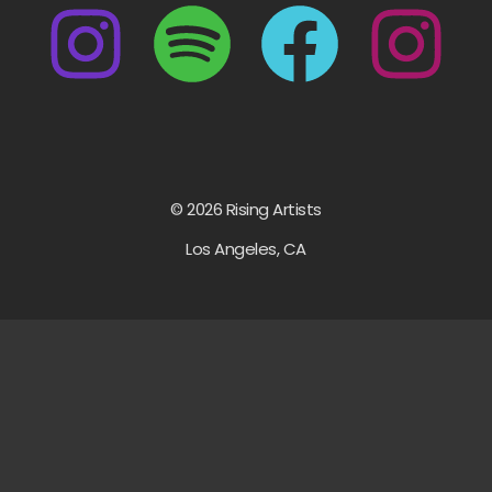
© 2026 Rising Artists
Los Angeles, CA