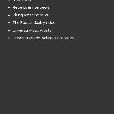
Reviews & Interviews
Rising Artist Reviews
The Beat: Industry Insider
Universal Music Artists
Universal Music: Exclusive Interviews