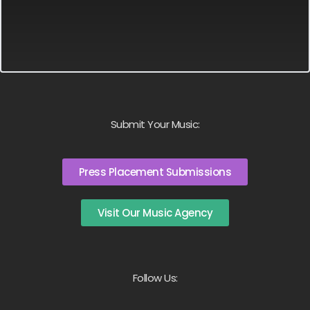
Submit Your Music:
Press Placement Submissions
Visit Our Music Agency
Follow Us: