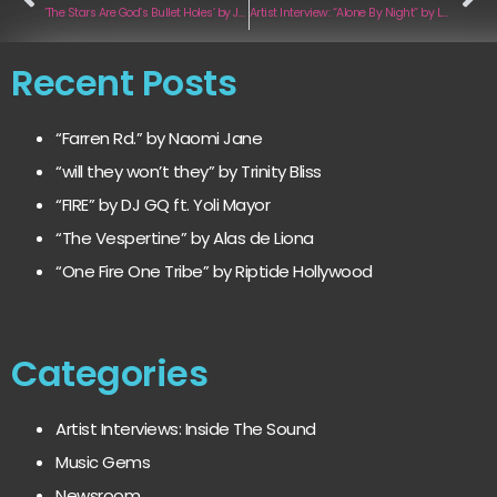
‘The Stars Are God’s Bullet Holes’ by John Murry
Artist Interview: “Alone By Night” by Lavara
Recent Posts
“Farren Rd.” by Naomi Jane
“will they won’t they” by Trinity Bliss
“FIRE” by DJ GQ ft. Yoli Mayor
“The Vespertine” by Alas de Liona
“One Fire One Tribe” by Riptide Hollywood
Categories
Artist Interviews: Inside The Sound
Music Gems
Newsroom