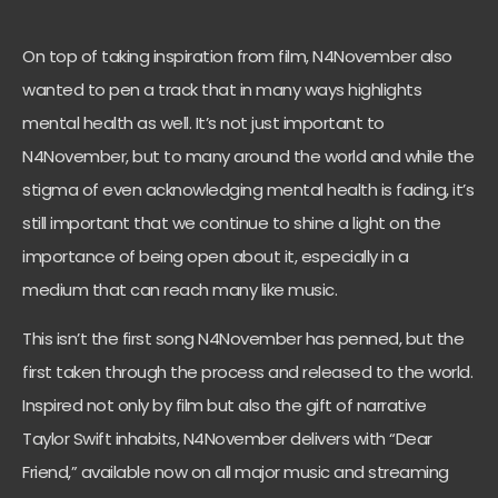
On top of taking inspiration from film, N4November also
wanted to pen a track that in many ways highlights
mental health as well. It’s not just important to
N4November, but to many around the world and while the
stigma of even acknowledging mental health is fading, it’s
still important that we continue to shine a light on the
importance of being open about it, especially in a
medium that can reach many like music.
This isn’t the first song N4November has penned, but the
first taken through the process and released to the world.
Inspired not only by film but also the gift of narrative
Taylor Swift inhabits, N4November delivers with “Dear
Friend,” available now on all major music and streaming