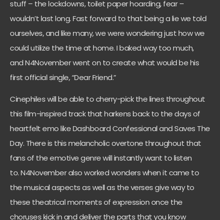
stuff – the lockdowns, toilet paper hoarding, fear –
wouldn’t last long. Fast forward to that being a lie we told
ourselves, and like many, we were wondering just how we
could utilize the time at home. I baked way too much,
and
N4November
went on to create what would be his
first official single, “Dear Friend.”
Cinephiles will be able to cherry-pick the lines throughout
this film-inspired track that harkens back to the days of
heartfelt emo like Dashboard Confessional and Saves The
Day. There is this melancholic overtone throughout that
fans of the emotive genre will instantly want to listen
to.
N4November
also worked wonders when it came to
the musical aspects as well as the verses give way to
these theatrical moments of expression once the
choruses kick in and deliver the parts that you know