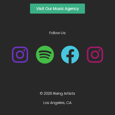
Visit Our Music Agency
Follow Us:
© 2026 Rising Artists
Los Angeles, CA