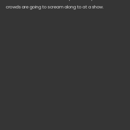
crowds are going to scream along to at a show.