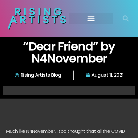
“Dear Friend” by
N4November
Rising Artists Blog
August 11, 2021
Much like
N4November
, I too thought that all the COVID