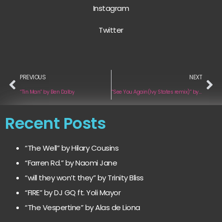
Instagram
Twitter
PREVIOUS
NEXT
“Tin Man” by Ben Dalby
“See You Again(Ivy States remix)” by Nick Catoire
Recent Posts
“The Well” by Hilary Cousins
“Farren Rd.” by Naomi Jane
“will they won’t they” by Trinity Bliss
“FIRE” by DJ GQ ft. Yoli Mayor
“The Vespertine” by Alas de Liona