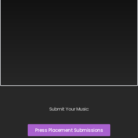
Submit Your Music:
Press Placement Submissions