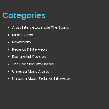
Categories
Artist Interviews: Inside The Sound
Music Gems
Newsroom
Reviews & Interviews
Rising Artist Reviews
The Beat: Industry Insider
Universal Music Artists
Universal Music: Exclusive Interviews