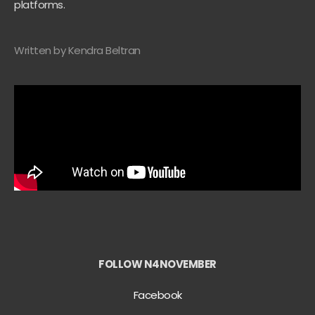
platforms.
Written by Kendra Beltran
FOLLOW N4NOVEMBER
Facebook