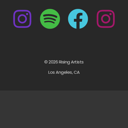
© 2026 Rising Artists
Los Angeles, CA