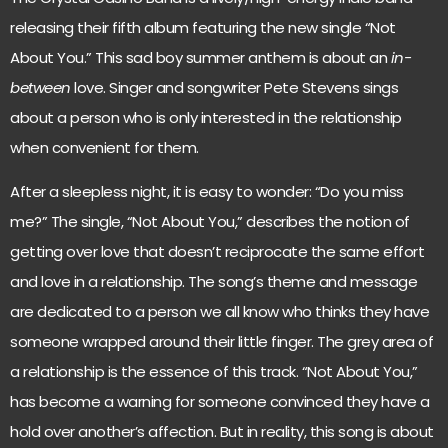
releasing their fifth album featuring the new single “Not
About You.” This sad boy summer anthem is about an
in-
between
love. Singer and songwriter Pete Stevens sings
about a person who is only interested in the relationship
when convenient for them.
After a sleepless night, it is easy to wonder: “Do you miss
me?” The single, “Not About You,” describes the notion of
getting over love that doesn’t reciprocate the same effort
and love in a relationship. The song’s theme and message
are dedicated to a person we all know who thinks they have
someone wrapped around their little finger. The grey area of
a relationship is the essence of this track. “Not About You,”
has become a warning for someone convinced they have a
hold over another’s affection. But in reality, this song is about