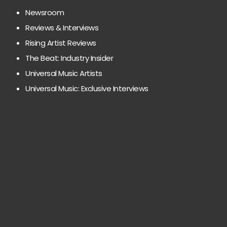
Newsroom
Reviews & Interviews
Rising Artist Reviews
The Beat: Industry Insider
Universal Music Artists
Universal Music: Exclusive Interviews