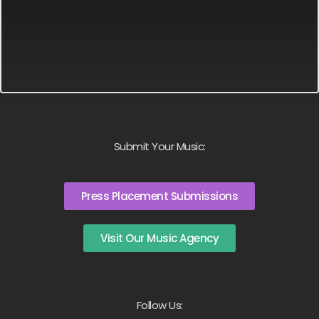
Submit Your Music:
Press Placement Submissions
Visit Our Music Agency
Follow Us: