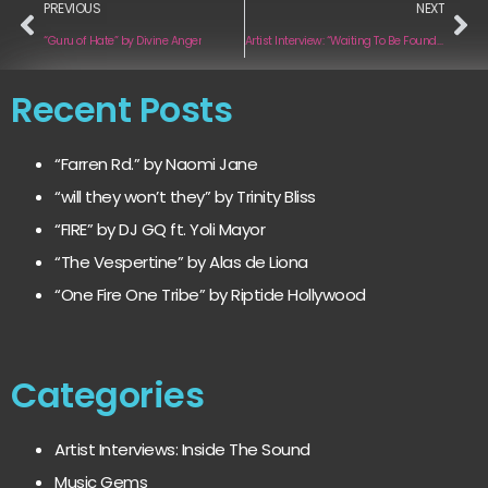
PREVIOUS
NEXT
“Guru of Hate” by Divine Anger
Artist Interview: “Waiting To Be Found” by Gabrielle Ornate
Recent Posts
“Farren Rd.” by Naomi Jane
“will they won’t they” by Trinity Bliss
“FIRE” by DJ GQ ft. Yoli Mayor
“The Vespertine” by Alas de Liona
“One Fire One Tribe” by Riptide Hollywood
Categories
Artist Interviews: Inside The Sound
Music Gems