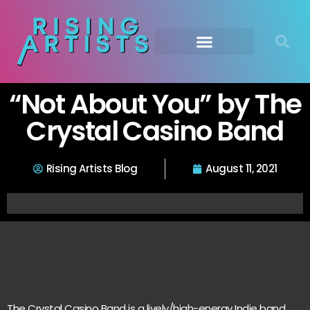
“Not About You” by The
Crystal Casino Band
Rising Artists Blog
August 11, 2021
The Crystal Casino Band is a lively/high-energy Indie band