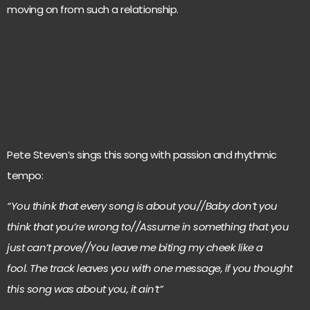
moving on from such a relationship.
Pete Steven’s sings this song with passion and rhythmic
tempo:
“You think that every song is about you//Baby don’t you
think that you’re wrong to//Assume in something that you
just can’t prove//You leave me biting my cheek like a
fool. The track leaves you with one message, if you thought
this song was about you, it ain’t”