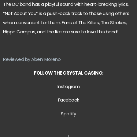
The DC band has a playful sound with heart-breaking lyrics.
“Not About You” is a push-back track to those using others
when convenient for them. Fans of The Killers, The Strokes,
Hippo Campus, and the like are sure to love this band!
Reviewed by Abeni Moreno
FOLLOW THE CRYSTAL CASINO:
Instagram
Facebook
Spotify