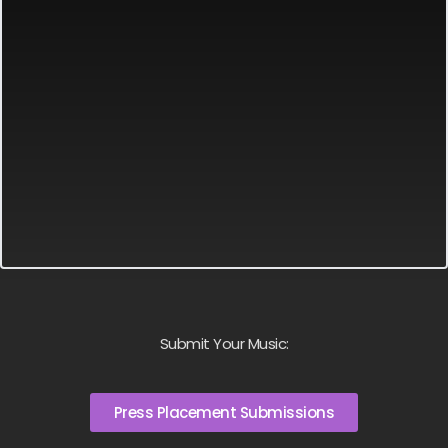
Submit Your Music:
Press Placement Submissions