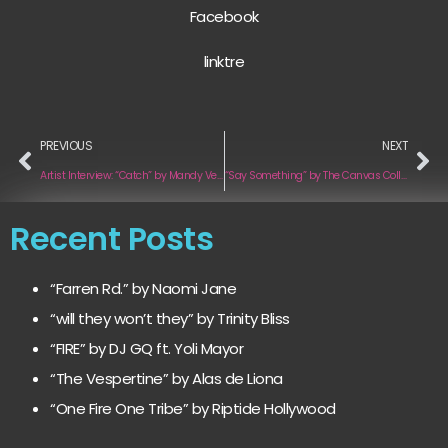
Facebook
linktre
PREVIOUS
NEXT
Artist Interview: “Catch” by Mandy Ventrice x OHMR
“Say Something” by The Canvas Collective
Recent Posts
“Farren Rd.” by Naomi Jane
“will they won’t they” by Trinity Bliss
“FIRE” by DJ GQ ft. Yoli Mayor
“The Vespertine” by Alas de Liona
“One Fire One Tribe” by Riptide Hollywood