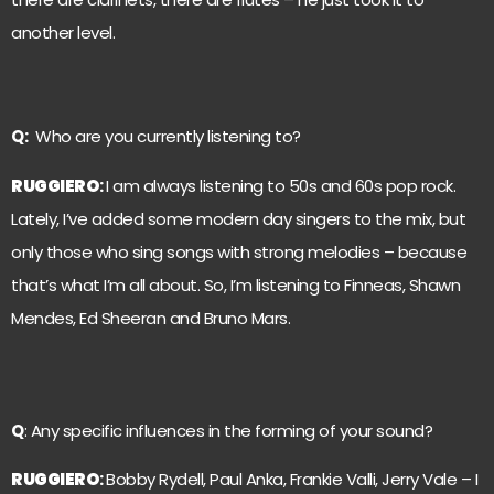
another level.
Q:
Who are you currently listening to?
RUGGIERO
:
I am always listening to 50s and 60s pop rock.
Lately, I’ve added some modern day singers to the mix, but
only those who sing songs with strong melodies – because
that’s what I’m all about. So, I’m listening to Finneas, Shawn
Mendes, Ed Sheeran and Bruno Mars.
Q
: Any specific influences in the forming of your sound?
RUGGIERO
:
Bobby Rydell, Paul Anka, Frankie Valli, Jerry Vale – I