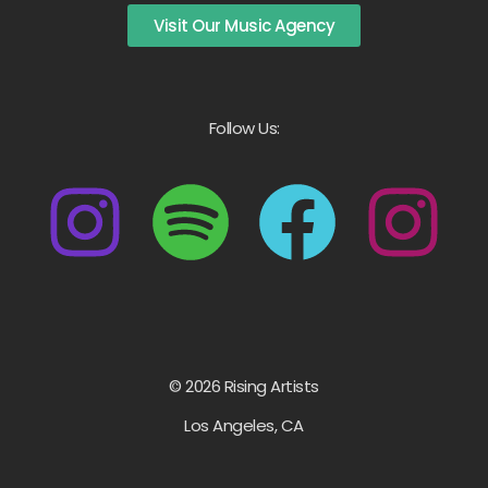
Visit Our Music Agency
Follow Us:
© 2026 Rising Artists
Los Angeles, CA