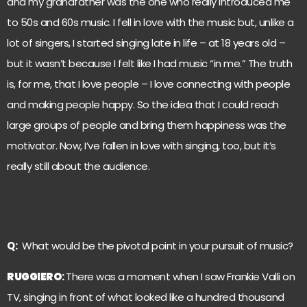
and my grandfather was the one who really introduced me
to 50s and 60s music. I fell in love with the music but, unlike a
lot of singers, I started singing late in life – at 18 years old –
but it wasn’t because I felt like I had music “in me.” The truth
is, for me, that I love people – I love connecting with people
and making people happy. So the idea that I could reach
large groups of people and bring them happiness was the
motivator. Now, I’ve fallen in love with singing, too, but it’s
really still about the audience.
Q:
What would be the pivotal point in your pursuit of music?
RUGGIERO
:
There was a moment when I saw Frankie Valli on
TV, singing in front of what looked like a hundred thousand