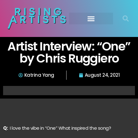
Artist Interview: “One”
by Chris Ruggiero
Katrina Yang
August 24, 2021
Q:
I love the vibe in “One” What inspired the song?