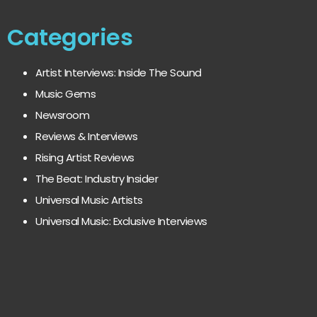
Categories
Artist Interviews: Inside The Sound
Music Gems
Newsroom
Reviews & Interviews
Rising Artist Reviews
The Beat: Industry Insider
Universal Music Artists
Universal Music: Exclusive Interviews