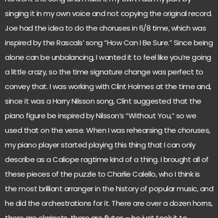
singing it in my own voice and not copying the original record.
Joe had the idea to do the choruses in 6/8 time, which was
inspired by the Rascals’ song “How Can I Be Sure.” Since being
alone can be unbalancing, I wanted it to feel like you’re going
a little crazy, so the time signature change was perfect to
convey that. I was working with Clint Holmes at the time and,
since it was a Harry Nilsson song, Clint suggested that the
piano figure be inspired by Nilsson’s “Without You,” so we
used that on the verse. When I was rehearsing the choruses,
my piano player started playing this thing that I can only
describe as a Caliope ragtime kind of a thing. I brought all of
these pieces of the puzzle to Charlie Calello, who I think is
the most brilliant arranger in the history of popular music, and
he did the orchestrations for it. There are over a dozen horns,
there are clarinets, there are flutes – he just took it to