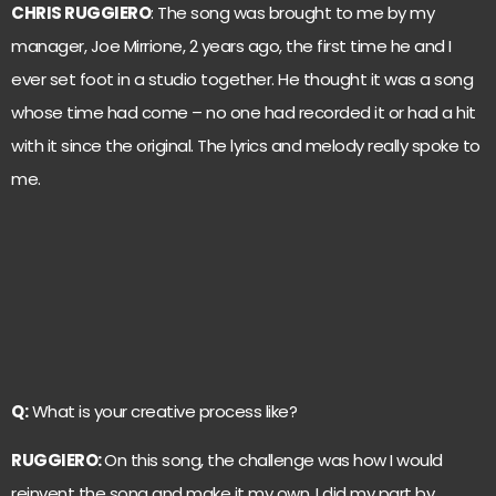
CHRIS RUGGIERO
: The song was brought to me by my
manager, Joe Mirrione, 2 years ago, the first time he and I
ever set foot in a studio together. He thought it was a song
whose time had come – no one had recorded it or had a hit
with it since the original. The lyrics and melody really spoke to
me.
Q:
What is your creative process like?
RUGGIERO:
On this song, the challenge was how I would
reinvent the song and make it my own. I did my part by