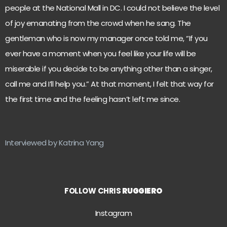
people at the National Mall in DC. I could not believe the level
of joy emanating from the crowd when he sang. The
gentleman who is now my manager once told me, “If you
ever have a moment when you feel like your life will be
miserable if you decide to be anything other than a singer,
call me and I’ll help you.” At that moment, I felt that way for
the first time and the feeling hasn’t left me since.
Interviewed by Katrina Yang
FOLLOW
CHRIS
RUGGIERO
Instagram