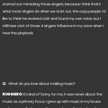
started out mimicking those singers, because I think that’s
what most singers do when we start out. We copy people. I’d
like to think I’ve evolved a bit and found my own voice, but I
still hear a lot of those 4 singers’ influence in my voice when I
hear the playback.
Q:
What do you love about making music?
RUGGIERO
:
It’s kind of funny, for me, it was never about the
music as a primary focus. I grew up with music in my house