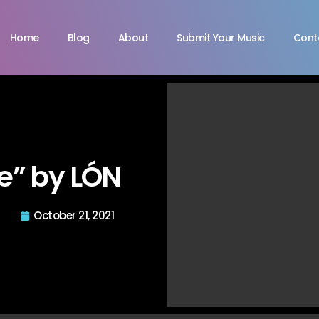
Home
Blog
About
Submit Your Music
Cont
e” by LÓN
October 21, 2021