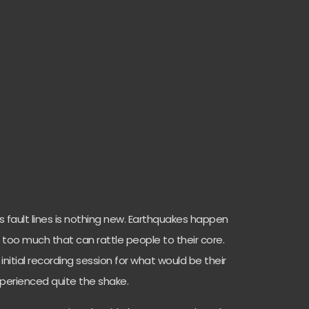
 fault lines is nothing new. Earthquakes happen
tle too much that can rattle people to their core.
 initial recording session for what would be their
experienced quite the shake.