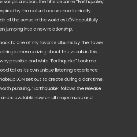
 song’s creation, the title became “Earthquake,”
spired by the natural occurrence. Ironically
 all the sense in the world as LÓN beautifully
en jumping into a new relationship.
 back to one of my favorite albums by The Tower
mething is mesmerizing about the vocals in this
 way possible and while “Earthquake” took me
stood tall as its own unique listening experience.
akeup LÓN set out to create during a dark time,
rth pursuing. “Earthquake” follows the release
” and is available now on all major music and