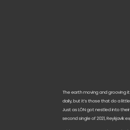
The earth moving and grooving its
daily, but it’s those that do a lit
Just as LÓN got nestled into their
second single of 2021, Reykjavik 