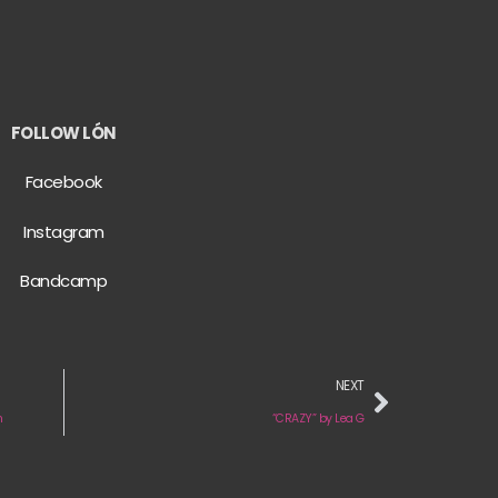
FOLLOW LÓN
Facebook
Instagram
Bandcamp
NEXT
n
“CRAZY” by Lea G