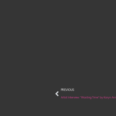
PREVIOUS
Artist Interview: “Wasting Time” by Karyn An