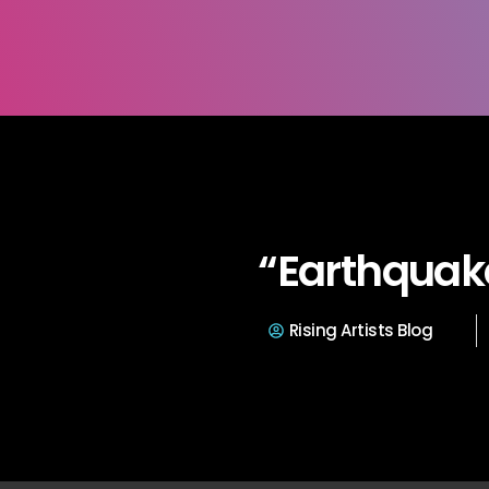
“Earthquak
Rising Artists Blog