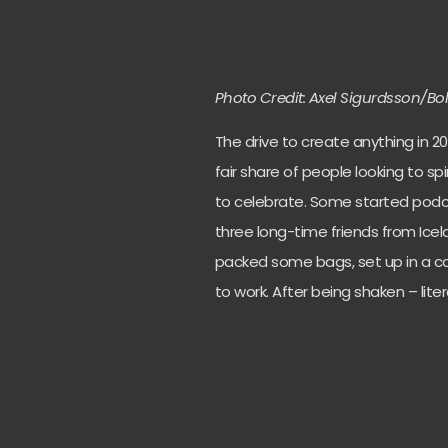
Photo Credit: Axel Sigurdsson/Bo
The drive to create anything in 20
fair share of people looking to sp
to celebrate. Some started pod
three long-time friends from Icel
packed some bags, set up in a cab
to work. After being shaken – liter