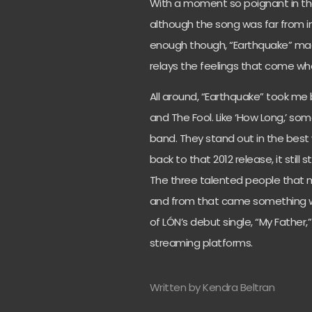
With a moment so poignant in the
although the song was far from in
enough though, “Earthquake” made
relays the feelings that come wh
All around, “Earthquake” took me
and The Fool. Like ‘How Long,’ so
band. They stand out in the best
back to that 2012 release, it still 
The three talented people that m
and from that came something wo
of LÓN’s debut single, “My Father,
streaming platforms.
Written by Kendra Beltran