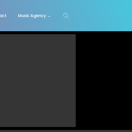
act
Music Agency →