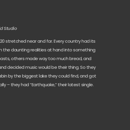
ld Studio
20 stretched near and far. Every country had its
in the daunting realities at hand into something
casts, others made way too much bread, and
and decided music would be their thing. So they
in by the biggest lake they could find, and got
ally – they had “Earthquake,” their latest single.