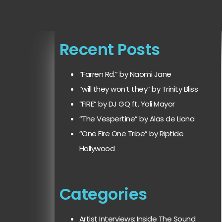
Recent Posts
“Farren Rd.” by Naomi Jane
“will they won’t they” by Trinity Bliss
“FIRE” by DJ GQ ft. Yoli Mayor
“The Vespertine” by Alas de Liona
“One Fire One Tribe” by Riptide
Hollywood
Categories
Artist Interviews: Inside The Sound