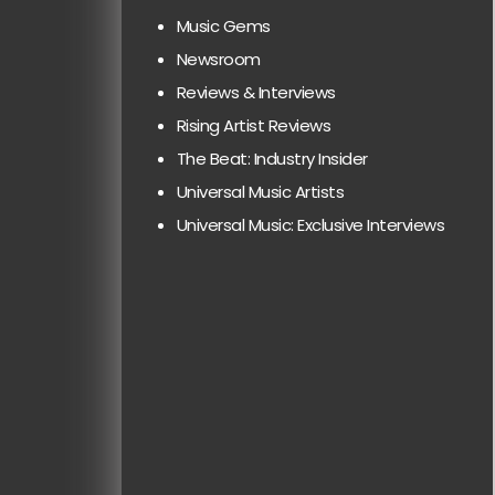
Music Gems
Newsroom
Reviews & Interviews
Rising Artist Reviews
The Beat: Industry Insider
Universal Music Artists
Universal Music: Exclusive Interviews