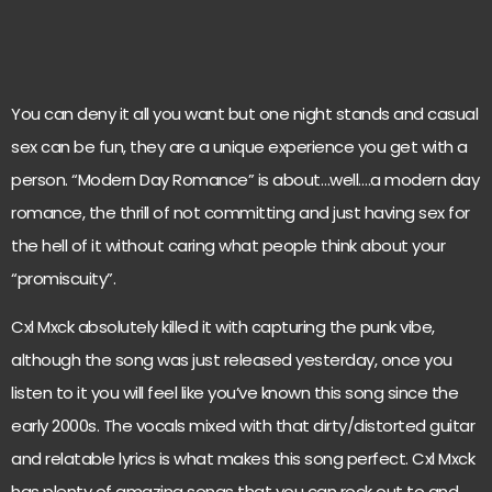
You can deny it all you want but one night stands and casual
sex can be fun, they are a unique experience you get with a
person. “Modern Day Romance” is about…well….a modern day
romance, the thrill of not committing and just having sex for
the hell of it without caring what people think about your
“promiscuity”.
Cxl Mxck absolutely killed it with capturing the punk vibe,
although the song was just released yesterday, once you
listen to it you will feel like you’ve known this song since the
early 2000s. The vocals mixed with that dirty/distorted guitar
and relatable lyrics is what makes this song perfect. Cxl Mxck
has plenty of amazing songs that you can rock out to and