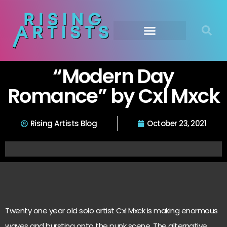
“Modern Day
Romance” by Cxl Mxck
Rising Artists Blog
October 23, 2021
Twenty one year old solo artist Cxl Mxck is making enormous
waves and bursting onto the punk scene. The alternative