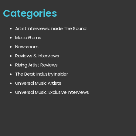
Categories
Artist Interviews: Inside The Sound
Music Gems
Newsroom
Reviews & Interviews
Rising Artist Reviews
The Beat: Industry Insider
Universal Music Artists
Universal Music: Exclusive Interviews