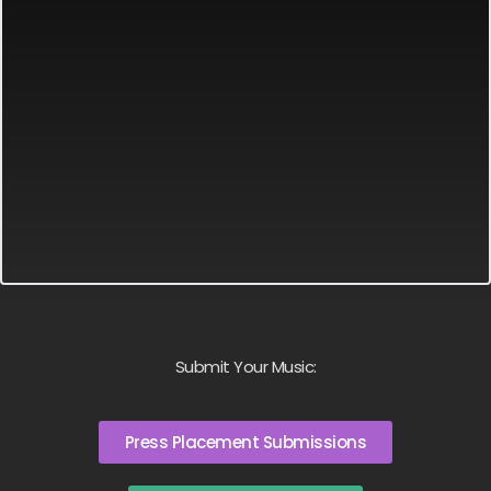
Submit Your Music:
Press Placement Submissions