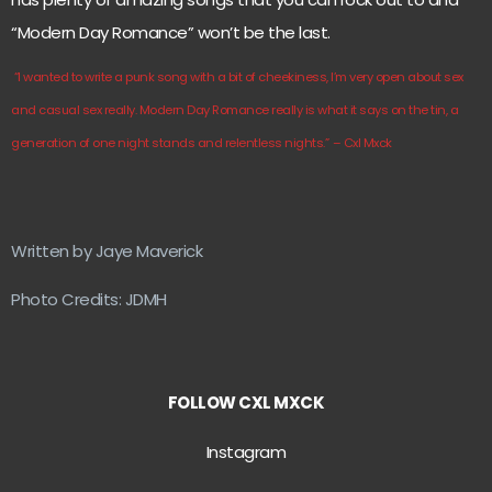
“Modern Day Romance” won’t be the last.
“I wanted to write a punk song with a bit of cheekiness, I’m very open about sex
and casual sex really. Modern Day Romance really is what it says on the tin, a
generation of one night stands and relentless nights.”
– Cxl Mxck
Written by Jaye Maverick
Photo Credits: JDMH
FOLLOW CXL MXCK
Instagram