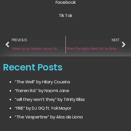
Facebook
Tik Tok
PREVIOUS
NEXT
‘Wake Up’ by Stephen James Orr
“When The Lights Went Out” by Bailey Tomkinson
Recent Posts
“The Well” by Hilary Cousins
“Farren Rd.” by Naomi Jane
“will they won’t they” by Trinity Bliss
“FIRE” by DJ GQ ft. Yoli Mayor
“The Vespertine” by Alas de Liona