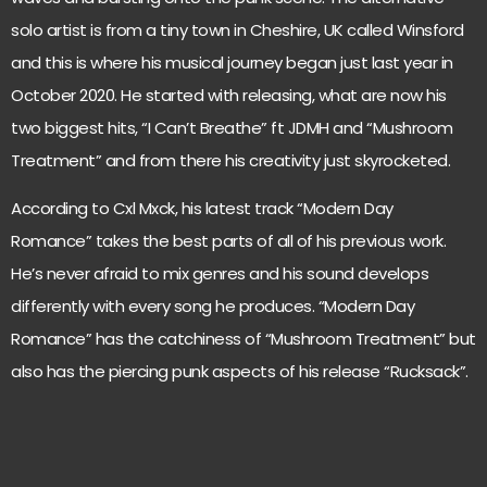
solo artist is from a tiny town in Cheshire, UK called Winsford
and this is where his musical journey began just last year in
October 2020. He started with releasing, what are now his
two biggest hits, “I Can’t Breathe” ft JDMH and “Mushroom
Treatment” and from there his creativity just skyrocketed.
According to Cxl Mxck, his latest track “Modern Day
Romance” takes the best parts of all of his previous work.
He’s never afraid to mix genres and his sound develops
differently with every song he produces. “Modern Day
Romance” has the catchiness of “Mushroom Treatment” but
also has the piercing punk aspects of his release “Rucksack”.