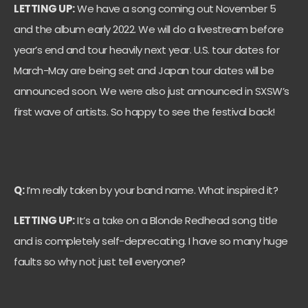
LETTING UP:
We have a song coming out November 5
and the album early 2022. We will do a livestream before
year’s end and tour heavily next year. U.S. tour dates for
March-May are being set and Japan tour dates will be
announced soon. We were also just announced in SXSW’s
first wave of artists. So happy to see the festival back!
Q:
I’m really taken by your band name. What inspired it?
LETTING UP:
It’s a take on a Blonde Redhead song title
and is completely self-deprecating. I have so many huge
faults so why not just tell everyone?