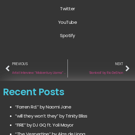
Twitter
YouTube
Spotify
PREVIOUS
NEXT
Artist Interview: “Midcentury Llama” by Midcentury Llama
‘Bankroll’ by Rio DeShon
Recent Posts
“Farren Rd.” by Naomi Jane
“will they won’t they” by Trinity Bliss
“FIRE” by DJ GQ ft. Yoli Mayor
“The Vespertine” by Alas de Liona