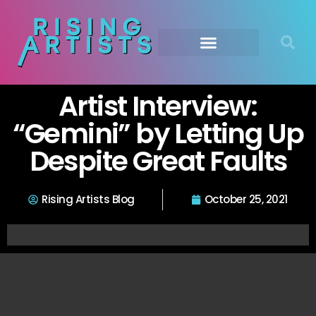
Artist Interview:
“Gemini” by Letting Up
Despite Great Faults
Rising Artists Blog
October 25, 2021