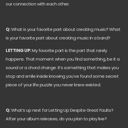
our connection with each other.
Q:
What is your favorite part about creating music? What
is your favorite part about creating music in a band?
LETTING UP:
My favorite part is the part that rarely
happens. That moment when you find something, be it a
sound or a chord change. It’s something that makes you
stop and smile inside knowing you’ve found some secret
piece of your life puzzle you never knew existed.
Q:
What’s up next for Letting Up Despite Great Faults?
After your album releases, do you plan to play live?