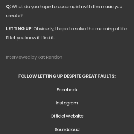
Q:
What do you hope to accomplish with the music you
create?
LETTING UP:
Obviously, I hope to solve the meaning of life.
I’ll let you know if I find it.
Interviewed by Kat Rendon
FOLLOW LETTING UP DESPITE GREAT FAULTS
:
Facebook
Instagram
Official Website
Soundcloud