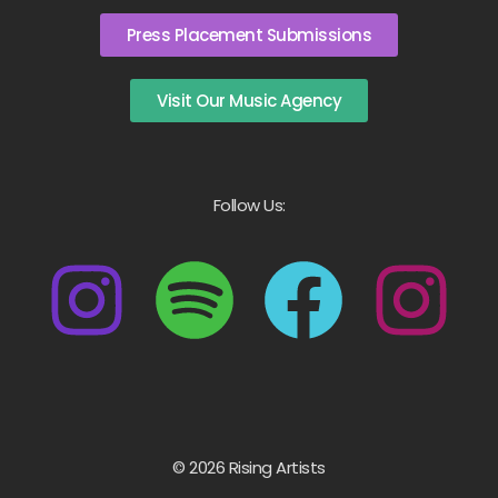
Press Placement Submissions
Visit Our Music Agency
Follow Us:
© 2026 Rising Artists