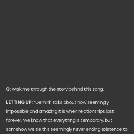
Q:
Walk me through the story behind this song.
LETTING UP:
“Gemini” talks about how seemingly
impossible and amazing it is when relationships last
forever. We know that everything is temporary, but
somehow we tie this seemingly never ending existence to