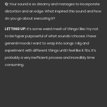
Q:
Your sound is so dreamy and manages to incorporate
distortion and an edge. What inspired this sound and how
do you go about executing it?
LETTING UP:
It’s some weird mesh of things I like I try not
to be hyper purposeful of what sounds I choose. I have
general moods I want to wrap into songs. I dig and
experiment with different things until I feel like it fits. It’s
probably a very inefficient process and incredibly time
consuming.