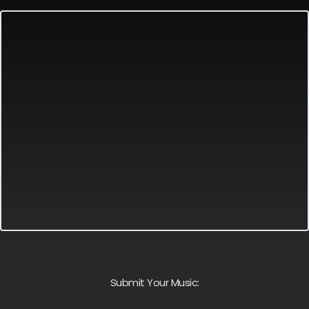
Submit Your Music: