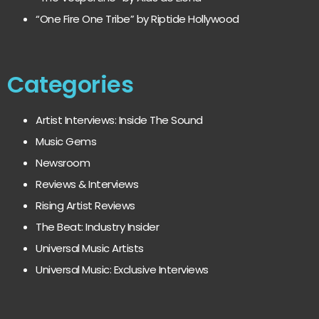
“One Fire One Tribe” by Riptide Hollywood
Categories
Artist Interviews: Inside The Sound
Music Gems
Newsroom
Reviews & Interviews
Rising Artist Reviews
The Beat: Industry Insider
Universal Music Artists
Universal Music: Exclusive Interviews