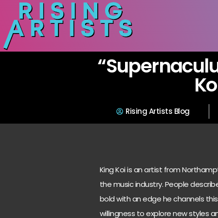
“Supernaculu
Ko
Rising Artists Blog
King Koi is an artist from Northam
the music industry. People descri
bold with an edge he channels this 
willingness to explore new styles a