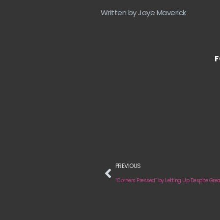
Written by Jaye Maverick
F
PREVIOUS
“Corners Pressed” by Letting Up Despite Grea