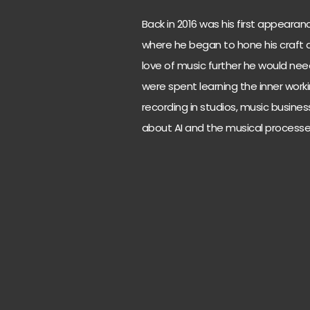
Back in 2016 was his first appearan
where he began to hone his craft as
love of music further he would ne
were spent learning the inner work
recording in studios, music busines
about AI and the musical processe