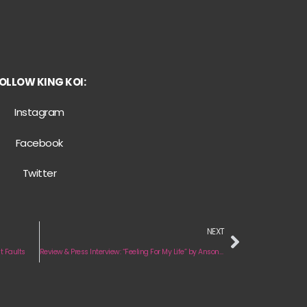
OLLOW KING KOI:
Instagram
Facebook
Twitter
NEXT
t Faults
Review & Press Interview: “Feeling For My Life” by Anson Seabra