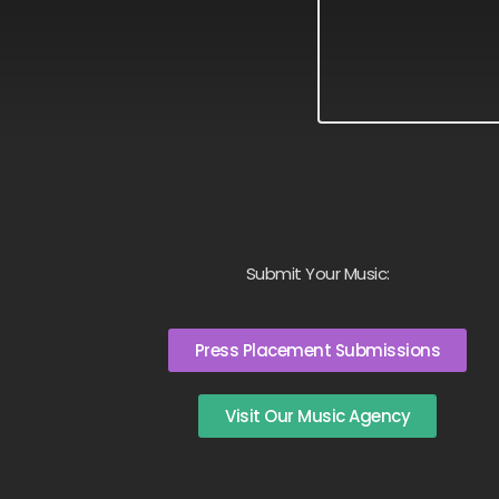
Submit Your Music:
Press Placement Submissions
Visit Our Music Agency