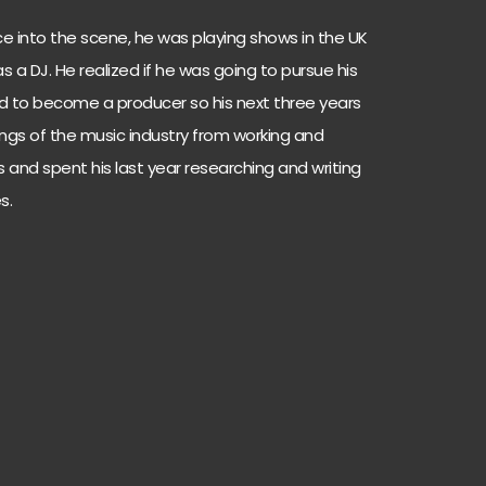
ce into the scene, he was playing shows in the UK
 a DJ. He realized if he was going to pursue his
ed to become a producer so his next three years
ings of the music industry from working and
s and spent his last year researching and writing
s.