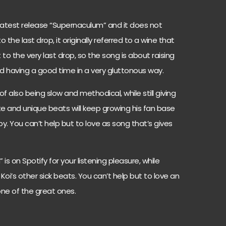
is latest release “Supernaculum” and it does not
he last drop, it originally referred to a wine that
to the very last drop, so the song is about raising
and having a good time in a very gluttonous way.
f also being slow and methodical, while still giving
ate and unique beats will keep growing his fan base
y. You can’t help but to love as song that’s gives
s on Spotify for your listening pleasure, while
Koi’s other sick beats. You can’t help but to love an
one of the great ones.