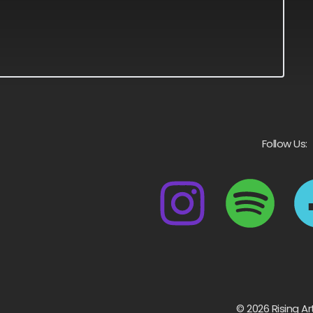
Follow Us:
© 2026 Rising Ar