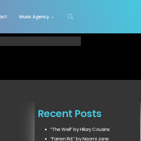
act
Music Agency →
Recent Posts
“The Well” by Hilary Cousins
“Farren Rd.” by Naomi Jane