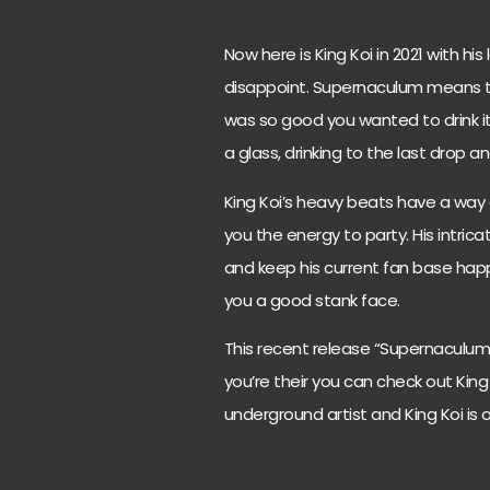
Now here is King Koi in 2021 with h
disappoint. Supernaculum means to t
was so good you wanted to drink it 
a glass, drinking to the last drop 
King Koi’s heavy beats have a way o
you the energy to party. His intric
and keep his current fan base happ
you a good stank face.
This recent release “Supernaculum” i
you’re their you can check out King 
underground artist and King Koi is 