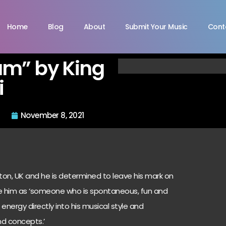
Home
Blog
About
Submit Your Music
Cont
m” by King
i
November 8, 2021
pton, UK and he is determined to leave his mark on
be him as ‘someone who is spontaneous, fun and
energy directly into his musical style and
nd concepts.’