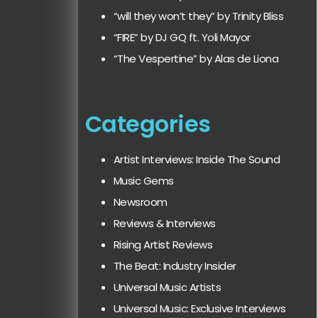
“will they won’t they” by Trinity Bliss
“FIRE” by DJ GQ ft. Yoli Mayor
“The Vespertine” by Alas de Liona
Categories
Artist Interviews: Inside The Sound
Music Gems
Newsroom
Reviews & Interviews
Rising Artist Reviews
The Beat: Industry Insider
Universal Music Artists
Universal Music: Exclusive Interviews