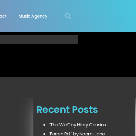
act
Music Agency →
Recent Posts
“The Well” by Hilary Cousins
“Farren Rd.” by Naomi Jane