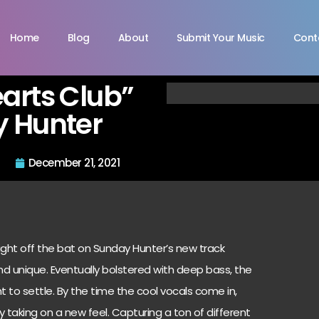
Home
Blog
About
Submit Your Music
Cont
arts Club”
 Hunter
December 21, 2021
ght off the bat on Sunday Hunter’s new track
nd unique. Eventually bolstered with deep bass, the
to settle. By the time the cool vocals come in,
dy taking on a new feel. Capturing a ton of different