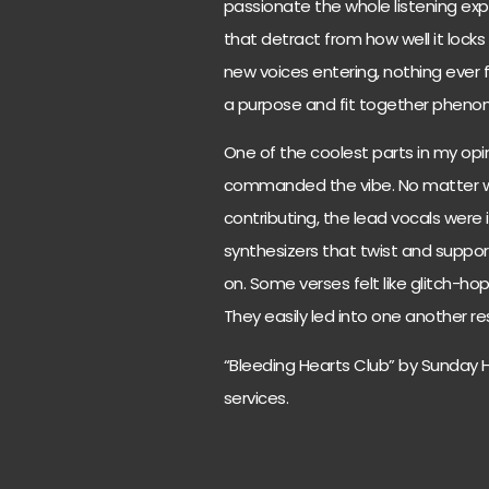
passionate the whole listening expe
that detract from how well it lock
new voices entering, nothing ever f
a purpose and fit together pheno
One of the coolest parts in my op
commanded the vibe. No matter 
contributing, the lead vocals were 
synthesizers that twist and suppo
on. Some verses felt like glitch-ho
They easily led into one another re
“Bleeding Hearts Club” by Sunday 
services.