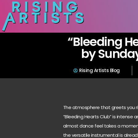
“Bleeding He
by Sunday
Rising Artists Blog
The atmosphere that greets you ri
“Bleeding Hearts Club” is intense a
almost dance feel takes a moment 
the versatile instrumental is alrea