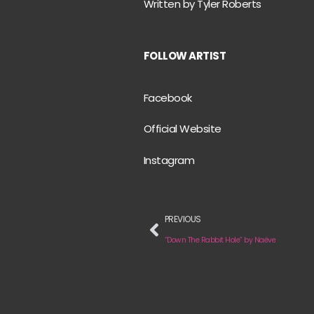
Written by Tyler Roberts
FOLLOW ARTIST
Facebook
Official Website
Instagram
PREVIOUS
“Down The Rabbit Hole” by Naëve