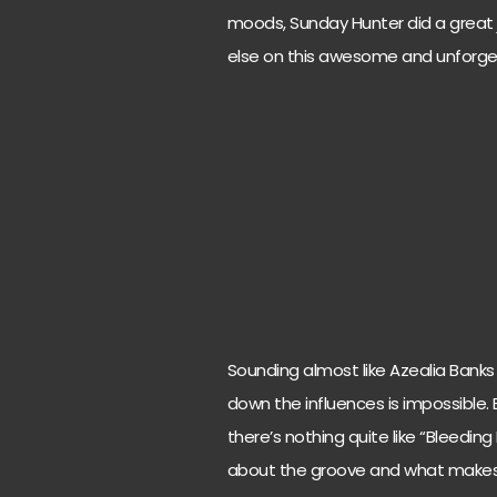
moods, Sunday Hunter did a great j
else on this awesome and unforge
Sounding almost like Azealia Banks
down the influences is impossible. E
there’s nothing quite like “Bleeding
about the groove and what makes ev