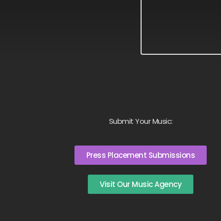
Submit Your Music:
Press Placement Submissions
Visit Our Music Agency