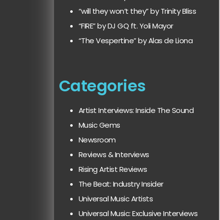
“will they won’t they” by Trinity Bliss
“FIRE” by DJ GQ ft. Yoli Mayor
“The Vespertine” by Alas de Liona
Categories
Artist Interviews: Inside The Sound
Music Gems
Newsroom
Reviews & Interviews
Rising Artist Reviews
The Beat: Industry Insider
Universal Music Artists
Universal Music: Exclusive Interviews