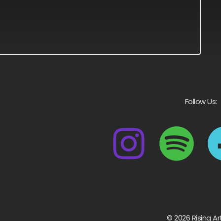
Follow Us:
© 2026 Rising Ar