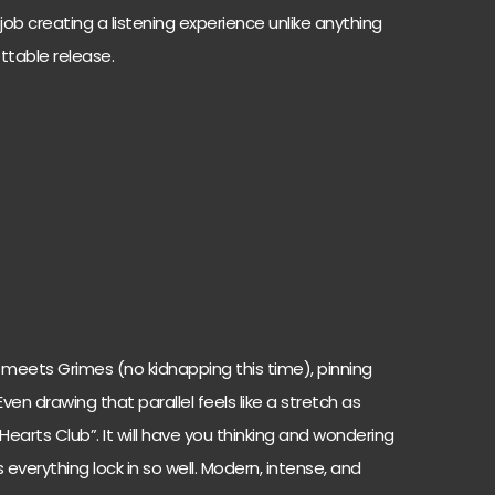
ob creating a listening experience unlike anything
ttable release.
 meets Grimes (no kidnapping this time), pinning
ven drawing that parallel feels like a stretch as
 Hearts Club”. It will have you thinking and wondering
erything lock in so well. Modern, intense, and