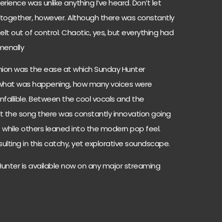
rience was unlike anything I’ve heard. Don’t let
s together, however. Although there was constantly
elt out of control. Chaotic, yes, but everything had
menally
inion was the ease at which Sunday Hunter
what was happening, how many voices were
infallible. Between the cool vocals and the
rt the song there was constantly innovation going
p while others leaned into the modern pop feel.
sulting in this catchy, yet explorative soundscape.
Hunter is available now on any major streaming