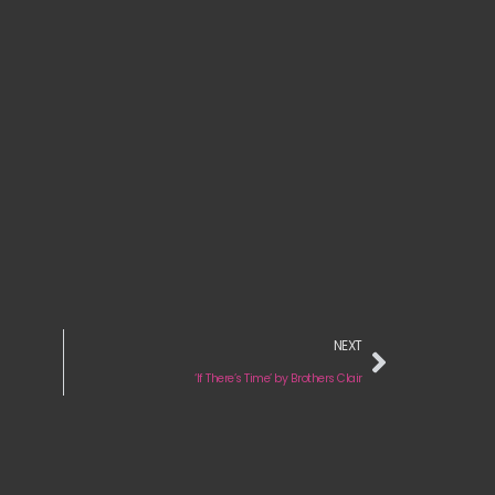
NEXT
‘If There’s Time’ by Brothers Clair