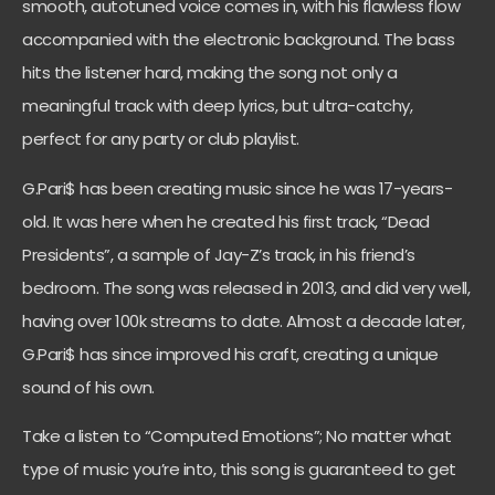
smooth, autotuned voice comes in, with his flawless flow
accompanied with the electronic background. The bass
hits the listener hard, making the song not only a
meaningful track with deep lyrics, but ultra-catchy,
perfect for any party or club playlist.
G.Pari$ has been creating music since he was 17-years-
old. It was here when he created his first track, “Dead
Presidents”, a sample of Jay-Z’s track, in his friend’s
bedroom. The song was released in 2013, and did very well,
having over 100k streams to date. Almost a decade later,
G.Pari$ has since improved his craft, creating a unique
sound of his own.
Take a listen to “Computed Emotions”; No matter what
type of music you’re into, this song is guaranteed to get