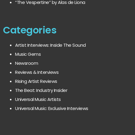
“The Vespertine” by Alas de Liona
Categories
Artist Interviews: Inside The Sound
Music Gems
Newsroom
Reviews & Interviews
Rising Artist Reviews
The Beat: Industry Insider
Universal Music Artists
Universal Music: Exclusive Interviews