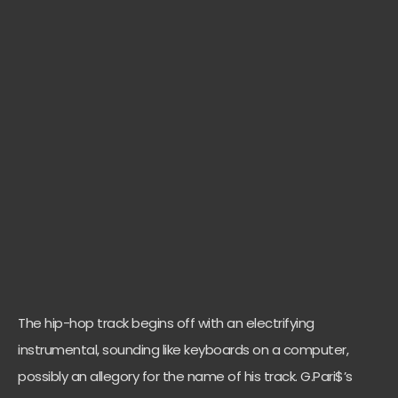
The hip-hop track begins off with an electrifying
instrumental, sounding like keyboards on a computer,
possibly an allegory for the name of his track. G.Pari$’s