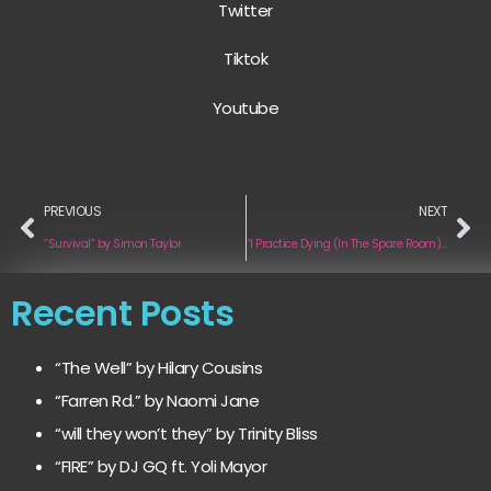
Twitter
Tiktok
Youtube
PREVIOUS
NEXT
“Survival” by Simon Taylor
“I Practice Dying (In The Spare Room)” by Half Shadow
Recent Posts
“The Well” by Hilary Cousins
“Farren Rd.” by Naomi Jane
“will they won’t they” by Trinity Bliss
“FIRE” by DJ GQ ft. Yoli Mayor