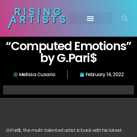
“Computed Emotions”
by G.Pari$
Melissa Cusano
February 14, 2022
G.Pari$, the multi-talented artist is back with his latest