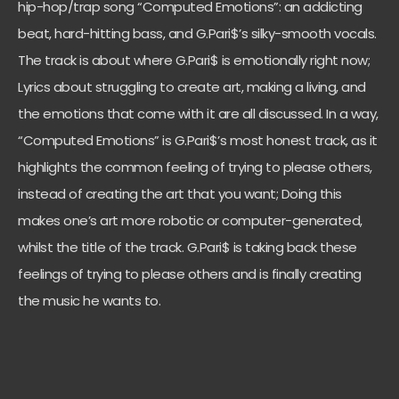
hip-hop/trap song “Computed Emotions”: an addicting
beat, hard-hitting bass, and G.Pari$’s silky-smooth vocals.
The track is about where G.Pari$ is emotionally right now;
Lyrics about struggling to create art, making a living, and
the emotions that come with it are all discussed. In a way,
“Computed Emotions” is G.Pari$’s most honest track, as it
highlights the common feeling of trying to please others,
instead of creating the art that you want; Doing this
makes one’s art more robotic or computer-generated,
whilst the title of the track. G.Pari$ is taking back these
feelings of trying to please others and is finally creating
the music he wants to.