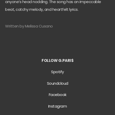
anyone’s head nodding. The song has an impeccable
beat, catchy melody, and heartfelt lyrics.
Written by Melissa Cusano
FOLLOW G.PARI$
Spotify
Soundcloud
Facebook
Instagram