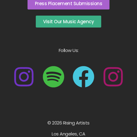
Press Placement Submissions
Visit Our Music Agency
Follow Us:
© 2026 Rising Artists
Los Angeles, CA