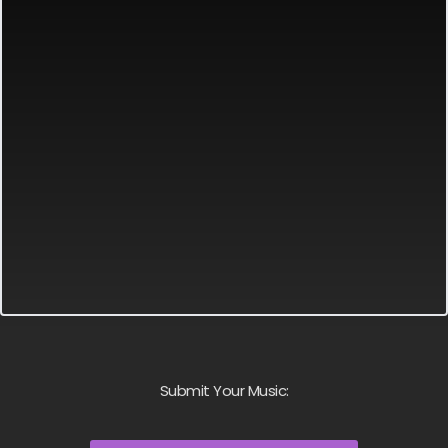
Submit Your Music: