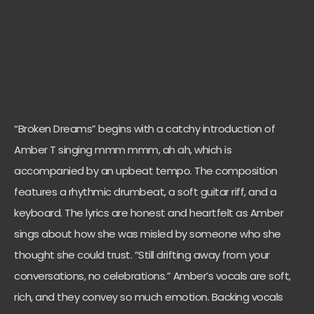
“Broken Dreams” begins with a catchy introduction of
Amber T singing mmm mmm, ah ah, which is
accompanied by an upbeat tempo. The composition
features a rhythmic drumbeat, a soft guitar riff, and a
keyboard. The lyrics are honest and heartfelt as Amber
sings about how she was misled by someone who she
thought she could trust. “Still drifting away from your
conversations, no celebrations.” Amber’s vocals are soft,
rich, and they convey so much emotion. Backing vocals