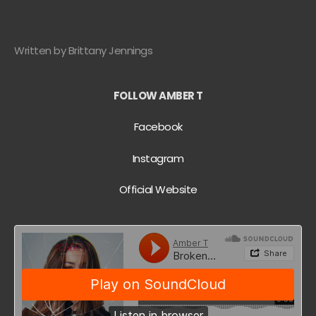
Written by Brittany Jennings
FOLLOW AMBER T
Facebook
Instagram
Official Website