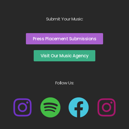
Submit Your Music:
Press Placement Submissions
Visit Our Music Agency
Follow Us: