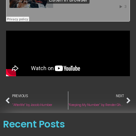
PREVIOUS
NEXT
“Afterlife” by Jacob Humber
“Keeping My Number” by Render Ghosts
Recent Posts