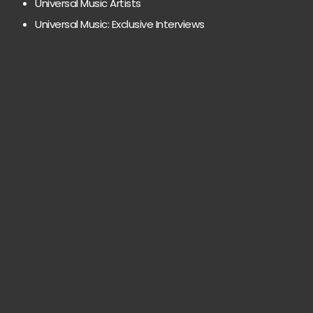
Universal Music Artists
Universal Music: Exclusive Interviews