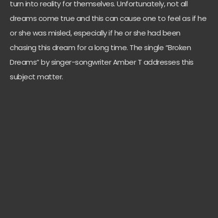
turn into reality for themselves. Unfortunately, not all
dreams come true and this can cause one to feel as if he
or she was misled, especially if he or she had been
chasing this dream for a long time. The single “Broken
Dreams” by singer-songwriter Amber T addresses this
subject matter.