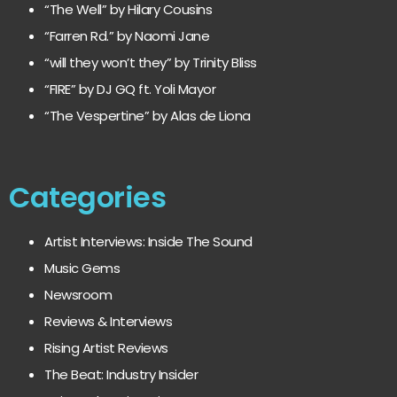
“The Well” by Hilary Cousins
“Farren Rd.” by Naomi Jane
“will they won’t they” by Trinity Bliss
“FIRE” by DJ GQ ft. Yoli Mayor
“The Vespertine” by Alas de Liona
Categories
Artist Interviews: Inside The Sound
Music Gems
Newsroom
Reviews & Interviews
Rising Artist Reviews
The Beat: Industry Insider