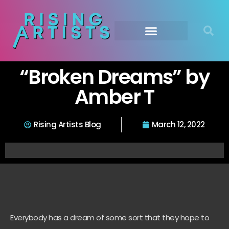
“Broken Dreams” by
Amber T
Rising Artists Blog
March 12, 2022
Everybody has a dream of some sort that they hope to