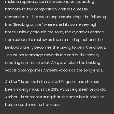
make an appearance in the second verse, adding
harmony to the composition. Amber flawlessly
demonstrates her vocal range as she sings the following
line, “Breaking on me” where she hits some very high
notes. Halfway through the song, the dynamics change
from upbeat to mellow as the drums drop out and the
keyboard briefly becomes the driving force in the chorus.
The drums reemerge towards the end of the chorus,
creating an intense beat. A layer of distorted backing
vocals accompanies Amber’s vocals as the song ends.
Amber T is based in the United Kingdom and she has
been making music since 2019. At just eighteen years old,
Amber T is demonstrating that she has what it takes to
build an audience for her music.