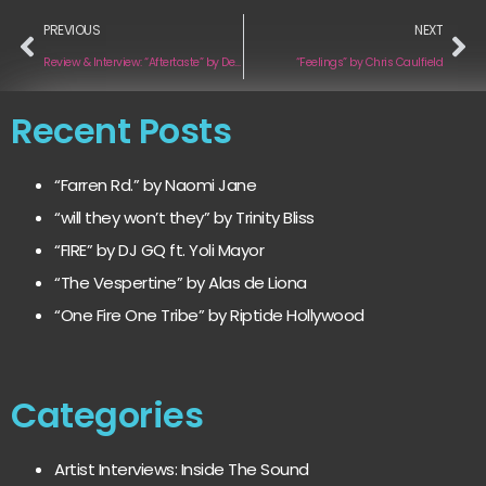
PREVIOUS
NEXT
Review & Interview: “Aftertaste” by Dean Nelson
“Feelings” by Chris Caulfield
Recent Posts
“Farren Rd.” by Naomi Jane
“will they won’t they” by Trinity Bliss
“FIRE” by DJ GQ ft. Yoli Mayor
“The Vespertine” by Alas de Liona
“One Fire One Tribe” by Riptide Hollywood
Categories
Artist Interviews: Inside The Sound