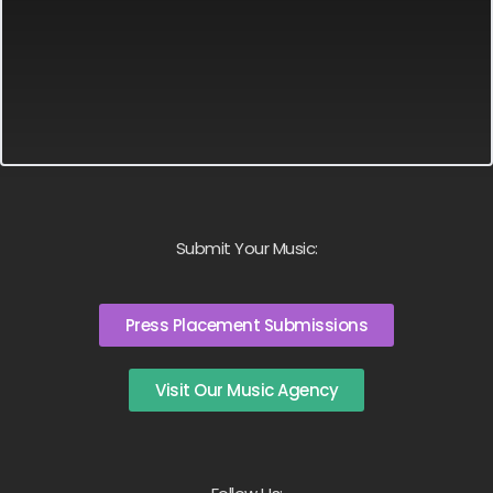
Submit Your Music:
Press Placement Submissions
Visit Our Music Agency