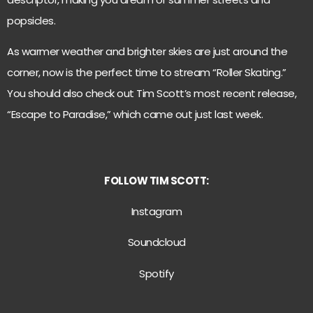
popsicles.
As warmer weather and brighter skies are just around the
corner, now is the perfect time to stream “Roller Skating.”
You should also check out Tim Scott’s most recent release,
“Escape to Paradise,” which came out just last week.
FOLLOW TIM SCOTT:
Instagram
Soundcloud
S
potify