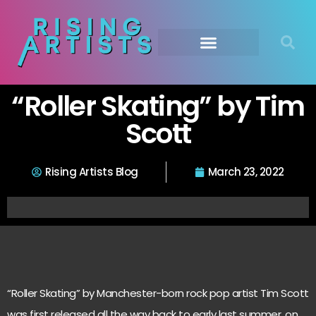
“Roller Skating” by Tim
Scott
Rising Artists Blog
March 23, 2022
“Roller Skating” by Manchester-born rock pop artist Tim Scott
was first released all the way back to early last summer, on