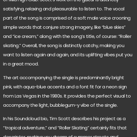
satisfying, relaxing and pleasurable to listen to. The vocal
part of the song is comprised of a soft male voice crooning
simple words that conjure strong imagery, like “blue skies”
and “ice cream,” along with the song’s title, of course: “Roller
skating.” Overall, the song is distinctly catchy, making you
want to listen again and again, and its uplifting vibes put you
in a great mood.
The art accompanying the single is predominantly bright
pink, with aqua-blue accents and a font fit for a neon sign
from Las Vegas in the 1980s. It provides the perfect visual to
accompany the light, bubblegum-y vibe of the single.
In his Soundcloud bio, Tim Scott describes his project as a
“tropical adventure,” and “Roller Skating” certainly fits that
descriptor, making you dream of summer streets and