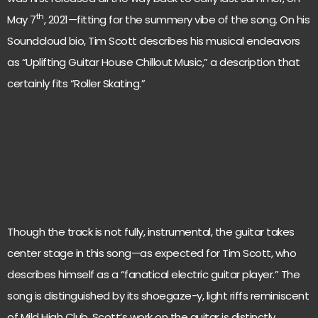
th
May 7
, 2021—fitting for the summery vibe of the song. On his
Soundcloud bio, Tim Scott describes his musical endeavors
as “Uplifting Guitar House Chillout Music,” a description that
certainly fits “Roller Skating.”
Though the track is not fully, instrumental, the guitar takes
center stage in this song—as expected for Tim Scott, who
describes himself as a “fanatical electric guitar player.” The
song is distinguished by its shoegaze-y, light riffs reminiscent
of Mild High Club. Scott’s work on the guitar is distinctly