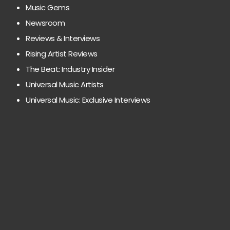
Music Gems
Newsroom
Reviews & Interviews
Rising Artist Reviews
The Beat: Industry Insider
Universal Music Artists
Universal Music: Exclusive Interviews