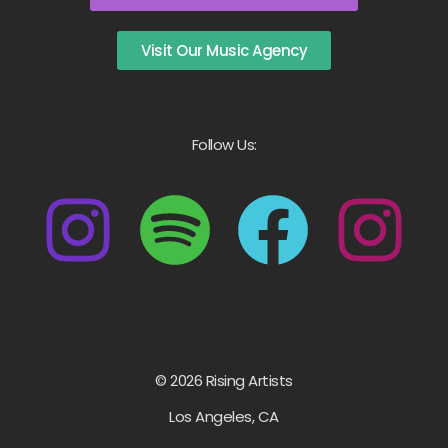
Visit Our Music Agency
Follow Us:
© 2026 Rising Artists
Los Angeles, CA