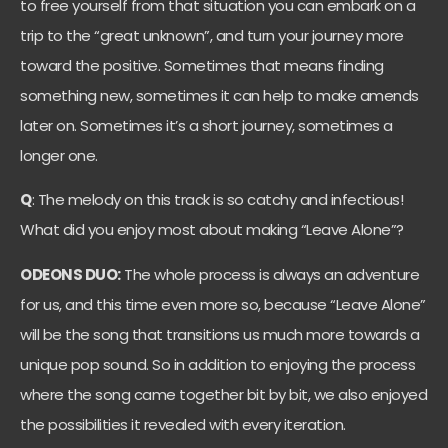
to free yourself from that situation you can embark on a
trip to the “great unknown”, and turn your journey more
toward the positive. Sometimes that means finding
something new, sometimes it can help to make amends
later on. Sometimes it’s a short journey, sometimes a
longer one.
Q
: The melody on this track is so catchy and infectious!
What did you enjoy most about making “Leave Alone”?
ODEONS DUO:
The whole process is always an adventure
for us, and this time even more so, because “Leave Alone”
will be the song that transitions us much more towards a
unique pop sound. So in addition to enjoying the process
where the song came together bit by bit, we also enjoyed
the possibilities it revealed with every iteration.