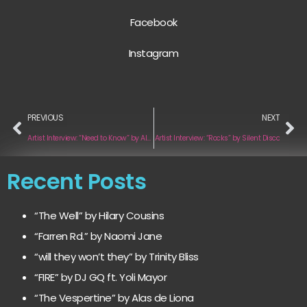
Facebook
Instagram
PREVIOUS
NEXT
Artist Interview: “Need to Know” by Alexa Cabral
Artist Interview: “Rocks” by Silent Disco
Recent Posts
“The Well” by Hilary Cousins
“Farren Rd.” by Naomi Jane
“will they won’t they” by Trinity Bliss
“FIRE” by DJ GQ ft. Yoli Mayor
“The Vespertine” by Alas de Liona