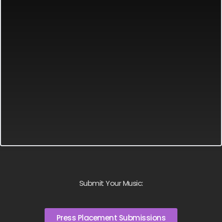
Submit Your Music:
Press Placement Submissions