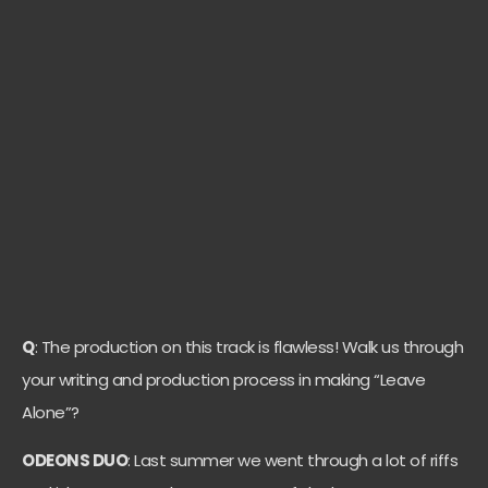
Q
: The production on this track is flawless! Walk us through
your writing and production process in making “Leave
Alone”?
ODEONS DUO
: Last summer we went through a lot of riffs