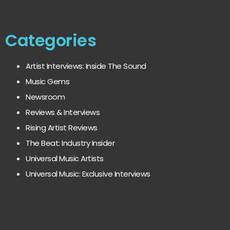
Categories
Artist Interviews: Inside The Sound
Music Gems
Newsroom
Reviews & Interviews
Rising Artist Reviews
The Beat: Industry Insider
Universal Music Artists
Universal Music: Exclusive Interviews