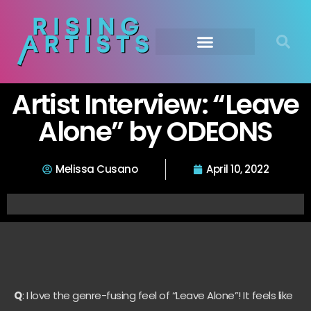
Artist Interview: “Leave
Alone” by ODEONS
Melissa Cusano
April 10, 2022
Q
: I love the genre-fusing feel of “Leave Alone”! It feels like