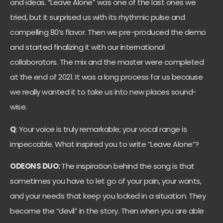
and ideas. “Leave Alone” was one of the last ones we
tried, but it surprised us with its rhythmic pulse and
compelling 80’s flavor. Then we pre-produced the demo
and started finalizing it with our international
collaborators. The mix and the master were completed
at the end of 2021. It was a long process for us because
we really wanted it to take us into new places sound-
wise.
Q
: Your voice is truly remarkable; your vocal range is
impeccable. What inspired you to write “Leave Alone”?
ODEONS DUO:
The inspiration behind the song is that
sometimes you have to let go of your pain, your wants,
and your needs that keep you locked in a situation. They
become the “devil” in the story. Then when you are able