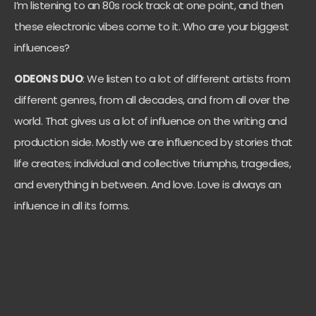
I’m listening to an 80s rock track at one point, and then
these electronic vibes come to it. Who are your biggest
influences?
ODEONS DUO
: We listen to a lot of different artists from
different genres, from all decades, and from all over the
world. That gives us a lot of influence on the writing and
production side. Mostly we are influenced by stories that
life creates; individual and collective triumphs, tragedies,
and everything in between. And love. Love is always an
influence in all its forms.