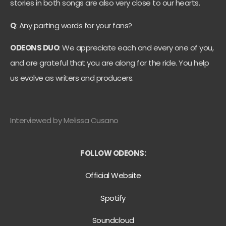
stories in both songs are also very close to our hearts.
Q
: Any parting words for your fans?
ODEONS DUO
: We appreciate each and every one of you,
and are grateful that you are along for the ride. You help
us evolve as writers and producers.
Interviewed by Melissa Cusano
FOLLOW ODEONS:
Official Website
Spotify
Soundcloud