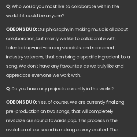
Q
: Who would you most like to collaborate with in the
world if it could be anyone?
ODEONS DUO:
Our philosophy in making music is all about
collaboration, but mainly we like to collaborate with
talented up-and-coming vocalists, and seasoned
industry veterans, that can bring a specific ingredient to a
song. We don’t have any favourites, as we truly like and
appreciate everyone we work with.
Q
: Do you have any projects currently in the works?
ODEONS DUO:
Yes, of course. We are currently finalizing
pre-production on two songs, that will completely
revitalize our sound towards pop. This process in the
evolution of our sound is making us very excited. The