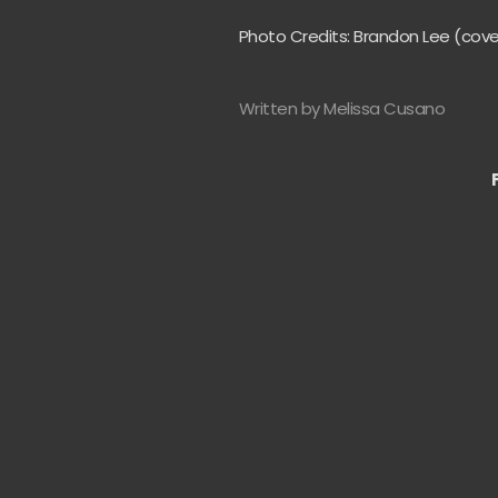
Photo Credits: Brandon Lee (cov
Written by Melissa Cusano