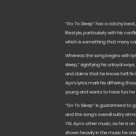
“Go To Sleep” has a catchy beat, 
lifestyle, particularly with his con
which is something that many can
Whereas the song begins with lyric
sleep,” signifying his unloyal way
and claims that he knows he’ll fix it
Ayo’s lyrics mark his differing th
young and wants to have fun; he h
“Go To Sleep” is guaranteed to get
and the song’s overall sultry atmo
YXL Ayo’s other music, as he is an 
shown heavily in the music he cre