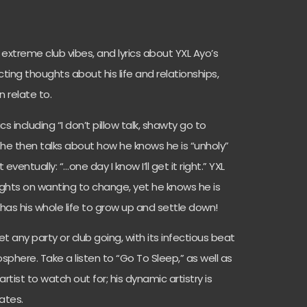
extreme club vibes, and lyrics about YXL Ayo’s
flicting thoughts about his life and relationships,
 relate to.
s including “I don’t pillow talk, shawty go to
s, he then talks about how he knows he is “unholy”
 eventually: “…one day I know I’ll get it right.” YXL
oughts on wanting to change, yet he knows he is
as his whole life to grow up and settle down!
 any party or club going, with its infectious beat
sphere. Take a listen to “Go To Sleep,” as well as
artist to watch out for; his dynamic artistry is
ates.