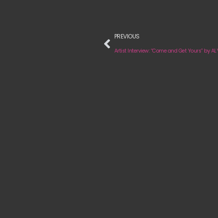
PREVIOUS
Artist Interview: “Come and Get Yours” by A