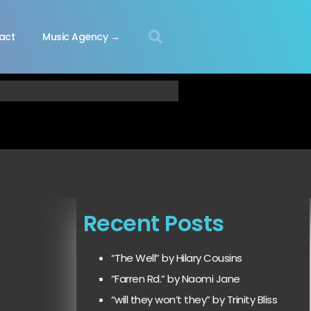
act
Music Agency →
Recent Posts
“The Well” by Hilary Cousins
“Farren Rd.” by Naomi Jane
“will they won’t they” by Trinity Bliss