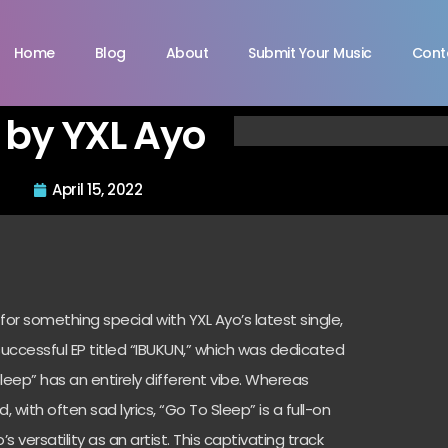
Home
Blog
About
Submit Your Music
Cont
 by YXL Ayo
April 15, 2022
 for something special with YXL Ayo’s latest single,
successful EP titled “IBUKUN,” which was dedicated
leep” has an entirely different vibe. Whereas
ith often sad lyrics, “Go To Sleep” is a full-on
s versatility as an artist. This captivating track