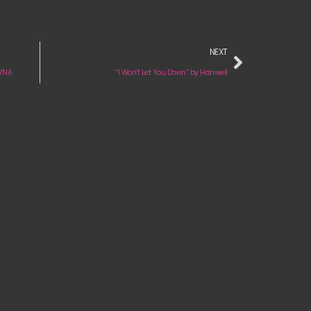
NEXT
LYNA
“I Won’t Let You Down” by Hanwell