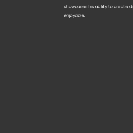
showcases his ability to create di
enjoyable.