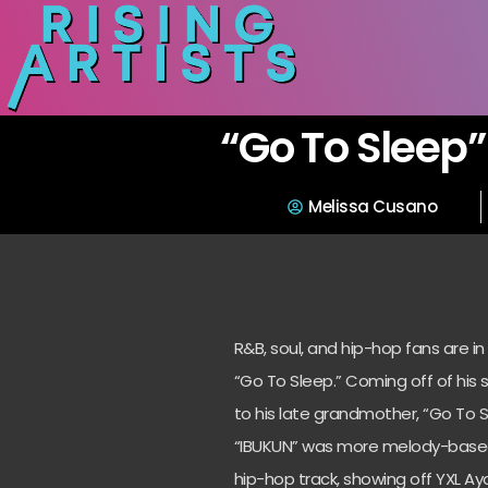
“Go To Sleep”
Melissa Cusano
R&B, soul, and hip-hop fans are in
“Go To Sleep.” Coming off of his 
to his late grandmother, “Go To S
“IBUKUN” was more melody-based, w
hip-hop track, showing off YXL Ayo’