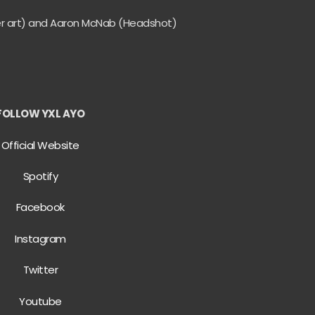
er art) and Aaron McNab (Headshot)
FOLLOW YXL AYO
Official Website
Spotify
Facebook
Instagram
Twitter
Youtube