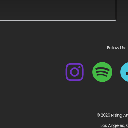
Follow Us:
© 2026 Rising Ar
Los Angeles, 