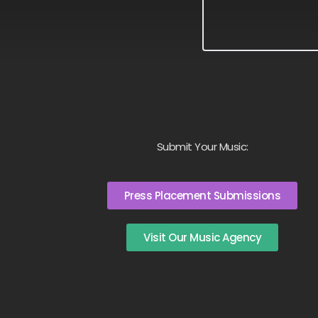
Submit Your Music:
Press Placement Submissions
Visit Our Music Agency