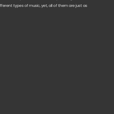
fferent types of music, yet, all of them are just as