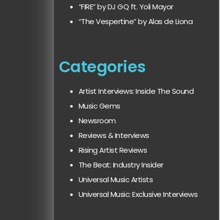
“FIRE” by DJ GQ ft. Yoli Mayor
“The Vespertine” by Alas de Liona
Categories
Artist Interviews: Inside The Sound
Music Gems
Newsroom
Reviews & Interviews
Rising Artist Reviews
The Beat: Industry Insider
Universal Music Artists
Universal Music: Exclusive Interviews