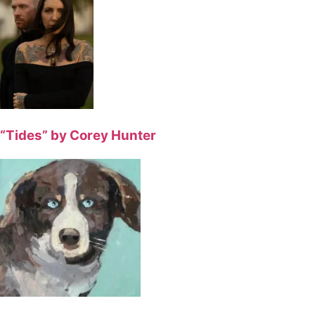
“Tides” by Corey Hunter