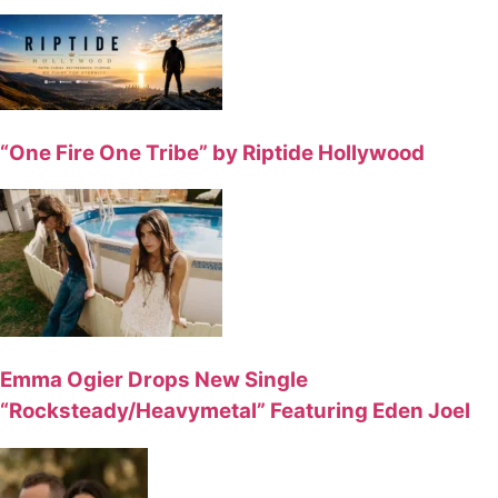
“One Fire One Tribe” by Riptide Hollywood
Emma Ogier Drops New Single
“Rocksteady/Heavymetal” Featuring Eden Joel