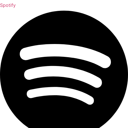
Spotify