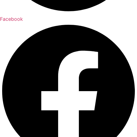
Facebook