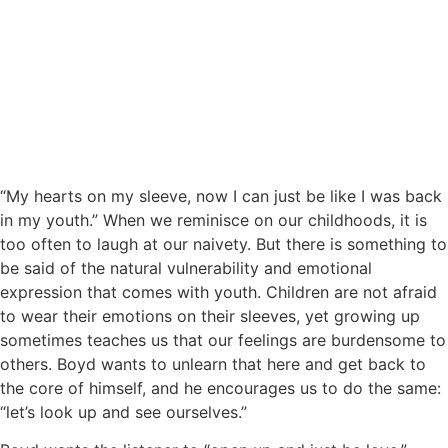
“My hearts on my sleeve, now I can just be like I was back
in my youth.” When we reminisce on our childhoods, it is
too often to laugh at our naivety. But there is something to
be said of the natural vulnerability and emotional
expression that comes with youth. Children are not afraid
to wear their emotions on their sleeves, yet growing up
sometimes teaches us that our feelings are burdensome to
others. Boyd wants to unlearn that here and get back to
the core of himself, and he encourages us to do the same:
“let’s look up and see ourselves.”