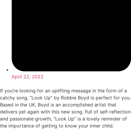
April 22, 2022
If you’re looking for an uplifting message in the form of a
catchy song, “Look Up” by Robbie Boyd is perfect for you.
Based in the UK, Boyd is an accomplished artist that
delivers yet again with this new song. Full of self-reflection
and passionate growth, “Look Up” is a lovely reminder of
the importance of getting to know your inner child.