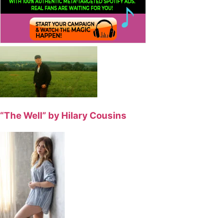
“The Well” by Hilary Cousins