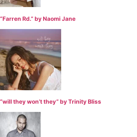
“Farren Rd.” by Naomi Jane
“will they won’t they” by Trinity Bliss