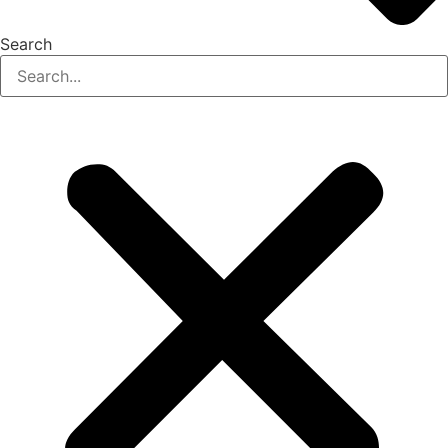
Search