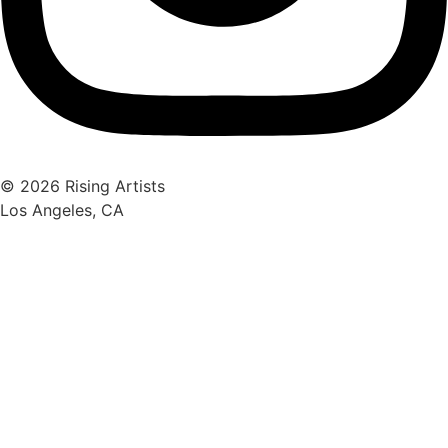
© 2026 Rising Artists
Los Angeles, CA