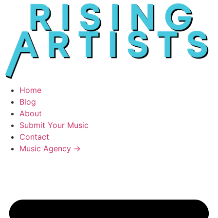
Home
Blog
About
Submit Your Music
Contact
Music Agency →