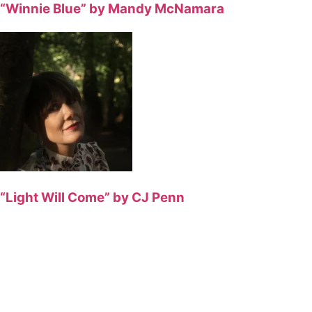
“Winnie Blue” by Mandy McNamara
“Light Will Come” by CJ Penn