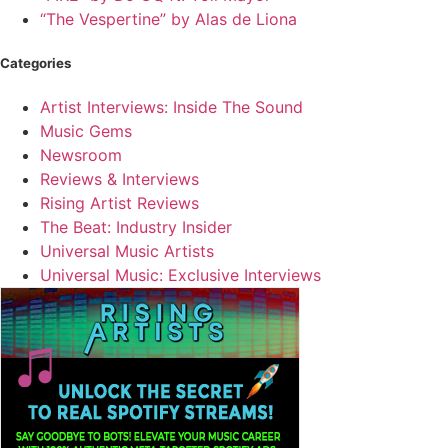
“The Vespertine” by Alas de Liona
Categories
Artist Interviews: Inside The Sound
Music Gems
Newsroom
Reviews & Interviews
Rising Artist Reviews
The Beat: Industry Insider
Universal Music Artists
Universal Music: Exclusive Interviews