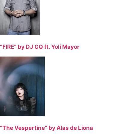
“FIRE” by DJ GQ ft. Yoli Mayor
“The Vespertine” by Alas de Liona