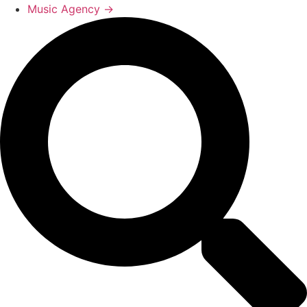
Music Agency →