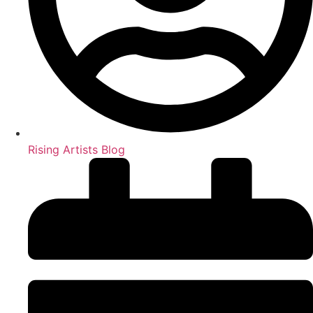
Rising Artists Blog