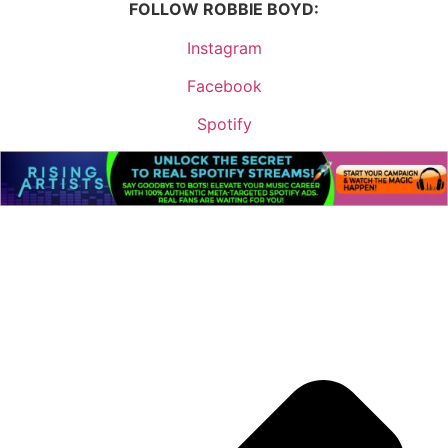
FOLLOW ROBBIE BOYD:
Instagram
Facebook
Spotify