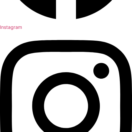
Instagram