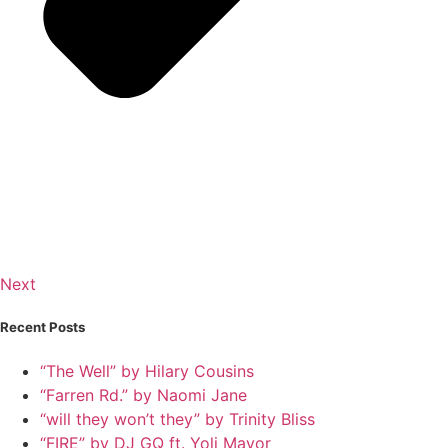
Next
Recent Posts
“The Well” by Hilary Cousins
“Farren Rd.” by Naomi Jane
“will they won’t they” by Trinity Bliss
“FIRE” by DJ GQ ft. Yoli Mayor