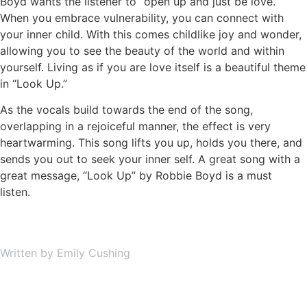
Boyd wants the listener to “open up and just be love.”
When you embrace vulnerability, you can connect with
your inner child. With this comes childlike joy and wonder,
allowing you to see the beauty of the world and within
yourself. Living as if you are love itself is a beautiful theme
in “Look Up.”
As the vocals build towards the end of the song,
overlapping in a rejoiceful manner, the effect is very
heartwarming. This song lifts you up, holds you there, and
sends you out to seek your inner self. A great song with a
great message, “Look Up” by Robbie Boyd is a must
listen.
Written by Emily Cushing