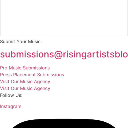
Submit Your Music:
submissions@risingartistsbl
Pro Music Submissions
Press Placement Submissions
Visit Our Music Agency
Visit Our Music Agency
Follow Us:
Instagram