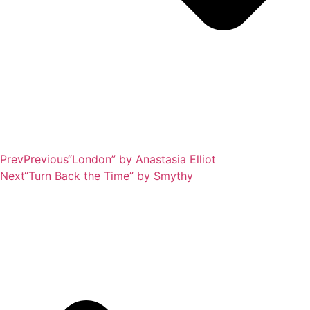
Prev
Previous
“London” by Anastasia Elliot
Next
“Turn Back the Time” by Smythy