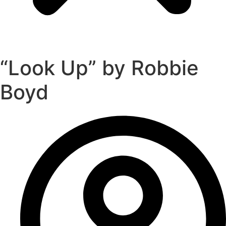
“Look Up” by Robbie
Boyd