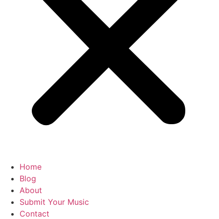
Home
Blog
About
Submit Your Music
Contact