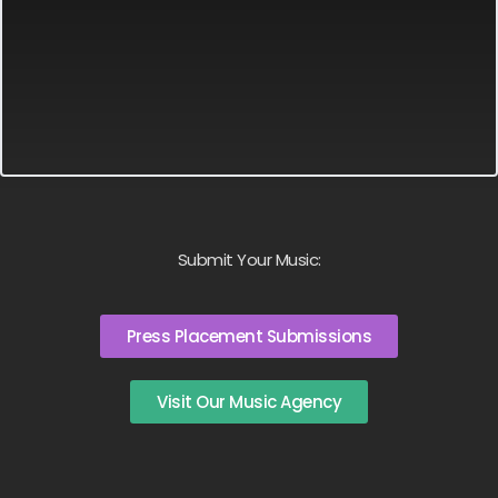
Submit Your Music:
Press Placement Submissions
Visit Our Music Agency