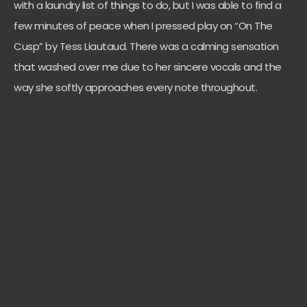
with a laundry list of things to do, but I was able to find a
few minutes of peace when I pressed play on “On The
Cusp” by Tess Liautaud. There was a calming sensation
that washed over me due to her sincere vocals and the
way she softly approaches every note throughout.