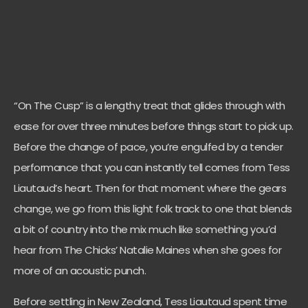
“On The Cusp” is a lengthy treat that glides through with
ease for over three minutes before things start to pick up.
Before the change of pace, you’re engulfed by a tender
performance that you can instantly tell comes from Tess
Liautaud’s heart. Then for that moment where the gears
change, we go from this light folk track to one that blends
a bit of country into the mix much like something you’d
hear from The Chicks’ Natalie Maines when she goes for
more of an acoustic punch.
Before settling in New Zealand, Tess Liautaud spent time