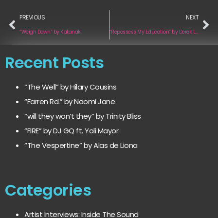
PREVIOUS
NEXT
“Weigh Down” by Katanak
“Repossess My Education” by Derek Luttrell
Recent Posts
“The Well” by Hilary Cousins
“Farren Rd.” by Naomi Jane
“will they won’t they” by Trinity Bliss
“FIRE” by DJ GQ ft. Yoli Mayor
“The Vespertine” by Alas de Liona
Categories
Artist Interviews: Inside The Sound