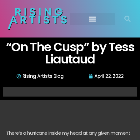
“On The Cusp” by Tess
Liautaud
Rising Artists Blog
April 22, 2022
There’s a hurricane inside my head at any given moment