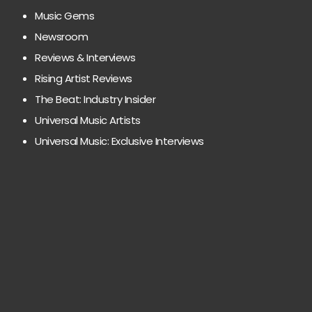
Music Gems
Newsroom
Reviews & Interviews
Rising Artist Reviews
The Beat: Industry Insider
Universal Music Artists
Universal Music: Exclusive Interviews