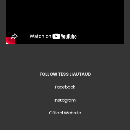
FOLLOW TESS LIAUTAUD
Facebook
Instagram
Official Website