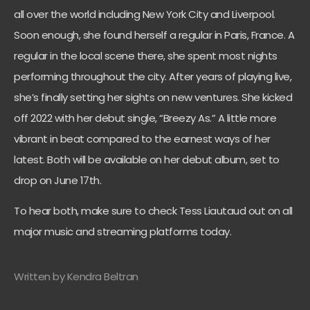
all over the world including New York City and Liverpool.
Soon enough, she found herself a regular in Paris, France. A
regular in the local scene there, she spent most nights
performing throughout the city. After years of playing live,
she’s finally setting her sights on new ventures. She kicked
off 2022 with her debut single, “Breezy As.” A little more
vibrant in beat compared to the earnest ways of her
latest. Both will be available on her debut album, set to
drop on June 17th.
To hear both, make sure to check Tess Liautaud out on all
major music and streaming platforms today.
Written by Kendra Beltran