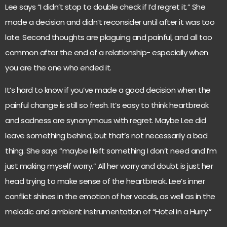
Lee says “I didn’t stop to double check if I’d regret it.” She
made a decision and didn’t reconsider until after it was too
late. Second thoughts are plaguing and painful, and all too
common after the end of a relationship- especially when
you are the one who ended it.
It’s hard to know if you’ve made a good decision when the
painful change is still so fresh. It’s easy to think heartbreak
and sadness are synonymous with regret. Maybe Lee did
leave something behind, but that’s not necessarily a bad
thing. She says “maybe I left something I don’t need and I’m
just making myself worry.” All her worry and doubt is just her
head trying to make sense of the heartbreak. Lee’s inner
conflict shines in the emotion of her vocals, as well as in the
melodic and ambient instrumentation of “Hotel in a Hurry.”