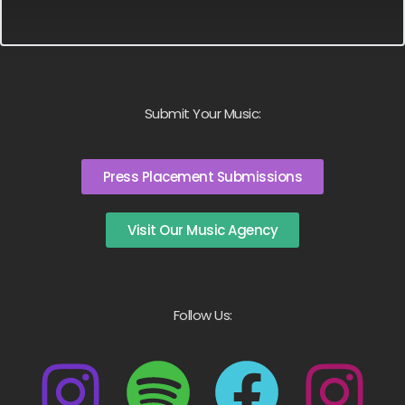
Submit Your Music:
Press Placement Submissions
Visit Our Music Agency
Follow Us: