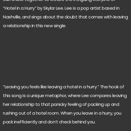
“Hotel in a Hurry” by Skylar Lee. Lee is a pop artist based in
Nashville, and sings about the doubt that comes with leaving
a relationship in this new single.
“Leaving you feels like leaving a hotel in a hurry.” The hook of
this song is a unique metaphor, where Lee compares leaving
her relationship to that panicky feeling of packing up and
rushing out of a hotel room. When you leave in a hurry, you
pack inefficiently and don’t check behind you.