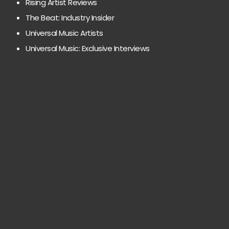
Rising Artist Reviews
The Beat: Industry Insider
Universal Music Artists
Universal Music: Exclusive Interviews