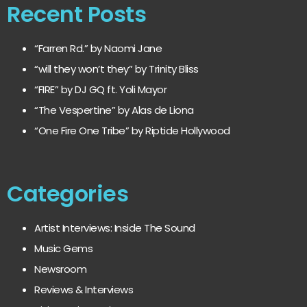
Recent Posts
“Farren Rd.” by Naomi Jane
“will they won’t they” by Trinity Bliss
“FIRE” by DJ GQ ft. Yoli Mayor
“The Vespertine” by Alas de Liona
“One Fire One Tribe” by Riptide Hollywood
Categories
Artist Interviews: Inside The Sound
Music Gems
Newsroom
Reviews & Interviews