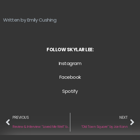
Written by Emily Cushing
FOLLOW SKYLAR LEE:
Instagram
Facebook
Spotify
PREVIOUS
NEXT
Review & Interview: “Loved Me Well” by SYNJ
“Old Town Square” by Joe Kann