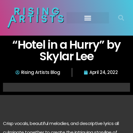
“Hotel in a Hurry” by
Skylar Lee
Rising Artists Blog
April 24, 2022
Crisp vocals, beautiful melodies, and descriptive lyrics all
culminate together to create the intriguing storyline of