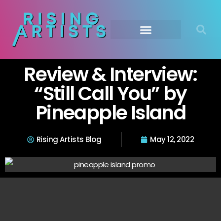
Review & Interview:
“Still Call You” by
Pineapple Island
Rising Artists Blog
May 12, 2022