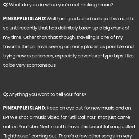
Q:
What do you do when you’re not making music?
PINEAPPLE ISLAND:
Well I just graduated college this month,
so until recently that has definitely taken up a big chunk of
my time. Other than that though, traveling is one of my
favorite things. I love seeing as many places as possible and
trying new experiences, especially adventure-type trips. I like
to be very spontaneous.
Q:
Anything you want to tell your fans?
PINEAPPLE ISLAND:
Keep an eye out for new music and an
EP! We shot a music video for “Still Call You” that just came
out on YouTube. Next month I have this beautiful song called
“Lighthouse” coming out. There’s a few other songs I’m very