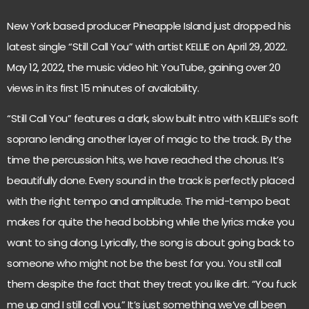
New York based producer Pineapple Island just dropped his
latest single “Still Call You” with artist KELLIE on April 29, 2022.
May 12, 2022, the
music video
hit YouTube, gaining over 20
views in its first 15 minutes of availability.
“Still Call You” features a dark, slow built intro with KELLIE’s soft
soprano lending another layer of magic to the track. By the
time the percussion hits, we have reached the chorus. It’s
beautifully done. Every sound in the track is perfectly placed
with the right tempo and amplitude. The mid-tempo beat
makes for quite the head bobbing while the lyrics make you
want to sing along. Lyrically, the song is about going back to
someone who might not be the best for you. You still call
them despite the fact that they treat you like dirt. “You fuck
me up and I still call you.” It’s just something we’ve all been