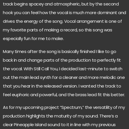
track begins spacey and atmospheric, but by the second
hook you can feel how the vocal is much more dominant and
drives the energy of the song. Vocal arrangement is one of
my favorite parts of making a record, so this song was
especially fun for me to make.
Many times after the song is basically finished I like to go
back in and change parts of the production to perfectly fit
the vocal. With Still Call You, I decided last-minute to switch
out the main lead synth for a cleaner and more melodic one
that you hear in the released version. I wanted the track to
feel euphoric and powerful, and the brass lead fit this better.
As for my upcoming project “Spectrum,” the versatility of my
production highlights the maturity of my sound. There’s a
clear Pineapple Island sound to it in line with my previous