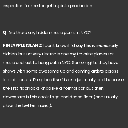
inspiration for me for getting into production.
Q:
Are there any hidden music gems in NYC?
PINEAPPLE ISLAND:
I don’t know if I’d say this is necessarily
hidden, but Bowery Electric is one my favorite places for
music and just to hang out in NYC. Some nights they have
shows with some awesome up and coming artists across
lots of genres. The place itself is also just really cool because
the first floor looks kinda like a normal bar, but then
downstairs is this cool stage and dance floor (and usually
plays the better music!).