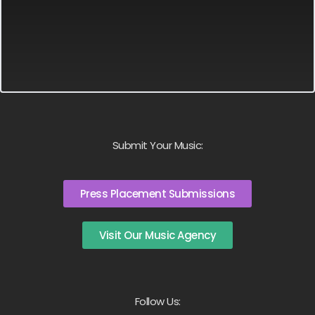
Submit Your Music:
Press Placement Submissions
Visit Our Music Agency
Follow Us: