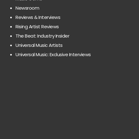
Newsroom
Reviews & Interviews
Rising Artist Reviews
The Beat: Industry Insider
Universal Music Artists
Universal Music: Exclusive Interviews