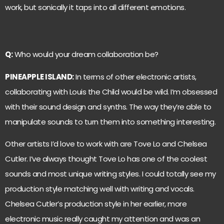
work, but sonically it taps into all different emotions.
Q:
Who would your dream collaboration be?
PINEAPPLE ISLAND:
In terms of other electronic artists,
collaborating with Louis the Child would be wild. I’m obsessed
with their sound design and synths. The way they’re able to
manipulate sounds to turn them into something interesting.
Other artists I’d love to work with are Tove Lo and Chelsea
Cutler. I’ve always thought Tove Lo has one of the coolest
sounds and most unique writing styles. I could totally see my
production style matching well with writing and vocals.
Chelsea Cutler’s production style in her earlier, more
electronic music really caught my attention and was an