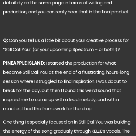
definitely on the same page in terms of writing and
production, and you can really hear that in the final product
Q:
Can you tell us a little bit about your creative process for
“Still Call You” (or your upcoming Spectrum – or both!)?
PINEAPPLE ISLAND:
I started the production for what
became Still Call You at the end of a frustrating, hours-long
session where I struggled to find inspiration. I was about to
break for the day, but then I found this weird sound that
inspired me to come up with a lead melody, and within
minutes, I had the framework for the drop.
One thing I especially focused on in Still Call You was building
the energy of the song gradually through KELLIE’s vocals. The