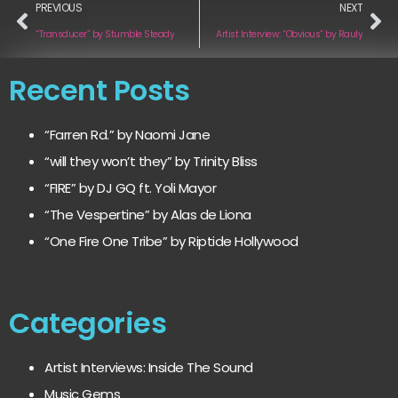
PREVIOUS
NEXT
“Transducer” by Stumble Steady
Artist Interview: “Obvious” by Rauly
Recent Posts
“Farren Rd.” by Naomi Jane
“will they won’t they” by Trinity Bliss
“FIRE” by DJ GQ ft. Yoli Mayor
“The Vespertine” by Alas de Liona
“One Fire One Tribe” by Riptide Hollywood
Categories
Artist Interviews: Inside The Sound
Music Gems