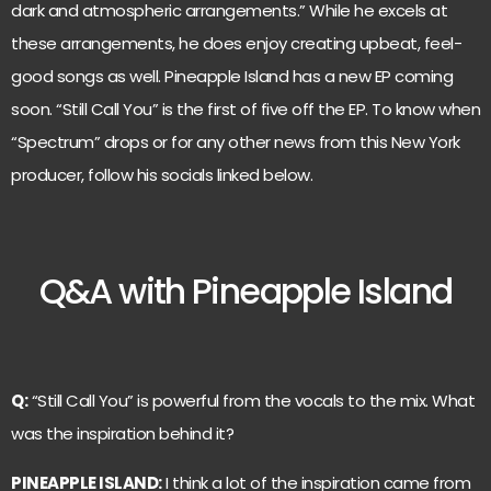
dark and atmospheric arrangements.” While he excels at
these arrangements, he does enjoy creating upbeat, feel-
good songs as well. Pineapple Island has a new EP coming
soon. “Still Call You” is the first of five off the EP. To know when
“Spectrum” drops or for any other news from this New York
producer, follow his socials linked below.
Q&A with Pineapple Island
Q:
“Still Call You” is powerful from the vocals to the mix. What
was the inspiration behind it?
PINEAPPLE ISLAND:
I think a lot of the inspiration came from