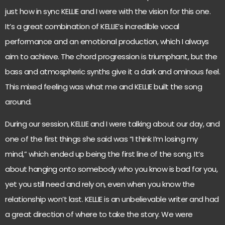
just how in sync KELLIE and I were with the vision for this one.
It’s a great combination of KELLIE’s incredible vocal
performance and an emotional production, which I always
aim to achieve. The chord progression is triumphant, but the
bass and atmospheric synths give it a dark and ominous feel.
This mixed feeling was what me and KELLIE built the song
around.
During our session, KELLIE and I were talking about our day, and
one of the first things she said was “I think I’m losing my
mind,” which ended up being the first line of the song. It’s
about hanging onto somebody who you know is bad for you,
yet you still need and rely on, even when you know the
relationship won’t last. KELLIE is an unbelievable writer and had
a great direction of where to take the story. We were