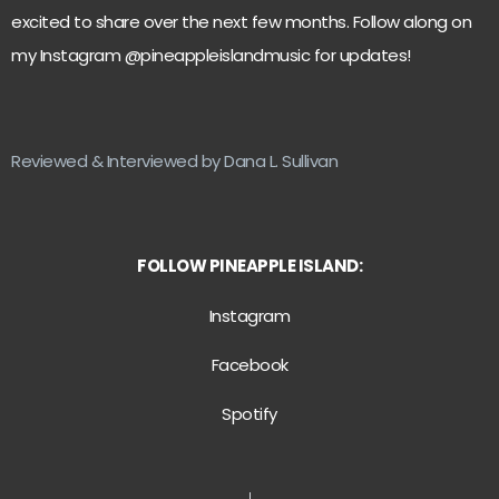
excited to share over the next few months. Follow along on
my Instagram @pineappleislandmusic for updates!
Reviewed & Interviewed by Dana L. Sullivan
FOLLOW PINEAPPLE ISLAND:
Instagram
Facebook
Spotify