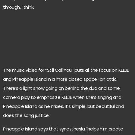
through, I think.
The music video for “Still Call You” puts all the focus on KELLIE
and Pineapple Island in a more closed space–an attic.
There’s a light show going on behind the duo and some
camera play to emphasize KELLIE when she’s singing and
Pineapple Island as he mixes. It’s simple, but beautiful and
does the song justice.
Pineapple Island says that synesthesia “helps him create