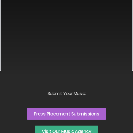
Submit Your Music:
Press Placement Submissions
Visit Our Music Agency