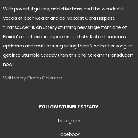
With powerful guitars, addictive bass and the wonderful
vocals of both Kealer and co-vocalist Cara Harpest,
“Transducer” is an utterly stunning new single from one of
Florida’s most exciting upcoming artists. Rich in tenacious
optimism and mature songwriting there’s no better song to
get into Stumble Steady than this one. Stream “Transducer”
now!
Written by Ciarán Coleman
FOLLOW STUMBLE STEADY:
Instagram
Facebook