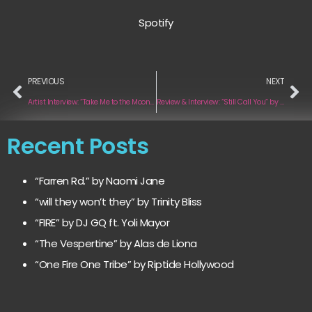
Spotify
PREVIOUS
NEXT
Artist Interview: “Take Me to the Moon” by Mike Spector
Review & Interview: “Still Call You” by Pineapple Island
Recent Posts
“Farren Rd.” by Naomi Jane
“will they won’t they” by Trinity Bliss
“FIRE” by DJ GQ ft. Yoli Mayor
“The Vespertine” by Alas de Liona
“One Fire One Tribe” by Riptide Hollywood