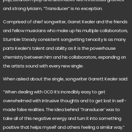
and strong lyricism, “Transducer” is no exception.
Comprised of chief songwriter, Garret Kealer and the friends
and fellow musicians who make up his multiple collaborators,
Stumble Steady consistent songwriting tenacity is as many
parts Kealer’s talent and ability as it is the powerhouse
chemistry between him and his collaborators, expanding on
the artists sound with every new single.
When asked about the single, songwriter Garrett Kealer said:
“When dealing with OCD it’s incredibly easy to get
overwhelmed with intrusive thoughts and to get lost in self-
made false realities. The idea behind ‘Transducer’ was to
take all of this negative energy and turn it into something
positive that helps myself and others feeling a similar way.”