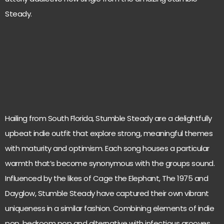
Steady.
Hailing from South Florida, Stumble Steady are a delightfully
upbeat indie outfit that explore strong, meaningful themes
with maturity and optimism. Each song houses a particular
warmth that’s become synonymous with the groups sound.
Influenced by the likes of Cage the Elephant, The 1975 and
Dayglow, Stumble Steady have captured their own vibrant
uniqueness in a similar fashion. Combining elements of indie
pop, bedroom pop and alternative with infectious grooves