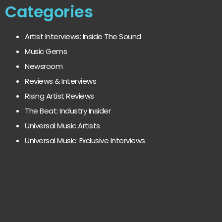
Categories
Artist Interviews: Inside The Sound
Music Gems
Newsroom
Reviews & Interviews
Rising Artist Reviews
The Beat: Industry Insider
Universal Music Artists
Universal Music: Exclusive Interviews