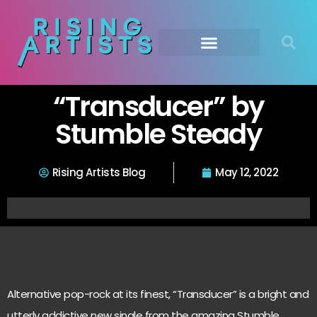
“Transducer” by
Stumble Steady
Rising Artists Blog
May 12, 2022
Alternative pop-rock at its finest, “Transducer” is a bright and
utterly addictive new single from the amazing Stumble