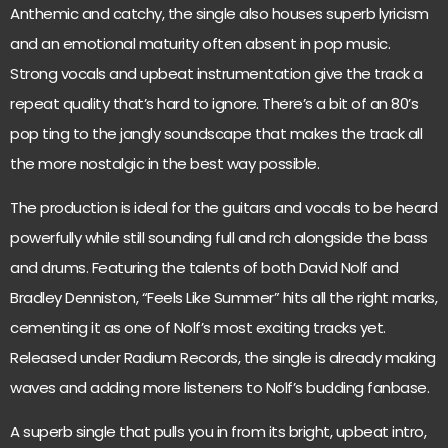
Anthemic and catchy, the single also houses superb lyricism
and an emotional maturity often absent in pop music.
Strong vocals and upbeat instrumentation give the track a
repeat quality that’s hard to ignore. There’s a bit of an 80’s
pop ting to the jangly soundscape that makes the track all
the more nostalgic in the best way possible.
The production is ideal for the guitars and vocals to be heard
powerfully while still sounding full and rch alongside the bass
and drums. Featuring the talents of both David Nolf and
Bradley Denniston, “Feels Like Summer” hits all the right marks,
cementing it as one of Nolf’s most exciting tracks yet.
Released under Radium Records, the single is already making
waves and adding more listeners to Nolf’s budding fanbase.
A superb single that pulls you in from its bright, upbeat intro,