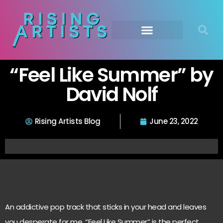
“Feel Like Summer” by
David Nolf
Rising Artists Blog
June 23, 2022
An addictive pop track that sticks in your head and leaves
you desperate for me, “Feel Like Summer” is the perfect