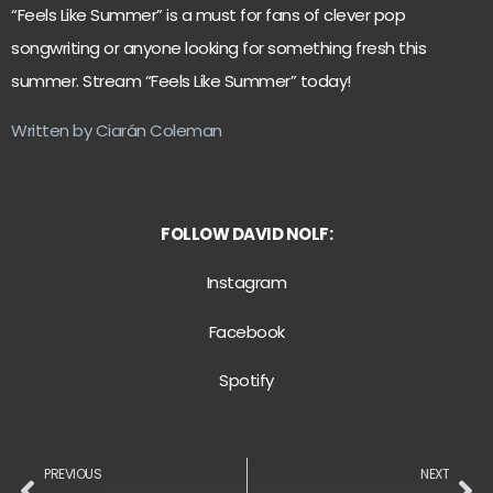
“Feels Like Summer” is a must for fans of clever pop
songwriting or anyone looking for something fresh this
summer. Stream “Feels Like Summer” today!
Written by Ciarán Coleman
FOLLOW DAVID NOLF:
Instagram
Facebook
Spotify
PREVIOUS
NEXT