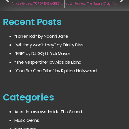
Artist Interview: “TOP OF THE WORLD” by I AM LEGEND
Artist Interview: “The Nature Of Light” by Celestial North
Recent Posts
“Farren Rd.” by Naomi Jane
“will they won’t they” by Trinity Bliss
“FIRE” by DJ GQ ft. Yoli Mayor
“The Vespertine” by Alas de Liona
“One Fire One Tribe” by Riptide Hollywood
Categories
Artist Interviews: Inside The Sound
Music Gems
Newsroom