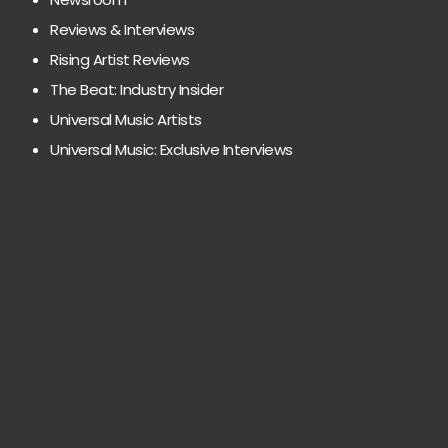
Reviews & Interviews
Rising Artist Reviews
The Beat: Industry Insider
Universal Music Artists
Universal Music: Exclusive Interviews