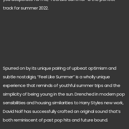
track for summer 2022.
Spurred on by its unique pairing of upbeat optimism and
subtle nostalgia, “Feel Like Summer” is a wholly unique
experience that reminds of youthful summer trips and the
simplicity of being young in the sun. Drenched in modern pop
sensibilities and housing similarities to Harry Styles new work,
David Nolf has successfully crafted an original sound that’s
both reminiscent of past pop hits and future bound.