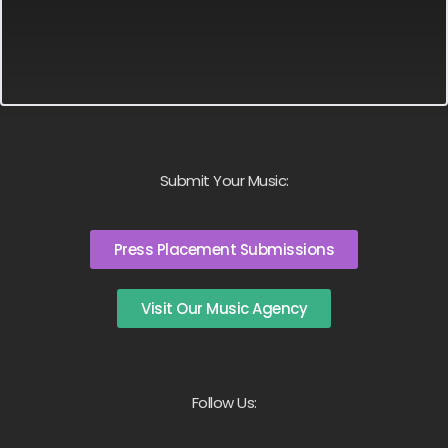
Submit Your Music:
Press Placement Submissions
Visit Our Music Agency
Follow Us: