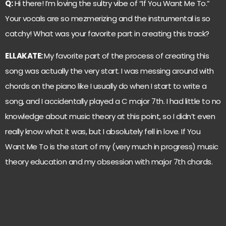
Q:
Hi there! I’m loving the sultry vibe of “If You Want Me To.”
Your vocals are so mezmerizing and the instrumental is so
catchy! What was your favorite part in creating this track?
ELLAKATE:
My favorite part of the process of creating this
song was actually the very start. I was messing around with
chords on the piano like I usually do when I start to write a
song, and I accidentally played a C major 7th. I had little to no
knowledge about music theory at this point, so I didn’t even
really know what it was, but I absolutely fell in love. If You
Want Me To is the start of my (very much in progress) music
theory education and my obsession with major 7th chords.