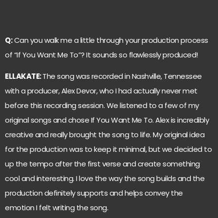
Q:
Can you walk me a little through your production process
of “If You Want Me To”? It sounds so flawlessly produced!
ELLAKATE:
The song was recorded in Nashville, Tennessee
with a producer, Alex Devor, who I had actually never met
before this recording session. We listened to a few of my
original songs and chose If You Want Me To. Alex is incredibly
creative and really brought the song to life. My original idea
for the production was to keep it minimal, but we decided to
up the tempo after the first verse and create something
cool and interesting. I love the way the song builds and the
production definitely supports and helps convey the
emotion I felt writing the song.