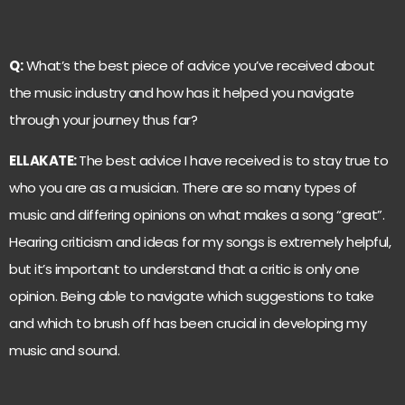
Q:
What’s the best piece of advice you’ve received about
the music industry and how has it helped you navigate
through your journey thus far?
ELLAKATE:
The best advice I have received is to stay true to
who you are as a musician. There are so many types of
music and differing opinions on what makes a song “great”.
Hearing criticism and ideas for my songs is extremely helpful,
but it’s important to understand that a critic is only one
opinion. Being able to navigate which suggestions to take
and which to brush off has been crucial in developing my
music and sound.