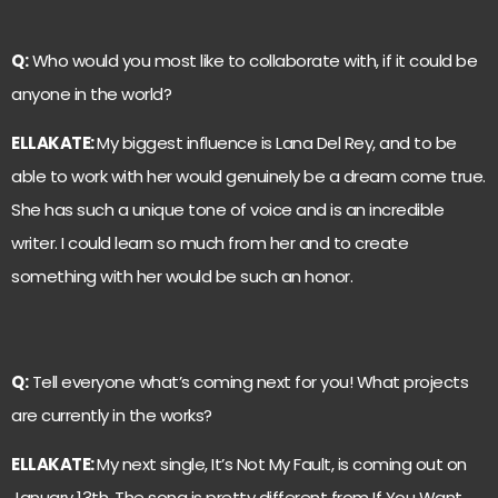
Q:
Who would you most like to collaborate with, if it could be
anyone in the world?
ELLAKATE:
My biggest influence is Lana Del Rey, and to be
able to work with her would genuinely be a dream come true.
She has such a unique tone of voice and is an incredible
writer. I could learn so much from her and to create
something with her would be such an honor.
Q:
Tell everyone what’s coming next for you! What projects
are currently in the works?
ELLAKATE:
My next single, It’s Not My Fault, is coming out on
January 13th. The song is pretty different from If You Want