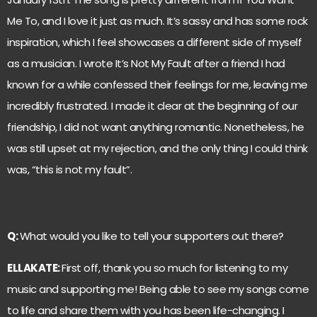
Me To, and I love it just as much. It’s sassy and has some rock
inspiration, which I feel showcases a different side of myself
as a musician. I wrote It’s Not My Fault after a friend I had
known for a while confessed their feelings for me, leaving me
incredibly frustrated. I made it clear at the beginning of our
friendship, I did not want anything romantic. Nonetheless, he
was still upset at my rejection, and the only thing I could think
was, “this is not my fault”.
Q:
What would you like to tell your supporters out there?
ELLAKATE:
First off, thank you so much for listening to my
music and supporting me! Being able to see my songs come
to life and share them with you has been life-changing. I