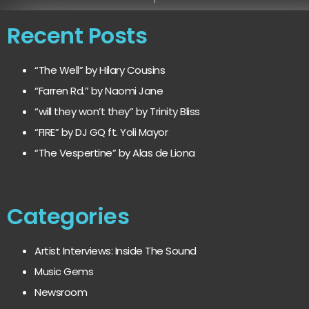
Recent Posts
“The Well” by Hilary Cousins
“Farren Rd.” by Naomi Jane
“will they won’t they” by Trinity Bliss
“FIRE” by DJ GQ ft. Yoli Mayor
“The Vespertine” by Alas de Liona
Categories
Artist Interviews: Inside The Sound
Music Gems
Newsroom