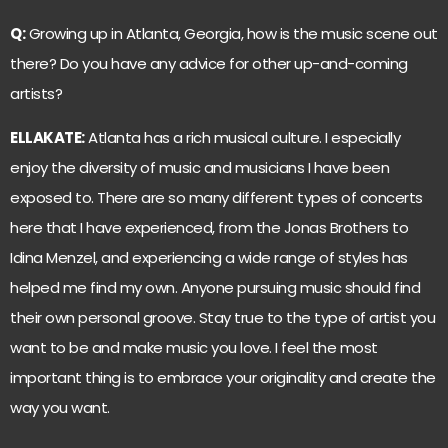
Q:
Growing up in Atlanta, Georgia, how is the music scene out
there? Do you have any advice for other up-and-coming
artists?
ELLAKATE:
Atlanta has a rich musical culture. I especially
enjoy the diversity of music and musicians I have been
exposed to. There are so many different types of concerts
here that I have experienced, from the Jonas Brothers to
Idina Menzel, and experiencing a wide range of styles has
helped me find my own. Anyone pursuing music should find
their own personal groove. Stay true to the type of artist you
want to be and make music you love. I feel the most
important thing is to embrace your originality and create the
way you want.