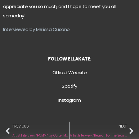
appreciate you so much, and I hope to meet you all
someday!
Interviewed by Melissa Cusano
FOLLOW ELLAKATE:
Official Website
Spotify
Instagram
PREVIOUS
NEXT
Artist Interview: “HOMM.” by Carter Murphy
Artist Interview: “Reason For The Season” by Modern Temple