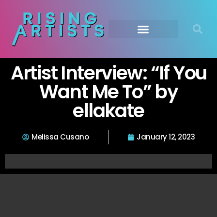
Artist Interview: “If You
Want Me To” by
ellakate
Melissa Cusano
January 12, 2023