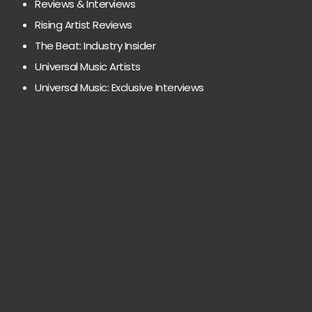
Reviews & Interviews
Rising Artist Reviews
The Beat: Industry Insider
Universal Music Artists
Universal Music: Exclusive Interviews