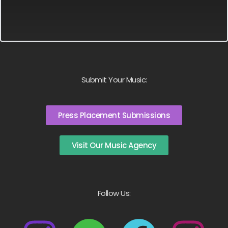
Submit Your Music:
Press Placement Submissions
Visit Our Music Agency
Follow Us: