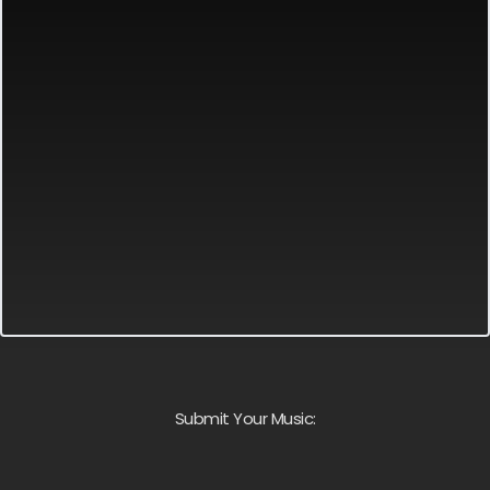
Submit Your Music: