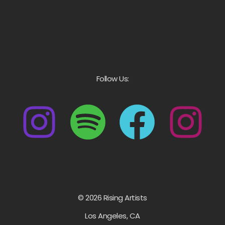
Follow Us:
© 2026 Rising Artists
Los Angeles, CA