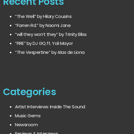
Recent Posts
“The Well” by Hilary Cousins
“Farren Rd.” by Naomi Jane
“will they won’t they” by Trinity Bliss
“FIRE” by DJ GQ ft. Yoli Mayor
“The Vespertine” by Alas de Liona
Categories
Artist Interviews: Inside The Sound
Music Gems
Newsroom
Reviews & Interviews