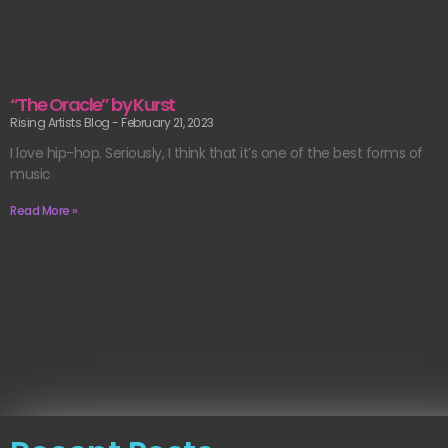
“The Oracle” by Kurst
Rising Artists Blog
February 21, 2023
I love hip-hop. Seriously, I think that it’s one of the best forms of
music
Read More »