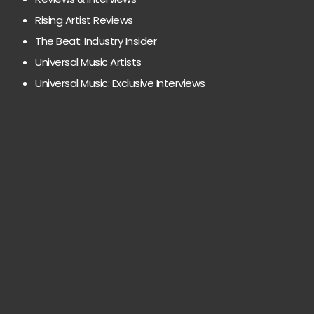
Rising Artist Reviews
The Beat: Industry Insider
Universal Music Artists
Universal Music: Exclusive Interviews