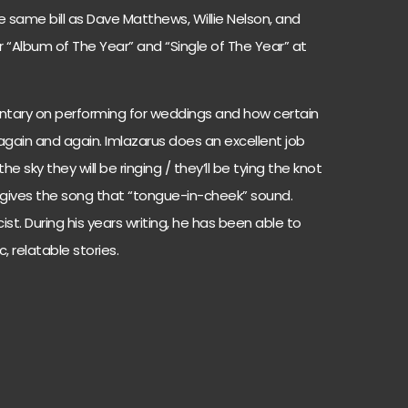
e same bill as Dave Matthews, Willie Nelson, and
 “Album of The Year” and “Single of The Year” at
ntary on performing for weddings and how certain
gain and again. Imlazarus does an excellent job
the sky they will be ringing / they’ll be tying the knot
 gives the song that “tongue-in-cheek” sound.
cist. During his years writing, he has been able to
, relatable stories.