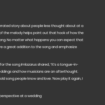
, narrated story about people less thought about at a
of the melody helps point out that hook of how the
ong. No matter what happens you can expect that
re a great addition to the song and emphasize
for the song Imlazarus shared, “it’s a tongue-in-
dings and how musicians are an afterthought.
ld song people know and love. ‘Now play it again, I
w perspective at a wedding