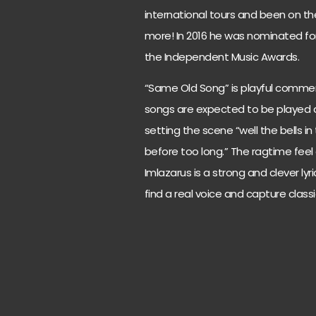
international tours and been on th
more! In 2016 he was nominated for
the Independent Music Awards.
“Same Old Song” is playful comme
songs are expected to be played a
setting the scene “well the bells in 
before too long.” The ragtime feel
Imlazarus is a strong and clever lyri
find a real voice and capture classic