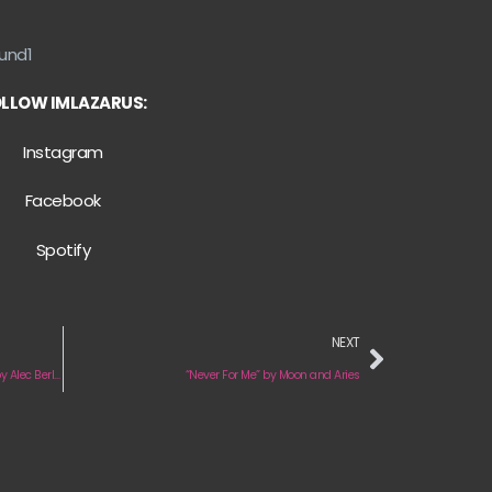
und1
LLOW IMLAZARUS:
Instagram
Facebook
Spotify
NEXT
“Beat Confabulator (All Night on the Floor)” by Alec Berlin
“Never For Me” by Moon and Aries