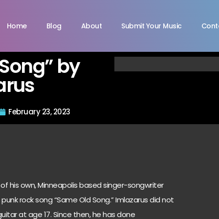
Home
Blog
About
Submit Your Music
Cont
Song” by
arus
February 23, 2023
of his own, Minneapolis based singer-songwriter
 punk rock song “Same Old Song.” Imlazarus did not
uitar at age 17. Since then, he has done