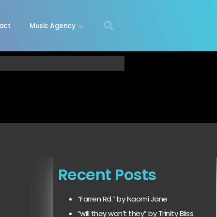
act
Music Agency →
Recent Posts
“Farren Rd.” by Naomi Jane
“will they won’t they” by Trinity Bliss