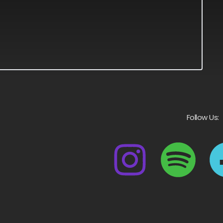
Follow Us: