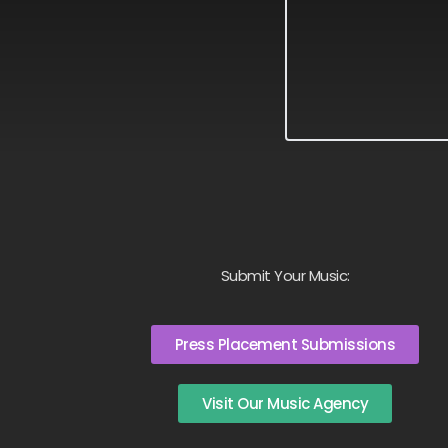
Submit Your Music:
Press Placement Submissions
Visit Our Music Agency