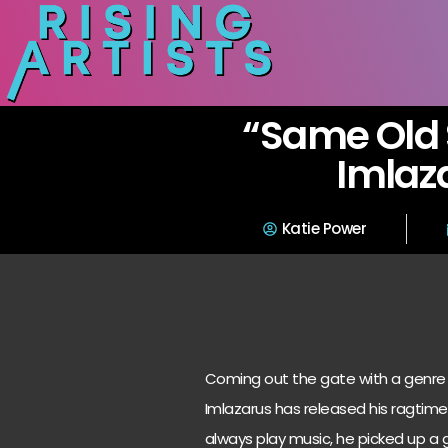
“Same Old 
Imlaz
Katie Power
Coming out the gate with a genre 
Imlazarus has released his ragtime
always play music, he picked up a g