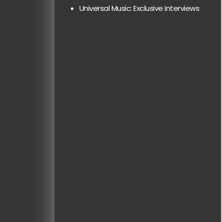
Universal Music: Exclusive Interviews