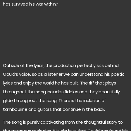
has survived his war within.”
Outside of the lyrics, the production perfectly sits behind
Gould’s voice, so as a listener we can understand his poetic
lyrics and enjoy the world he has built. The riff that plays
throughout the song includes fiddles and they beautifully
glide throughout the song. There is the inclusion of
tambourine and guitars that continue in the back.
The song is purely captivating from the thoughtful story to
the gorgeous melodies. It is obvious that Gould has found his