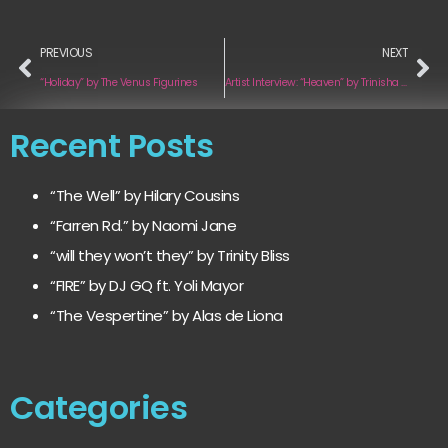
PREVIOUS
NEXT
“Holiday” by The Venus Figurines
Artist Interview: “Heaven” by Trinisha Browne
Recent Posts
“The Well” by Hilary Cousins
“Farren Rd.” by Naomi Jane
“will they won’t they” by Trinity Bliss
“FIRE” by DJ GQ ft. Yoli Mayor
“The Vespertine” by Alas de Liona
Categories