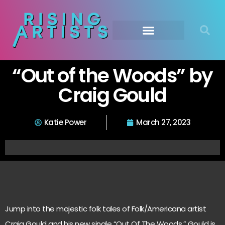
“Out of the Woods” by
Craig Gould
Katie Power
March 27, 2023
Jump into the majestic folk tales of Folk/Americana artist
Craig Gould and his new single “Out Of The Woods.” Gould is