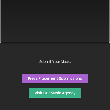
Submit Your Music:
Press Placement Submissions
Visit Our Music Agency