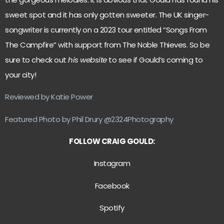
sweet spot and it has only gotten sweeter. The UK singer-
songwriter is currently on a 2023 tour entitled “Songs From
The Campfire” with support from The Noble Thieves. So be
sure to check out
his website
to see if Gould’s coming to
your city!
Reviewed by Katie Power
Featured Photo by Phil Drury @2324Photography
FOLLOW CRAIG GOULD:
Instagram
Facebook
Spotify