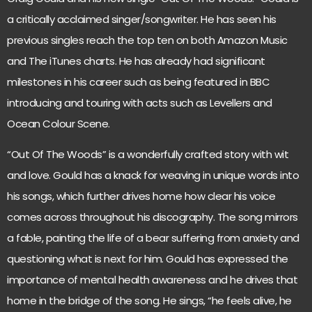
a critically acclaimed singer/songwriter. He has seen his
previous singles reach the top ten on both Amazon Music
and The iTunes charts. He has already had significant
milestones in his career such as being featured in BBC
introducing and touring with acts such as Levellers and
Ocean Colour Scene.
“Out Of The Woods” is a wonderfully crafted story with wit
and love. Gould has a knack for weaving in unique words into
his songs, which further drives home how clear his voice
comes across throughout his discography. The song mirrors
a fable, painting the life of a bear suffering from anxiety and
questioning what is next for him. Gould has expressed the
importance of mental health awareness and he drives that
home in the bridge of the song. He sings, “he feels alive, he