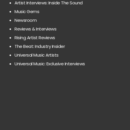
Artist Interviews: Inside The Sound
Music Gems
Newsroom
Reviews & Interviews
Rising Artist Reviews
The Beat: Industry Insider
Universal Music Artists
Universal Music: Exclusive Interviews