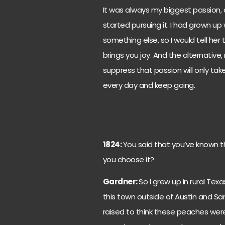
It was always my biggest passion,
started pursuing it. I had grown u
something else, so I would tell her
brings you joy. And the alternative,
suppress that passion will only tak
every day and keep going.
1824:
You said that you’ve known t
you choose it?
Gardner:
So I grew up in rural Tex
this town outside of Austin and Sa
raised to think these peaches were