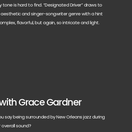
 tone is hard to find. “Designated Driver” draws to
k aesthetic and singer-songwriter genre with a hint
mplex, flavorful, but again, so intricate and light.
with Grace Gardner
u say being surrounded by New Orleans jazz during
r overall sound?