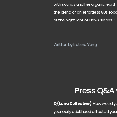
with sounds and her organic, earthy
the blend of an effortless 80s’ roc
of the night light of New Orleans. Co
Written by Katrina Yang
Press Q&A 
Q (Luna Collective):
How would yo
your early adulthood affected you