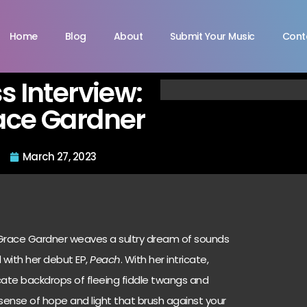
Home
Blog
About
Submit Your Music
Cont
s Interview:
ace Gardner
March 27, 2023
, Grace Gardner weaves a sultry dream of sounds
d with her debut EP,
Peach
. With her intricate,
cate backdrops of fleeing fiddle twangs and
 sense of hope and light that brush against your