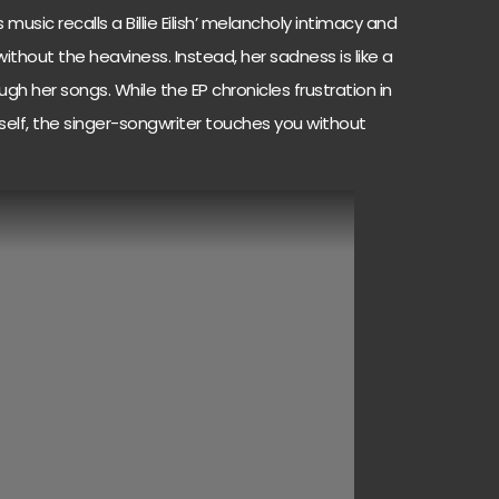
 music recalls a Billie Eilish’ melancholy intimacy and
without the heaviness. Instead, her sadness is like a
h her songs. While the EP chronicles frustration in
rself, the singer-songwriter touches you without