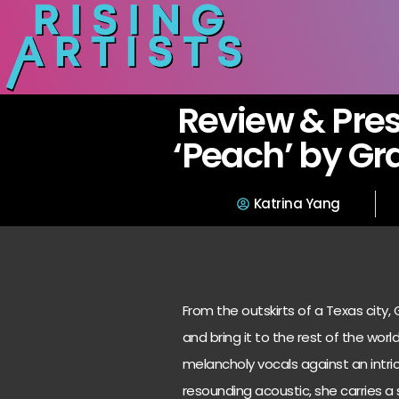
Review & Pres
‘Peach’ by Gr
Katrina Yang
From the outskirts of a Texas city
and bring it to the rest of the worl
melancholy vocals against an intri
resounding acoustic, she carries a