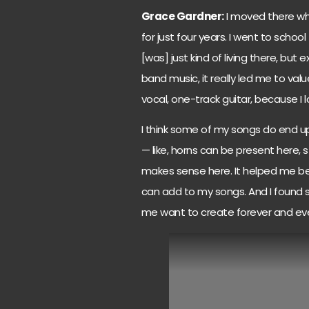
Grace Gardner:
I moved there when
for just four years. I went to scho
[was] just kind of living there, but
band music, it really led me to va
vocal, one-track guitar, because I lo
I think some of my songs do end up
— like, horns can be present here, 
makes sense here. It helped me be a
can add to my songs. And I found 
me want to create forever and eve