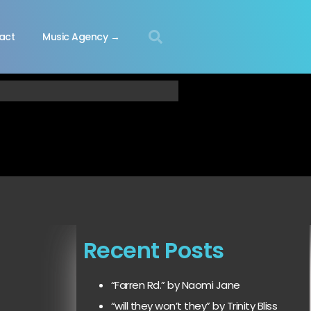
act
Music Agency →
Recent Posts
“Farren Rd.” by Naomi Jane
“will they won’t they” by Trinity Bliss