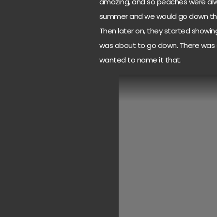
amazing, and so peaches were alway
summer and we would go down ther
Then later on, they started showi
was about to go down. There was s
wanted to name it that.