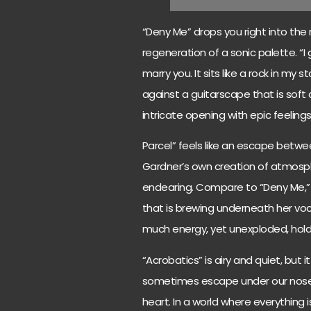
“Deny Me” drops you right into the
regeneration of a sonic palette. “I
marry you. It sits like a rock in my
against a guitarscape that is soft 
intricate opening with epic feelings
Parcel” feels like an escape betwe
Gardner’s own creation of atmosphe
endearing. Compare to “Deny Me,” 
that is brewing underneath her voc
much energy, yet unexploded, hold
“Acrobatics” is airy and quiet, but 
sometimes escape under our noses.
heart. In a world where everything 