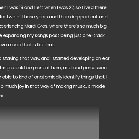
 I was 18 and I left when I was 22, so I lived there
ol for two of those years and then dropped out and
 experiencing Mardi Gras, where there’s so much big-
lue expanding my songs past being just one-track
ve music that is like that.
 staying that way, and I started developing an ear
strings could be present here, and loud percussion
ble to kind of anatomically identify things that I
so much joy in that way of making music. It made
r.