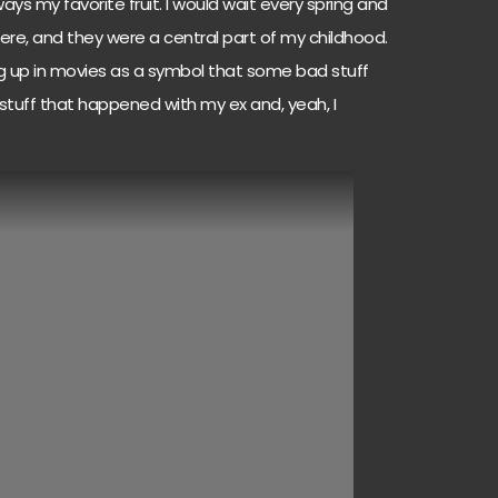
s my favorite fruit. I would wait every spring and
e, and they were a central part of my childhood.
ng up in movies as a symbol that some bad stuff
tuff that happened with my ex and, yeah, I