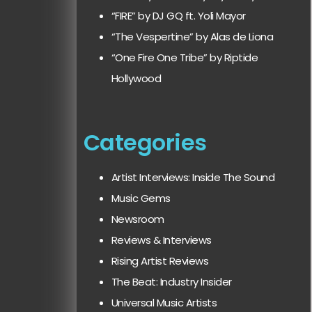
“FIRE” by DJ GQ ft. Yoli Mayor
“The Vespertine” by Alas de Liona
“One Fire One Tribe” by Riptide
Hollywood
Categories
Artist Interviews: Inside The Sound
Music Gems
Newsroom
Reviews & Interviews
Rising Artist Reviews
The Beat: Industry Insider
Universal Music Artists