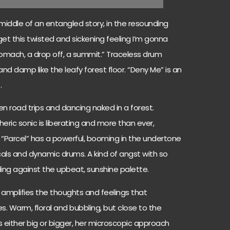
 middle of an entangled story, in the resounding
 get this twisted and sickening feeling I’m gonna
 stomach, a drop off, a summit.” Traceless drum
and damp like the leafy forest floor. “Deny Me” is an
.
en road trips and dancing naked in a forest.
ric sonic is liberating and more than ever,
“Parcel” has a powerful, booming in the undertone
als and dynamic drums. A kind of angst with so
ing against the upbeat, sunshine palette.
it amplifies the thoughts and feelings that
 Warm, floral and bubbling, but close to the
is either big or bigger, her microscopic approach