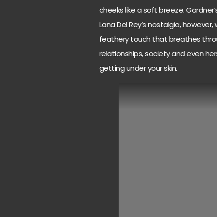
cheeks like a soft breeze. Gardner’s
Lana Del Rey’s nostalgia, however, 
feathery touch that breathes throug
relationships, society and even he
getting under your skin.