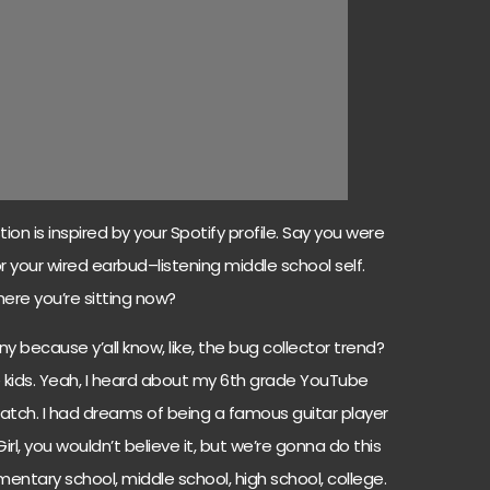
ion is inspired by your Spotify profile. Say you were
 your wired earbud–listening middle school self.
ere you’re sitting now?
nny because y’all know, like, the bug collector trend?
tle kids. Yeah, I heard about my 6th grade YouTube
 watch. I had dreams of being a famous guitar player
Girl, you wouldn’t believe it, but we’re gonna do this
ementary school, middle school, high school, college.