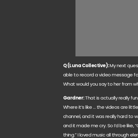
Q (Luna Collective):
My next quest
able to record a video message for
What would you say to her from wh
Gardner:
That is actually really fu
Where it’s like … the videos are lit
channel, and it was really hard to
and it made me cry. So I’d be like, “
thing.” I loved music all through el