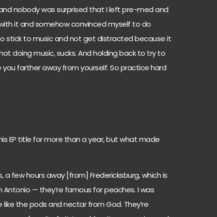
 and nobody was surprised that I left pre-med and
p with it and somehow convinced myself to do
 to stick to music and not get distracted because it
 not doing music, sucks. And holding back to try to
e you farther away from yourself. So practice hard
his EP title for more than a year, but what made
as, a few hours away [from] Fredericksburg, which is
n Antonio — they’re famous for peaches. I was
 like the pods and nectar from God. They’re