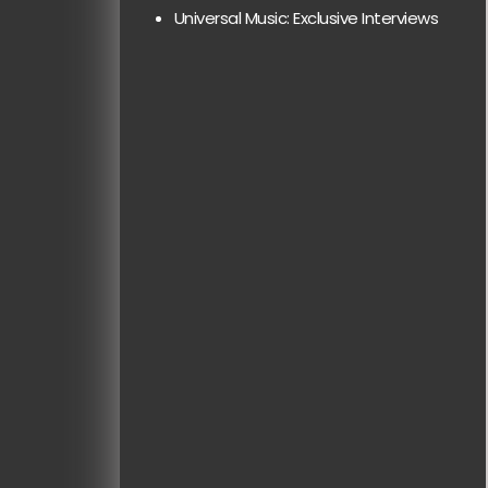
Universal Music: Exclusive Interviews