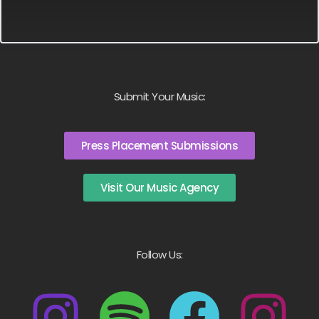
Submit Your Music:
Press Placement Submissions
Visit Our Music Agency
Follow Us: