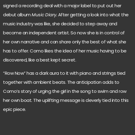
signed a recording deal with a major label to put out her
debut album
Music Diary.
After getting a look into what the
music industry was like, she decided to step away and
become an independent artist. So now she is in control of
her own narrative and can share only the best of what she
has to offer. Como likes the idea of her music having to be
discovered, like a best kept secret.
“Row Now” has a dark aura to it with piano and strings tied
together with ambient beats. The anticipation adds to
Como’s story of urging the girl in the song to swim and row
her own boat. The uplifting message is cleverly tied into this
epic piece.