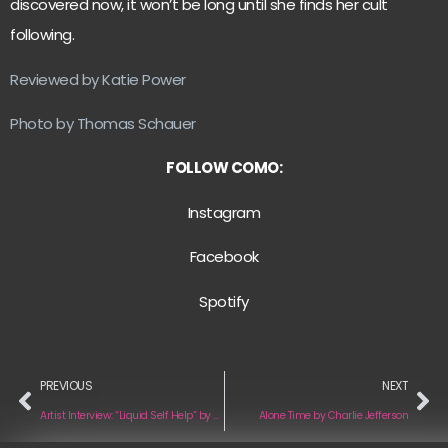
discovered now, it won’t be long until she finds her cult
following.
Reviewed by Katie Power
Photo by Thomas Schauer
FOLLOW COMO:
Instagram
Facebook
Spotify
PREVIOUS
NEXT
Artist Interview: “Liquid Self Help” by Glowstate
Alone Time by Charlie Jefferson