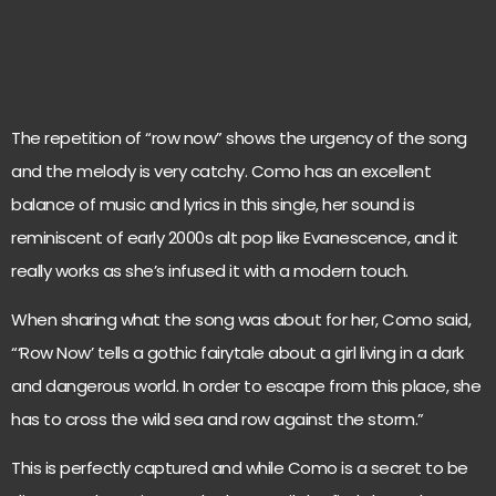
The repetition of “row now” shows the urgency of the song
and the melody is very catchy. Como has an excellent
balance of music and lyrics in this single, her sound is
reminiscent of early 2000s alt pop like Evanescence, and it
really works as she’s infused it with a modern touch.
When sharing what the song was about for her, Como said,
“‘Row Now’ tells a gothic fairytale about a girl living in a dark
and dangerous world. In order to escape from this place, she
has to cross the wild sea and row against the storm.”
This is perfectly captured and while Como is a secret to be