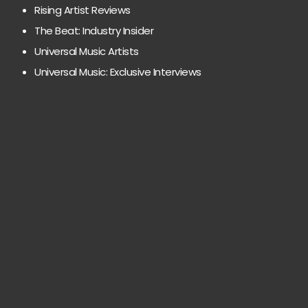
Rising Artist Reviews
The Beat: Industry Insider
Universal Music Artists
Universal Music: Exclusive Interviews