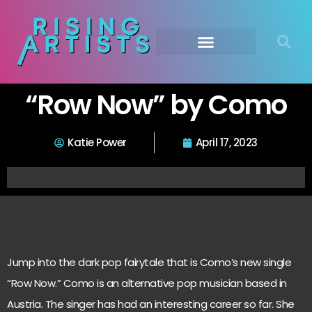
“Row Now” by Como
Katie Power
April 17, 2023
Jump into the dark pop fairytale that is Como’s new single
“Row Now.” Como is an alternative pop musician based in
Austria. The singer has had an interesting career so far. She