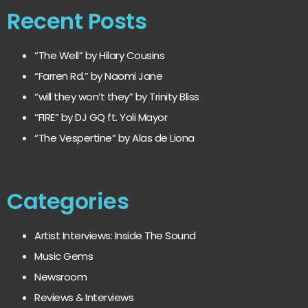
Recent Posts
“The Well” by Hilary Cousins
“Farren Rd.” by Naomi Jane
“will they won’t they” by Trinity Bliss
“FIRE” by DJ GQ ft. Yoli Mayor
“The Vespertine” by Alas de Liona
Categories
Artist Interviews: Inside The Sound
Music Gems
Newsroom
Reviews & Interviews