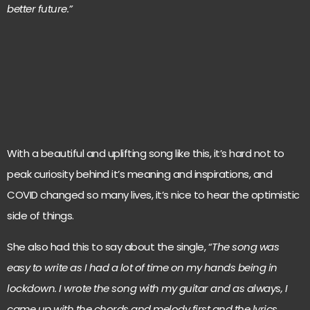
better future.”
With a beautiful and uplifting song like this, it’s hard not to
peak curiosity behind it’s meaning and inspirations, and
COVID changed so many lives, it’s nice to hear the optimistic
side of things.
She also had this to say about the single, “
The song was
easy to write as I had a lot of time on my hands being in
lockdown. I wrote the song with my guitar and as always, I
came up with the chords and melody first and the lyrics