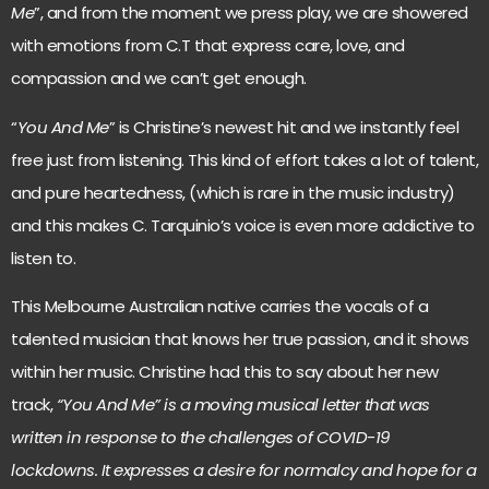
Me
”, and from the moment we press play, we are showered
with emotions from C.T that express care, love, and
compassion and we can’t get enough.
“
You And Me
” is Christine’s newest hit and we instantly feel
free just from listening. This kind of effort takes a lot of talent,
and pure heartedness, (which is rare in the music industry)
and this makes C. Tarquinio’s voice is even more addictive to
listen to.
This Melbourne Australian native carries the vocals of a
talented musician that knows her true passion, and it shows
within her music. Christine had this to say about her new
track,
“You And Me” is a moving musical letter that was
written in response to the challenges of COVID-19
lockdowns. It expresses a desire for normalcy and hope for a