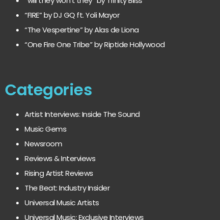
“will they won’t they” by Trinity Bliss
“FIRE” by DJ GQ ft. Yoli Mayor
“The Vespertine” by Alas de Liona
“One Fire One Tribe” by Riptide Hollywood
Categories
Artist Interviews: Inside The Sound
Music Gems
Newsroom
Reviews & Interviews
Rising Artist Reviews
The Beat: Industry Insider
Universal Music Artists
Universal Music: Exclusive Interviews