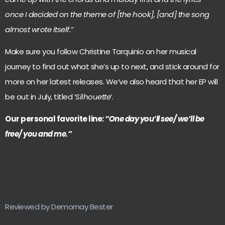
once I decided on the theme of [the hook], [and] the song
almost wrote itself.”
Make sure you follow Christine Tarquinio on her musical
journey to find out what she’s up to next, and stick around for
more on her latest releases. We’ve also heard that her EP will
be out in July, titled ‘
Silhouette
’.
Our personal favorite line:
“One day you’ll see/ we’ll be
free/ you and me.”
Reviewed by Demornay Bester