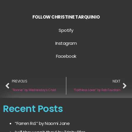
FOLLOW CHRISTINE TARQUINIO
Spotify
Instagram
Facebook
PREVIOUS
NEXT
“Ronnie” by Wednesday’s Child
“Faithless Lover” by Reb Fountain
Recent Posts
“Farren Rd.” by Naomi Jane