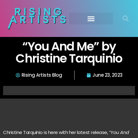
“You And Me” by
Christine Tarquinio
Rising Artists Blog
June 23, 2023
Christine Tarquinio is here with her latest release, “
You And