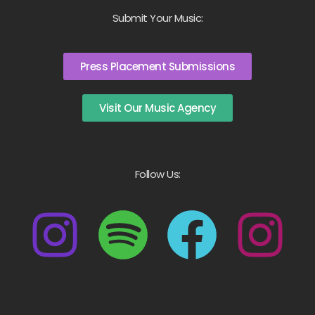
Submit Your Music:
Press Placement Submissions
Visit Our Music Agency
Follow Us: