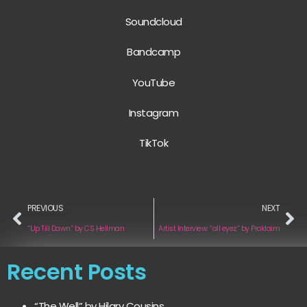
Soundcloud
Bandcamp
YouTube
Instagram
TikTok
PREVIOUS
NEXT
“Up Till Dawn” by CS Hellman
Artist Interview: “all eyez” by Proklaim
Recent Posts
“The Well” by Hilary Cousins