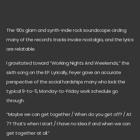
The ’80s glam and synth-indie rock soundscape circling
many of the record’s tracks invoke nostalgia, and the lyrics
are relatable.
I gravitated toward “Working Nights And Weekends,” the
sixth song on the EP. Lyrically, Feyer gave an accurate
perspective of the social hardships many who lack the
typical 9-to-5, Monday-to-Friday work schedule go
through.
“Maybe we can get together / When do you get off? / At
7? That’s when I start / I have no idea if and when we can
get together at all.”