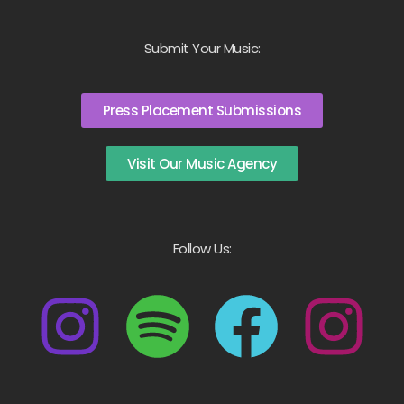
Submit Your Music:
Press Placement Submissions
Visit Our Music Agency
Follow Us: