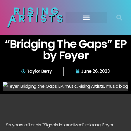
“Bridging The Gaps” EP
by Feyer
Taylor Berry
June 26, 2023
Six years after his “Signals Internalized” release, Feyer