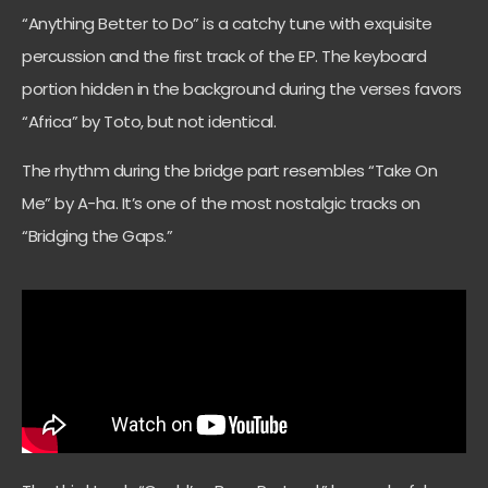
“Anything Better to Do” is a catchy tune with exquisite
percussion and the first track of the EP. The keyboard
portion hidden in the background during the verses favors
“Africa” by Toto, but not identical.
The rhythm during the bridge part resembles “Take On
Me” by A-ha. It’s one of the most nostalgic tracks on
“Bridging the Gaps.”