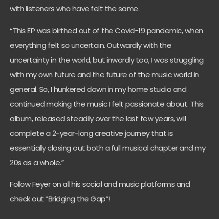
with listeners who have felt the same.
“This EP was birthed out of the Covid-19 pandemic, when
everything felt so uncertain. Outwardly with the
uncertainty in the world, but inwardly too, I was struggling
with my own future and the future of the music world in
general. So, I hunkered down in my home studio and
continued making the music I felt passionate about. This
album, released steadily over the last few years, will
complete a 2-year-long creative journey that is
essentially closing out both a full musical chapter and my
20s as a whole.”
Follow Feyer on all his social and music platforms and
check out “Bridging the Gap”!