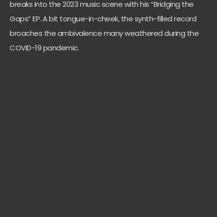
breaks into the 2023 music scene with his “Bridging the
Gaps” EP. A bit tongue-in-cheek, the synth-filled record
broaches the ambivalence many weathered during the
COVID-19 pandemic.