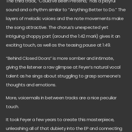
The third track, “Could’ve Been Pretend,” has a playful
sound and a rhythm similar to “Anything Better to Do.” The
layers of melodic voices and the note movements make
the song attractive. The chorus’s unexpected yet
intriguing choppy part (around the 1:42 mark) gives it an
exciting touch, as well as the teasing pause at 1:49.
“Behind Closed Doors” is more somber and intimate,
giving the listener a raw glimpse at Feyer’s natural vocal
talent as he sings about struggling to grasp someone’s
thoughts and emotions.
More, voicemails in between tracks are a nice peculiar
touch.
It took Feyer a few years to create this masterpiece,
unleashing all of that dubiety into the EP and connecting