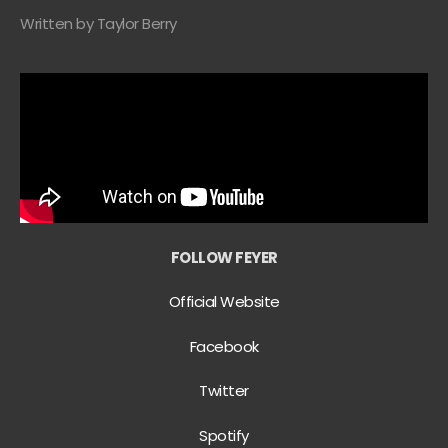
Written by Taylor Berry
FOLLOW FEYER
Official Website
Facebook
Twitter
Spotify