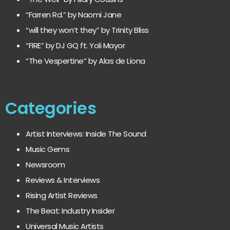
“Farren Rd.” by Naomi Jane
“will they won’t they” by Trinity Bliss
“FIRE” by DJ GQ ft. Yoli Mayor
“The Vespertine” by Alas de Liona
Categories
Artist Interviews: Inside The Sound
Music Gems
Newsroom
Reviews & Interviews
Rising Artist Reviews
The Beat: Industry Insider
Universal Music Artists