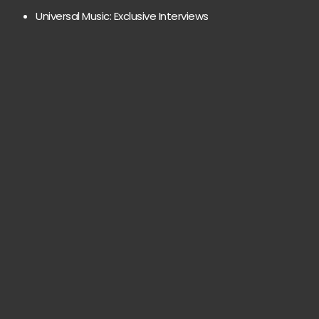
Universal Music: Exclusive Interviews