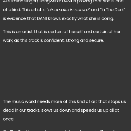
Australian singer/ songwriter DANII is proving that she is one
of a kind. This artist is “
cinematic in nature
” and “In The Dark”
is evidence that DANII knows exactly what she is doing.
This is an artist that is certain of herself and certain of her
work, as this track is confident, strong and secure.
The music world needs more of this kind of art that stops us
dead in our tracks, slows us down and speeds us up all at
once.