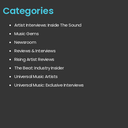
Categories
Artist Interviews: Inside The Sound
Music Gems
Newsroom
Reviews & Interviews
Rising Artist Reviews
The Beat: Industry Insider
Universal Music Artists
Universal Music: Exclusive Interviews