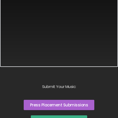
Submit Your Music:
Press Placement Submissions