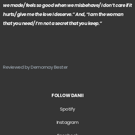
we made/ feels so good when we misbehave/ I don’t care if it
hurts/ give me the love I deserve.” And, “I am the woman
that you need/ I’m not a secret that you keep.”
Reviewed by Demornay Bester
FOLLOW DANII
Spotify
Instagram