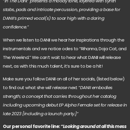
“In The Dark
”
presents a moody tone, layered with synth
stabs, pads and intricate percussion, providing a base for
DANII’s primed vocal(s) to soar high with a daring
confidence.”
When we listen to DANII we hear her inspirations through the
instrumentals and we notice odes to “Rihanna, Doja Cat, and
The Weeknd.” We can’t wait to hear what DANII will release
next, as with this much talent, it’s sure to be a hit!
Make sure you follow DANII on all of her socials, (listed below)
to find out what she wi
ll release next. “DANII embodies
strength; a concept that carries throughout her catalog
including upcoming debut EP Alpha Female set for release in
late 2023 [including a launch party.]”
Our personal favorite line:
“Looking around at all this mess