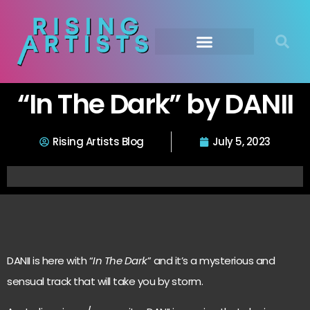
“In The Dark” by DANII
Rising Artists Blog
July 5, 2023
DANII is here with “
In The Dark
” and it’s a mysterious and
sensual track that will take you by storm.