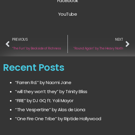
Facebook
YouTube
PREVIOUS
NEXT
“The Fun” by Beckside of Richness
“Round Again” by The Heavy North
Recent Posts
“Farren Rd.” by Naomi Jane
“will they won’t they” by Trinity Bliss
“FIRE” by DJ GQ ft. Yoli Mayor
“The Vespertine” by Alas de Liona
“One Fire One Tribe” by Riptide Hollywood