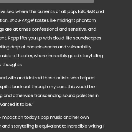
usive sea where the currents of alt pop, folk, R&B and
tion,
Snow Angel
tastes like midnight phantom
s are at times confessional and sensitive, and
ent. Rapp lifts you up with cloud-life soundscapes
lling drop of consciousness and vulnerability.
 inside a theater, where incredibly good storytelling
p thoughts.
ssed with and idolized those artists who helped
it it back out through my ears, this would be
ing and otherwise transcending sound palettes in
 wanted it to be.”
e impact on today’s pop music and her own
and storytelling is equivalent to incredible writing. I