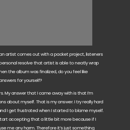
artist comes out with a packet project, listeners
ersonal resolve that artist is able to neatly wrap
 when the album was finalized, do you feel like
answers for yourself?
rs. My answer that I came away with is that I’m
s about myself. That is my answer. I try really hard
d I get frustrated when I started to blame myself.
start accepting that a little bit more because if I
cause me any harm. Therefore it’s just something