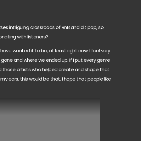
ses intriguing crossroads of RnB and alt pop, so
onating with listeners?
 have wanted it to be, at least right now. I feel very
 gone and where we ended up. If I put every genre
ed those artists who helped create and shape that
my ears, this would be that. I hope that people like