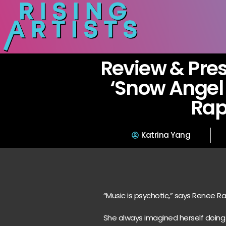
Review & Pres
‘Snow Angel 
Ra
Katrina Yang
“Music is psychotic,” says Renee R
She always imagined herself doing