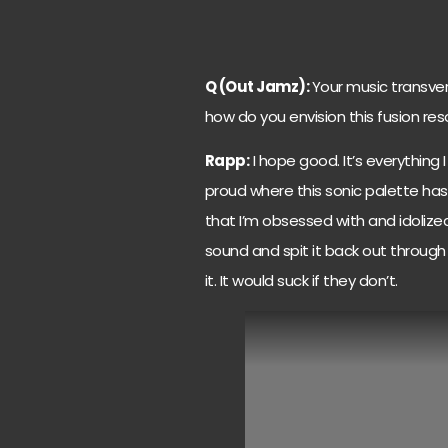
Q (Out Jamz):
Your music transver
how do you envision this fusion res
Rapp:
I hope good. It’s everything I
proud where this sonic palette has
that I’m obsessed with and idoliz
sound and spit it back out through 
it. It would suck if they don’t.