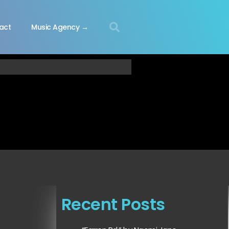
act
Music Agency →
Recent Posts