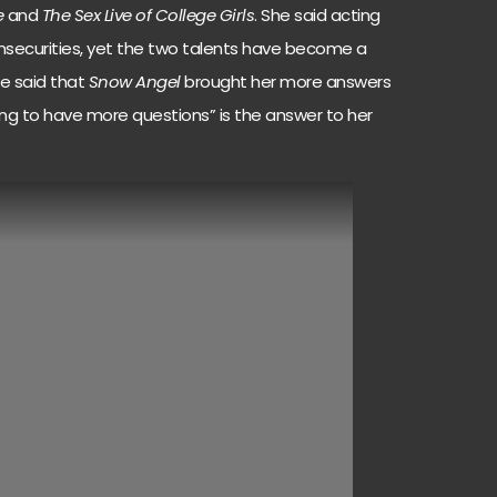
e
and
The Sex Live of College Girls
. She said acting
insecurities, yet the two talents have become a
She said that
Snow Angel
brought her more answers
ing to have more questions” is the answer to her