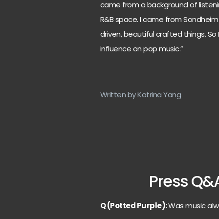
came from a background of listening
R&B space. I came from Sondheim 
driven, beautiful crafted things. S
influence on pop music.”
Written by Katrina Yang
Press Q&
Q (Potted Purple):
Was music alw