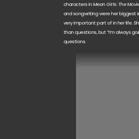
characters in
Mean Girl
s:
The Movi
and songwriting were her biggest 
very important part of in her life. 
than questions, but “I’m always go
questions.