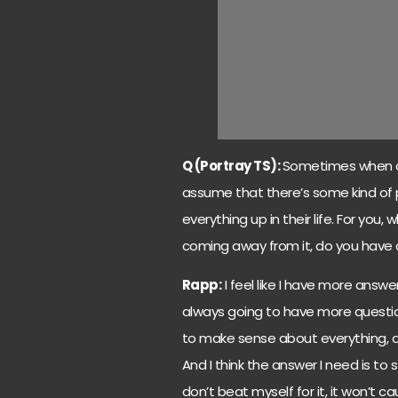
Q (Portray TS):
Sometimes when an 
assume that there’s some kind of p
everything up in their life. For you,
coming away from it, do you have 
Rapp:
I feel like I have more answe
always going to have more question
to make sense about everything, an
And I think the answer I need is to 
don’t beat myself for it, it won’t 