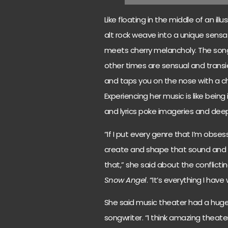
Like floating in the middle of an ill
alt rock weave into a unique sensa
meets cherry melancholy. The song
other times are sensual and transi
and taps you on the nose with a chi
Experiencing her music is like being
and lyrics poke imageries and dee
“If I put every genre that I’m obse
create and shape that sound and sp
that,” she said about the conflict
Snow Angel
. “It’s everything I have
She said music theater had a hug
songwriter. “I think amazing theater 