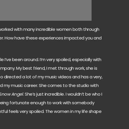
orked with many incredible women both through
eer. How have these experiences impacted you and
e I’ve been around. I’m very spoiled, especially with
ny. My best friend, I met through work, she is
so directed a lot of my music videos and has a very,
and my music career. She comes to the studio with
Snow Angel
. She’s just incredible. I wouldn’t be who I
 being fortunate enough to work with somebody
tful feels very spoiled. The women in my life shape