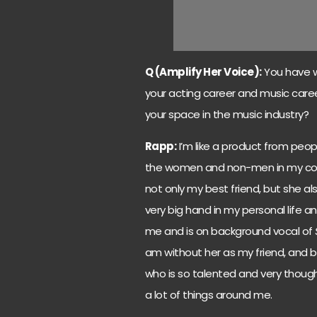
Q (Amplify Her Voice):
You have w
your acting career and music car
your space in the music industry?
Rapp:
I’m like a product from peopl
the women and non-men in my compa
not only my best friend, but she al
very big hand in my personal life 
me and is on background vocal of
am without her as my friend, and
who is so talented and very though
a lot of things around me.