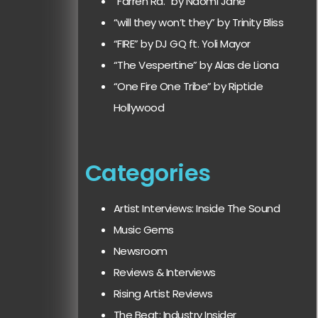
“Farren Rd.” by Naomi Jane
“will they won’t they” by Trinity Bliss
“FIRE” by DJ GQ ft. Yoli Mayor
“The Vespertine” by Alas de Liona
“One Fire One Tribe” by Riptide
Hollywood
Categories
Artist Interviews: Inside The Sound
Music Gems
Newsroom
Reviews & Interviews
Rising Artist Reviews
The Beat: Industry Insider