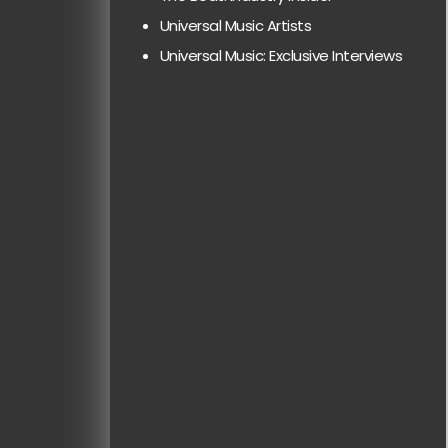
Universal Music Artists
Universal Music: Exclusive Interviews