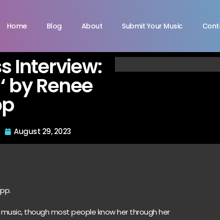
Home
Blog
About
Submit Your Music
Cont
s Interview:
‘ by Renee
pp
August 29, 2023
app.
 music, though most people know her through her