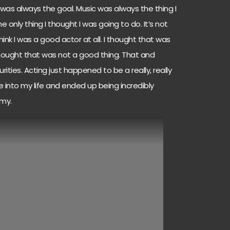
was always the goal. Music was always the thing I
 only thing I thought I was going to do. It’s not
’t think I was a good actor at all. I thought that was
 thought that was not a good thing. That and
ities. Acting just happened to be a really, really
into my life and ended up being incredibly
my.