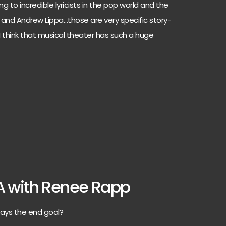
 to incredible lyricists in the pop world and the
and Andrew Lippa…those are very specific story-
o I think that musical theater has such a huge
A with Renee Rapp
ays the end goal?