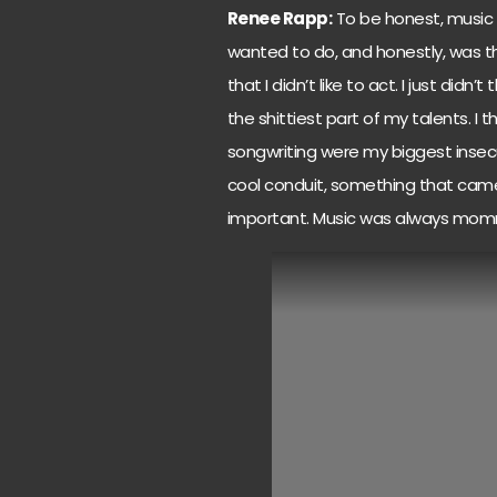
Renee Rapp:
To be honest, music 
wanted to do, and honestly, was the
that I didn’t like to act. I just didn
the shittiest part of my talents. I
songwriting were my biggest insecur
cool conduit, something that came 
important. Music was always mom