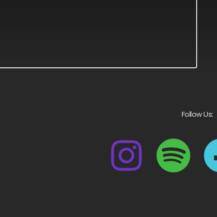
Follow Us: