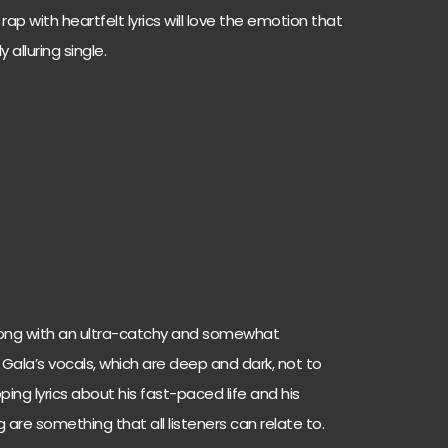
ap with heartfelt lyrics will love the emotion that
y alluring single.
 strong with an ultra-catchy and somewhat
 Gala’s vocals, which are deep and dark, not to
ping lyrics about his fast-paced life and his
 are something that all listeners can relate to.