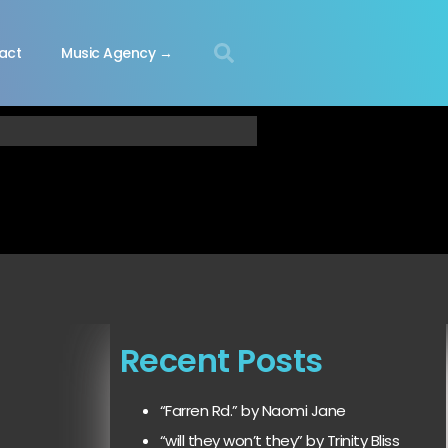
act
Music Agency →
Recent Posts
“Farren Rd.” by Naomi Jane
“will they won’t they” by Trinity Bliss