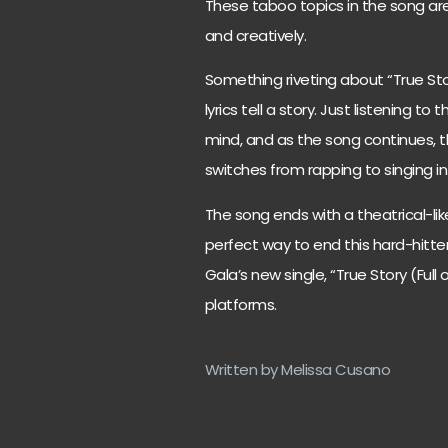
These taboo topics in the song are
and creatively.
Something riveting about “True Stor
lyrics tell a story. Just listening to
mind, and as the song continues, thi
switches from rapping to singing i
The song ends with a theatrical-like 
perfect way to end this hard-hitte
Gala’s new single, “True Story (Full
platforms.
Written by Melissa Cusano