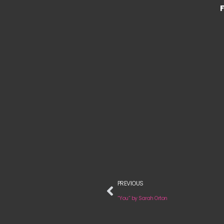
PREVIOUS
“You” by Sarah Orton