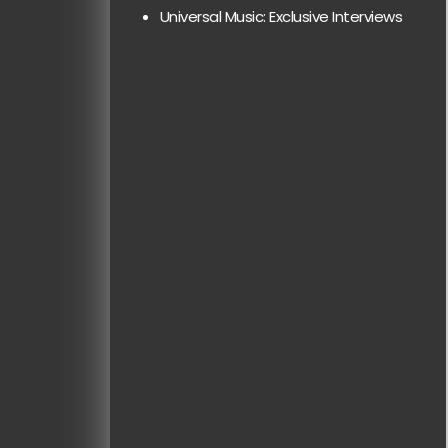
Universal Music: Exclusive Interviews