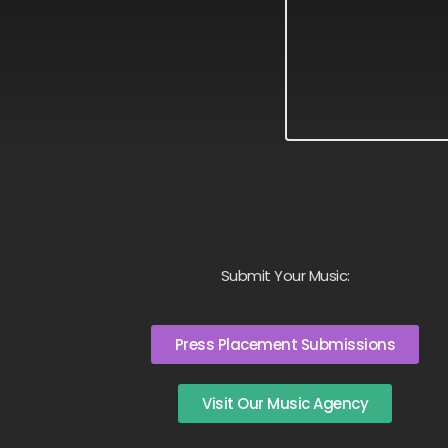
Submit Your Music:
Press Placement Submissions
Visit Our Music Agency