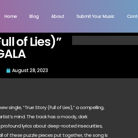
Home
Blog
About
Submit Your Music
Cont
ull of Lies)”
GALA
August 28, 2023
w single, “True Story (Full of Lies),” a compelling,
 artist’s mind. The track has a moody, dark
profound lyrics about deep-rooted insecurities,
all of these puzzle pieces put together, the song is