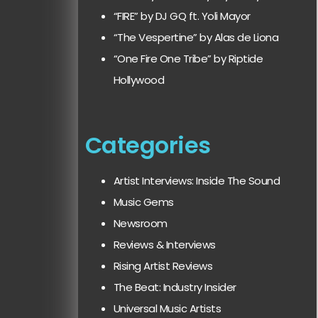
“FIRE” by DJ GQ ft. Yoli Mayor
“The Vespertine” by Alas de Liona
“One Fire One Tribe” by Riptide
Hollywood
Categories
Artist Interviews: Inside The Sound
Music Gems
Newsroom
Reviews & Interviews
Rising Artist Reviews
The Beat: Industry Insider
Universal Music Artists