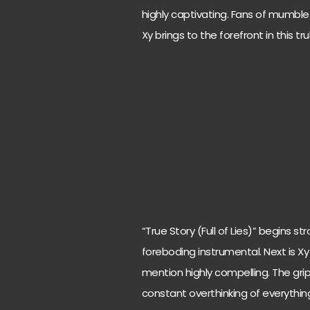
highly captivating. Fans of mumble r
Xy brings to the forefront in this trul
“True Story (Full of Lies)” begins
foreboding instrumental. Next is Xy
mention highly compelling. The grip
constant overthinking of everything