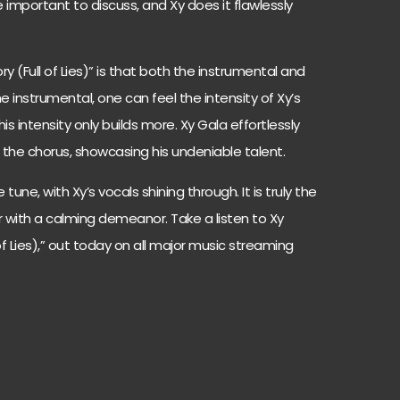
 important to discuss, and Xy does it flawlessly
y (Full of Lies)” is that both the instrumental and
 the instrumental, one can feel the intensity of Xy’s
s intensity only builds more. Xy Gala effortlessly
n the chorus, showcasing his undeniable talent.
tune, with Xy’s vocals shining through. It is truly the
r with a calming demeanor. Take a listen to Xy
 of Lies),” out today on all major music streaming