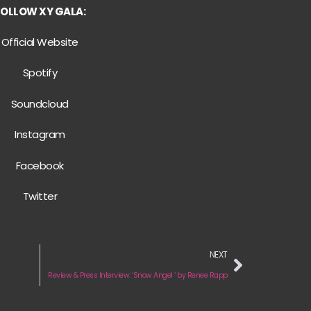
FOLLOW XY GALA:
Official Website
Spotify
Soundcloud
Instagram
Facebook
Twitter
NEXT
Review & Press Interview: ‘Snow Angel ‘ by Renee Rapp