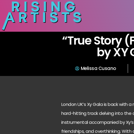
“True Story (F
by XY 
Melissa Cusano
London UK’s Xy Gala is back with a ne
hard-hitting track delving into the
instrumental accompanied by Xy’s 
friendships, and overthinking. With 