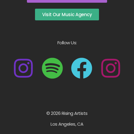
Visit Our Music Agency
Follow Us:
© 2026 Rising Artists
Los Angeles, CA