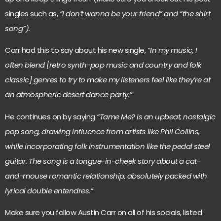
singles such as,
“I don’t wanna be your friend” and “the shirt
song”).
Carr had this to say about his new single,
“In my music, I
often blend [retro synth-pop music and country and folk
classic] genres to try to make my listeners feel like they’re at
an atmospheric desert dance party.”
He continues on by saying
“Tame Me? Is an upbeat, nostalgic
pop song, drawing influence from artists like Phil Collins,
while incorporating folk instrumentation like the pedal steel
guitar. The song is a tongue-in-cheek story about a cat-
and-mouse romantic relationship, absolutely packed with
lyrical double entendres.”
Make sure you follow Austin Carr on all of his socials, listed