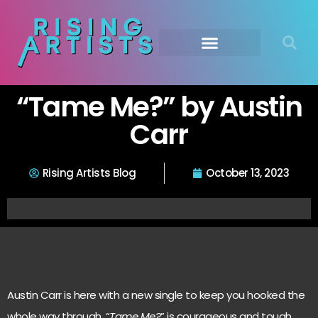
“Tame Me?” by Austin
Carr
Rising Artists Blog
October 13, 2023
Austin Carr is here with a new single to keep you hooked the
whole way through, “
Tame Me?
” is courageous and tough,