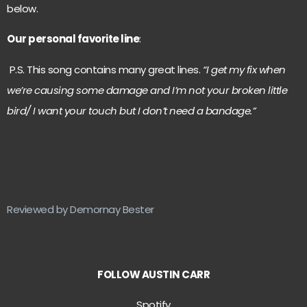
below.
Our personal favorite line
:
P.S. This song contains many great lines.
“I get my fix when
we’re causing some damage and I’m not your broken little
bird/ I want your touch but I don’t need a bandage.”
Reviewed by Demornay Bester
FOLLOW AUSTIN CARR
Spotify