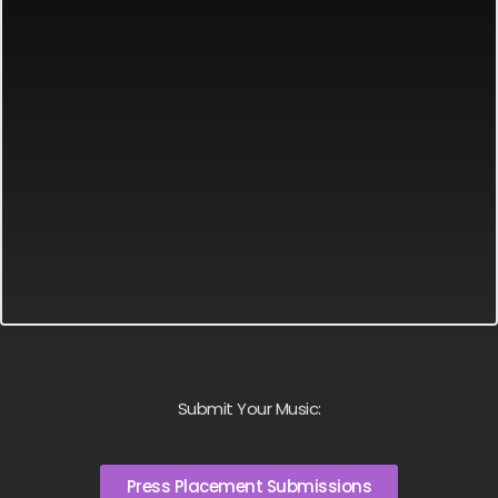
Submit Your Music:
Press Placement Submissions