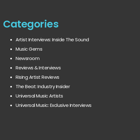
Categories
Artist Interviews: Inside The Sound
Music Gems
Newsroom
Reviews & Interviews
Rising Artist Reviews
The Beat: Industry Insider
Universal Music Artists
Universal Music: Exclusive Interviews