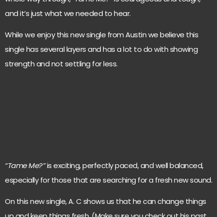
and it’s just what we needed to hear.
While we enjoy this new single from Austin we believe this
single has several layers and has a lot to do with showing
strength and not settling for less.
“Tame Me?”
is exciting, perfectly paced, and well balanced,
especially for those that are searching for a fresh new sound.
On this new single, A. C shows us that he can change things
up and keep things fresh. (Make sure you check out his past