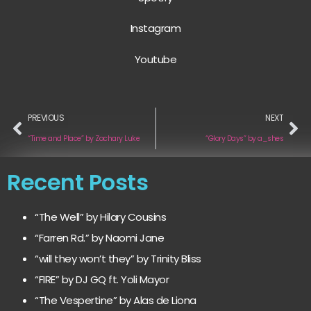
Instagram
Youtube
PREVIOUS
NEXT
“Time and Place” by Zachary Luke
“Glory Days” by a_shes
Recent Posts
“The Well” by Hilary Cousins
“Farren Rd.” by Naomi Jane
“will they won’t they” by Trinity Bliss
“FIRE” by DJ GQ ft. Yoli Mayor
“The Vespertine” by Alas de Liona