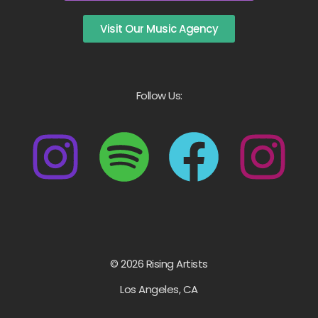
Visit Our Music Agency
Follow Us:
© 2026 Rising Artists
Los Angeles, CA