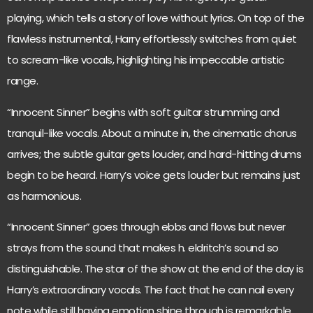
playing, which tells a story of love without lyrics. On top of the
flawless instrumental, Harry effortlessly switches from quiet
to scream-like vocals, highlighting his impeccable artistic
range.
“Innocent Sinner” begins with soft guitar strumming and
tranquil-like vocals. About a minute in, the cinematic chorus
arrives; the subtle guitar gets louder, and hard-hitting drums
begin to be heard. Harry’s voice gets louder but remains just
as harmonious.
“Innocent Sinner” goes through ebbs and flows but never
strays from the sound that makes h. eldritch’s sound so
distinguishable. The star of the show at the end of the day is
Harry’s extraordinary vocals. The fact that he can nail every
note while still having emotion shine through is remarkable.