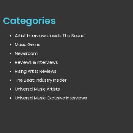
Categories
Artist Interviews: Inside The Sound
Music Gems
Newsroom
Reviews & Interviews
Rising Artist Reviews
The Beat: Industry Insider
Universal Music Artists
Universal Music: Exclusive Interviews