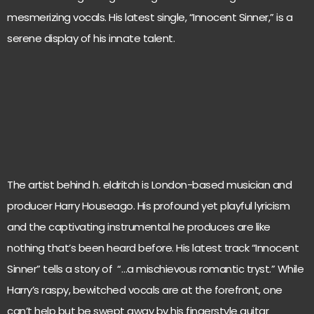
mesmerizing vocals. His latest single, “Innocent Sinner,” is a
serene display of his innate talent.
The artist behind h. eldritch is London-based musician and
producer Harry Houseago. His profound yet playful lyricism
and the captivating instrumental he produces are like
nothing that’s been heard before. His latest track “Innocent
Sinner” tells a story of “…a mischievous romantic tryst.” While
Harry’s raspy, bewitched vocals are at the forefront, one
can’t help but be swept away by his fingerstyle guitar