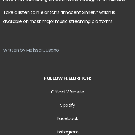
Take a listen to h. eldritch’s “Innocent Sinner, ” which is
available on most major music streaming platforms.
Written by Melissa Cusano
FOLLOW H. ELDRITCH:
Official Website
Spotify
Facebook
Instagram