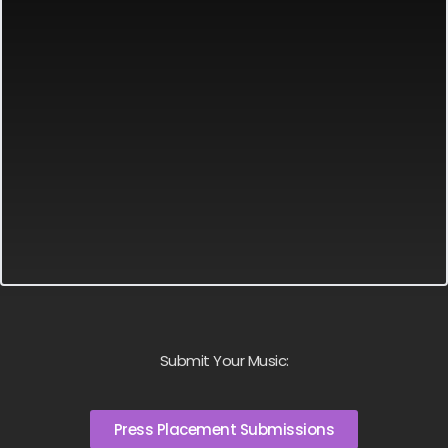
Submit Your Music:
Press Placement Submissions