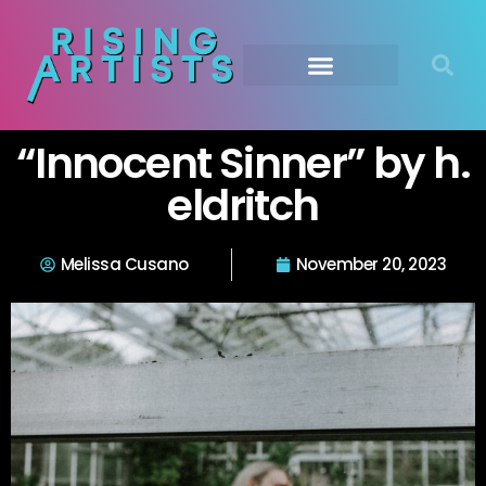
“Innocent Sinner” by h.
eldritch
Melissa Cusano
November 20, 2023