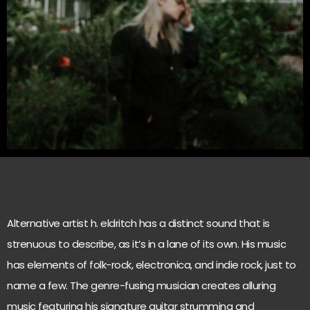
Alternative artist h. eldritch has a distinct sound that is
strenuous to describe, as it’s in a lane of its own. His music
has elements of folk-rock, electronica, and indie rock, just to
name a few. The genre-fusing musician creates alluring
music featuring his signature guitar strumming and