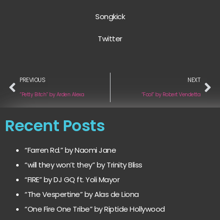
Songkick
Twitter
PREVIOUS
NEXT
“Petty Bitch” by Arden Alexa
“Fool” by Robert Vendetta
Recent Posts
“Farren Rd.” by Naomi Jane
“will they won’t they” by Trinity Bliss
“FIRE” by DJ GQ ft. Yoli Mayor
“The Vespertine” by Alas de Liona
“One Fire One Tribe” by Riptide Hollywood