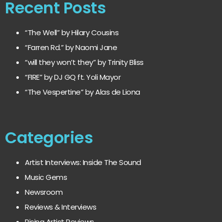
Recent Posts
“The Well” by Hilary Cousins
“Farren Rd.” by Naomi Jane
“will they won’t they” by Trinity Bliss
“FIRE” by DJ GQ ft. Yoli Mayor
“The Vespertine” by Alas de Liona
Categories
Artist Interviews: Inside The Sound
Music Gems
Newsroom
Reviews & Interviews
Rising Artist Reviews