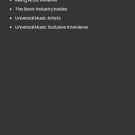
The Beat: Industry Insider
Universal Music Artists
Universal Music: Exclusive Interviews