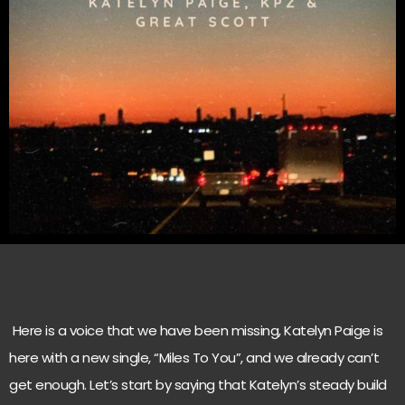
Here is a voice that we have been missing, Katelyn Paige is
here with a new single, “Miles To You”, and we already can’t
get enough. Let’s start by saying that Katelyn’s steady build