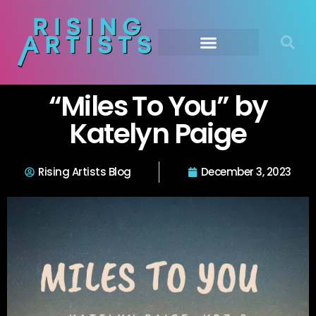
“Miles To You” by
Katelyn Paige
Rising Artists Blog
December 3, 2023