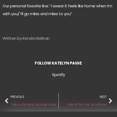
Our personal favorite line: “I swear it feels like home when I’m
with you/ I’ll go miles and miles to you”
Written by Kendra Beltran
FOLLOW KATELYN PAIGE:
Spotify
PREVIOUS
NEXT
“Help Us Get Along” by Daniel Young
“After All This Time” by La Palma