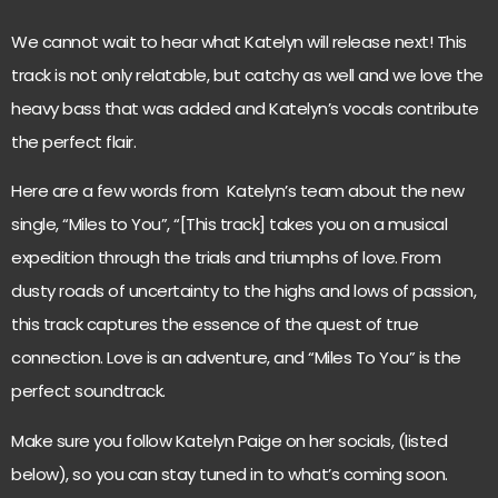
We cannot wait to hear what Katelyn will release next! This
track is not only relatable, but catchy as well and we love the
heavy bass that was added and Katelyn’s vocals contribute
the perfect flair.
Here are a few words from Katelyn’s team about the new
single, “Miles to You”, “[This track] takes you on a musical
expedition through the trials and triumphs of love. From
dusty roads of uncertainty to the highs and lows of passion,
this track captures the essence of the quest of true
connection. Love is an adventure, and “Miles To You” is the
perfect soundtrack.
Make sure you follow Katelyn Paige on her socials, (listed
below), so you can stay tuned in to what’s coming soon.