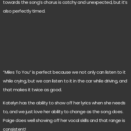
towards the song’s chorus is catchy and unexpected, but it’s
also perfectly timed.
“Miles To You” is perfect because we not only can listen to it
while crying, but we can listen to it in the car while driving, and
that makes it twice as good.
Katelyn has the ability to show off her lyrics when she needs
to, and we just love her ability to change as the song does.
Paige does well showing off her vocal skills and that range is
consistent!