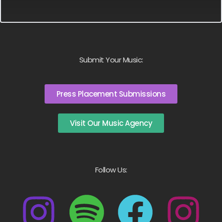
Submit Your Music:
Press Placement Submissions
Visit Our Music Agency
Follow Us: