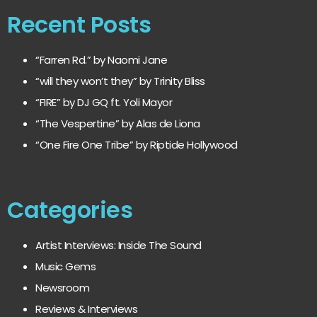
Recent Posts
“Farren Rd.” by Naomi Jane
“will they won’t they” by Trinity Bliss
“FIRE” by DJ GQ ft. Yoli Mayor
“The Vespertine” by Alas de Liona
“One Fire One Tribe” by Riptide Hollywood
Categories
Artist Interviews: Inside The Sound
Music Gems
Newsroom
Reviews & Interviews