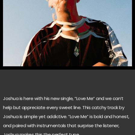
Joshua is here with his new single, “Love Me” and we can’t
help but appreciate every sweet line. This catchy track by
Joshua is simple yet addictive. “Love Me” is bold and honest,
and paired with instrumentals that surprise the listener,
Joshua makes this the perfect tune.