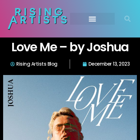
Love Me – by Joshua
Rising Artists Blog
December 13, 2023