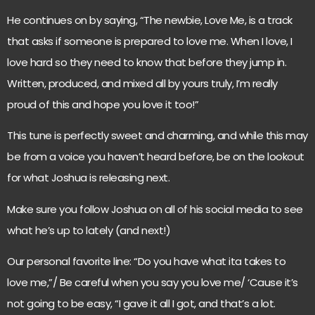
He continues on by saying, “The newbie, Love Me, is a track
that asks if someone is prepared to love me. When I love, I
love hard so they need to know that before they jump in.
Written, produced, and mixed all by yours truly, I’m really
proud of this and hope you love it too!”
This tune is perfectly sweet and charming, and while this may
be from a voice you haven’t heard before, be on the lookout
for what Joshua is releasing next.
Make sure you follow Joshua on all of his social media to see
what he’s up to lately (and next!)
Our personal favorite line: “Do you have what ita takes to
love me,”/ Be careful when you say you love me/ ‘Cause it’s
not going to be easy, “I gave it all I got, and that’s a lot.