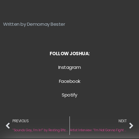
Written by Demornay Bester
FOLLOW JOSHUA:
Instagram
Facebook
Spotify
PREVIOUS
NEXT
“Sounds Gay, I’m In!” by Resting B!tch Face
Artist Interview: “I’m Not Gonna Fight It Anymore” by Caro Kelley