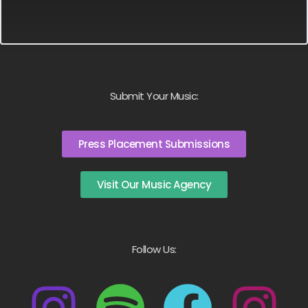
Submit Your Music:
Press Placement Submissions
Visit Our Music Agency
Follow Us: