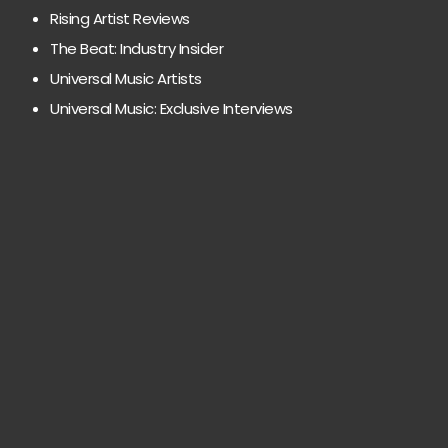
Rising Artist Reviews
The Beat: Industry Insider
Universal Music Artists
Universal Music: Exclusive Interviews