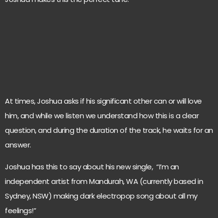
At times, Joshua asks if his significant other can or will love
him, and while we listen we understand how this is a clear
question, and during the duration of the track, he waits for an
answer.
Joshua has this to say about his new single, “I’m an
independent artist from Mandurah, WA (currently based in
Sydney, NSW) making dark electropop song about all my
feelings!”