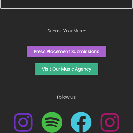
Submit Your Music:
Press Placement Submissions
Visit Our Music Agency
Follow Us: