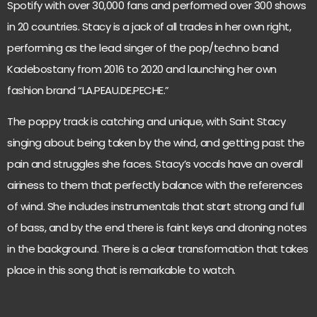
Spotify with over 30,000 fans and performed over 300 shows
in 20 countries. Stacy is a jack of all trades in her own right,
performing as the lead singer of the pop/techno band
Kadebostany from 2016 to 2020 and launching her own
fashion brand “LA.PEAU.DE.PECHE.”
The poppy track is catching and unique, with Saint Stacy
singing about being taken by the wind, and getting past the
pain and struggles she faces. Stacy’s vocals have an overall
airiness to them that perfectly balance with the references
of wind. She includes instrumentals that start strong and full
of bass, and by the end there is faint keys and droning notes
in the background. There is a clear transformation that takes
place in this song that is remarkable to watch.