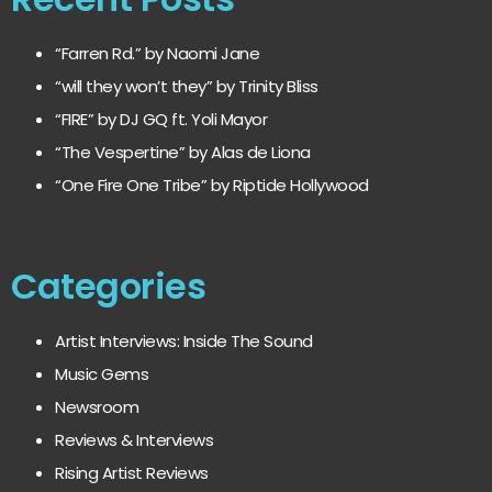
“Farren Rd.” by Naomi Jane
“will they won’t they” by Trinity Bliss
“FIRE” by DJ GQ ft. Yoli Mayor
“The Vespertine” by Alas de Liona
“One Fire One Tribe” by Riptide Hollywood
Categories
Artist Interviews: Inside The Sound
Music Gems
Newsroom
Reviews & Interviews
Rising Artist Reviews