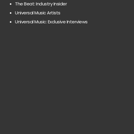
The Beat: Industry Insider
Universal Music Artists
Universal Music: Exclusive Interviews