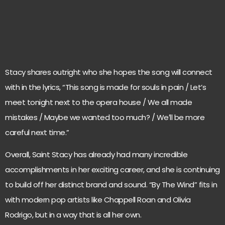
Stacy shares outright who she hopes the song will connect
with in the lyrics, “This song is made for souls in pain / Let’s
meet tonight next to the opera house / We all made
mistakes / Maybe we wanted too much? / We′ll be more
careful next time.”
Overall, Saint Stacy has already had many incredible
accomplishments in her exciting career, and she is continuing
to build off her distinct brand and sound. “By The Wind” fits in
with modern pop artists like Chappell Roan and Olivia
Rodrigo, but in a way that is all her own.