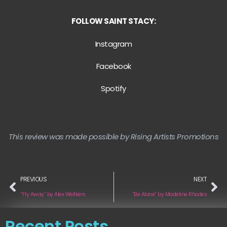
FOLLOW SAINT STACY:
Instagram
Facebook
Spotify
This review was made possible by Rising Artists Promotions
PREVIOUS
NEXT
“Fly Away” by Alex Wellkers
“Be Alone” by Madeline Rhodes
Recent Posts