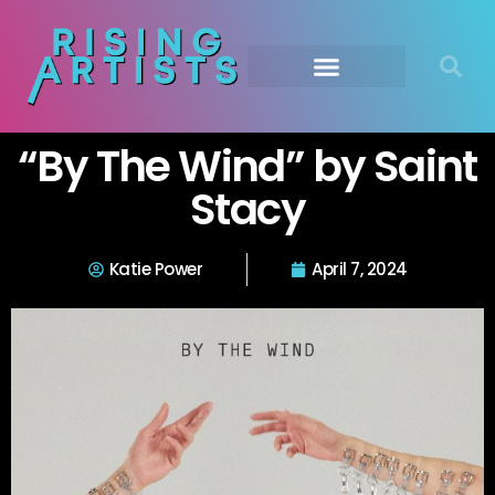
“By The Wind” by Saint
Stacy
Katie Power
April 7, 2024