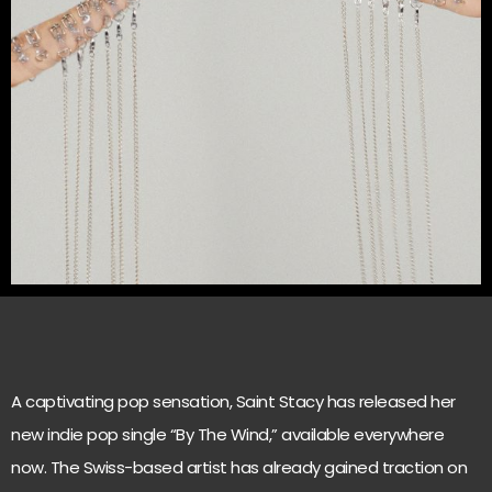
A captivating pop sensation, Saint Stacy has released her
new indie pop single “By The Wind,” available everywhere
now. The Swiss-based artist has already gained traction on