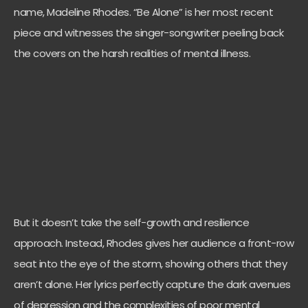
name, Madeline Rhodes. “Be Alone” is her most recent
piece and witnesses the singer-songwriter peeling back
the covers on the harsh realities of mental illness.
But it doesn’t take the self-growth and resilience
approach. Instead, Rhodes gives her audience a front-row
seat into the eye of the storm, showing others that they
aren’t alone. Her lyrics perfectly capture the dark avenues
of depression and the complexities of poor mental