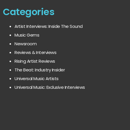
Categories
Artist Interviews: Inside The Sound
Music Gems
Newsroom
Reviews & Interviews
Rising Artist Reviews
The Beat: Industry Insider
Universal Music Artists
Universal Music: Exclusive Interviews