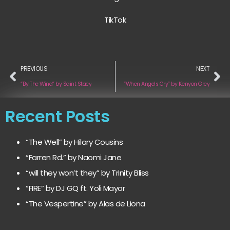
TikTok
PREVIOUS
NEXT
“By The Wind” by Saint Stacy
“When Angels Cry” by Kenyon Grey
Recent Posts
“The Well” by Hilary Cousins
“Farren Rd.” by Naomi Jane
“will they won’t they” by Trinity Bliss
“FIRE” by DJ GQ ft. Yoli Mayor
“The Vespertine” by Alas de Liona