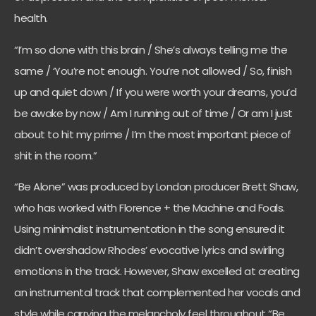
health.
“I’m so done with this brain / She’s always telling me the
same / ‘You’re not enough. You’re not allowed / So, finish
up and quiet down / If you were worth your dreams, you’d
be awake by now / Am I running out of time / Or am I just
about to hit my prime / I’m the most important piece of
shit in the room.”
“Be Alone” was produced by London producer Brett Shaw,
who has worked with Florence + the Machine and Foals.
Using minimalist instrumentation in the song ensured it
didn’t overshadow Rhodes’ evocative lyrics and swirling
emotions in the track. However, Shaw excelled at creating
an instrumental track that complemented her vocals and
style while carrying the melancholy feel throughout “Be