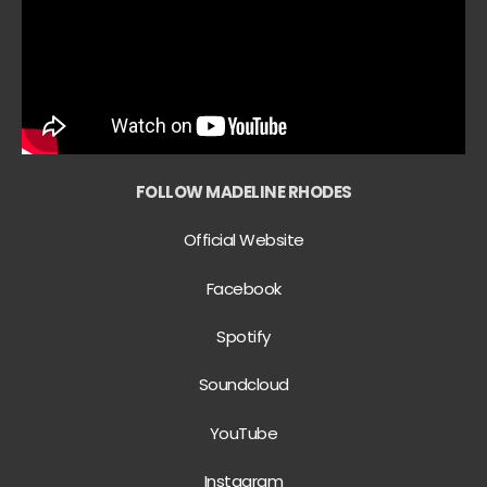
FOLLOW MADELINE RHODES
Official Website
Facebook
Spotify
Soundcloud
YouTube
Instagram