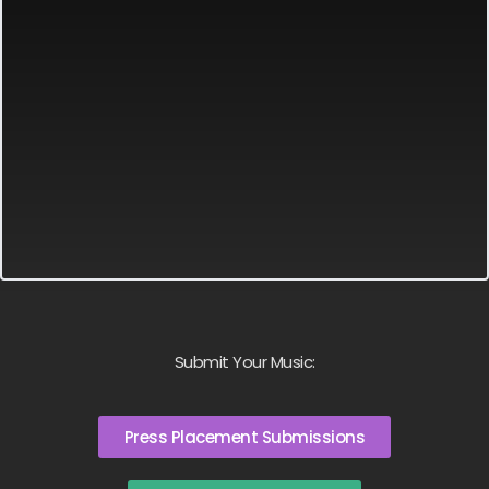
Submit Your Music:
Press Placement Submissions