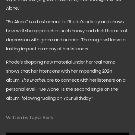
Alone.”
“Be Alone” is a testament to Rhode’s artistry and shows
how well she approaches such heavy and dark themes of
depression with grace and nuance. The single will leave a
lasting impact on many of her listeners.
Rhode’s dropping new material under her real name
shows that her intentions with her impending 2024
album,
The Brothel
, are to connect with her listeners on a
personal level—”Be Alone” is the second single on the
album, following “Bailing on Your Birthday.”
Written by Taylor Berry