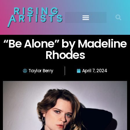
“Be Alone” by Madeline
Rhodes
Taylor Berry
April 7, 2024