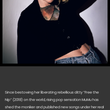
Since bestowing her liberating rebellious ditty “Free the
Nip” (2018) on the world, rising pop sensation MuMu has
shed the moniker and published new songs under her real