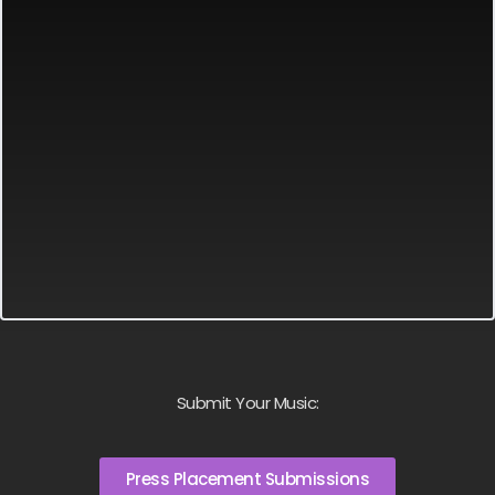
Submit Your Music:
Press Placement Submissions