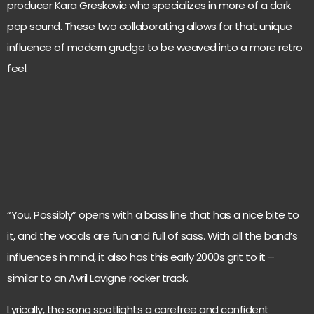
producer Kara Greskovic who specializes in more of a dark
pop sound. These two collaborating allows for that unique
influence of modern grudge to be weaved into a more retro
feel.
“You. Possibly” opens with a bass line that has a nice bite to
it, and the vocals are fun and full of sass. With all the band’s
influences in mind, it also has this early 2000s grit to it –
similar to an Avril Lavigne rocker track.
Lyrically, the song spotlights a carefree and confident