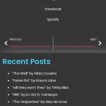
Facebook
Spotify
PREVIOUS
NEXT
“The Journey You Can’t Live Without” by Atari Pilot
“Till You’re Somebody Else” by Leo Sawikin
Recent Posts
“The Well” by Hilary Cousins
“Farren Rd.” by Naomi Jane
“will they won’t they” by Trinity Bliss
“FIRE” by DJ GQ ft. Yoli Mayor
“The Vespertine” by Alas de Liona