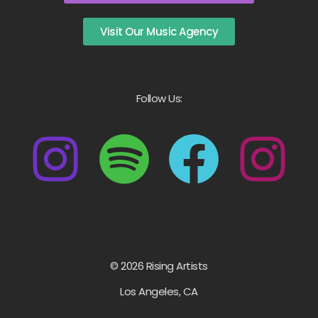
Visit Our Music Agency
Follow Us:
© 2026 Rising Artists
Los Angeles, CA