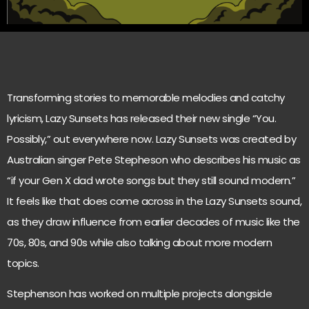
Transforming stories to memorable melodies and catchy
lyricism, Lazy Sunsets has released their new single “You.
Possibly,” out everywhere now. Lazy Sunsets was created by
Australian singer Pete Stepheson who describes his music as
“if your Gen X dad wrote songs but they still sound modern.”
It feels like that does come across in the Lazy Sunsets sound,
as they draw influence from earlier decades of music like the
70s, 80s, and 90s while also talking about more modern
topics.
Stephenson has worked on multiple projects alongside