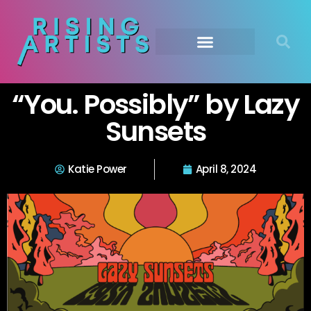
“You. Possibly” by Lazy
Sunsets
Katie Power
April 8, 2024