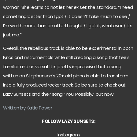
woman. She learns to not let her ex set the standard. “I need
something better than I got / it doesn’t take much to see /
I’m worth more than an afterthought / I get it, whatever / it’s
just me.”
Overall, the rebellious track is able to be experimental in both
lyrics and instrumentals while still creating a song that feels
familiar and universal. It is pretty impressive that a song
written on Stephenson’s 20+ old piano is able to transform
into a fully produced rocker track. So be sure to check out
Lazy Sunsets and their song “You. Possibly,” out now!
Written by Katie Power
FOLLOW LAZY SUNSETS:
Instagram