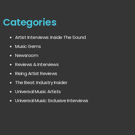
Categories
Artist Interviews: Inside The Sound
Music Gems
Newsroom
Reviews & Interviews
Rising Artist Reviews
The Beat: Industry Insider
Universal Music Artists
Universal Music: Exclusive Interviews