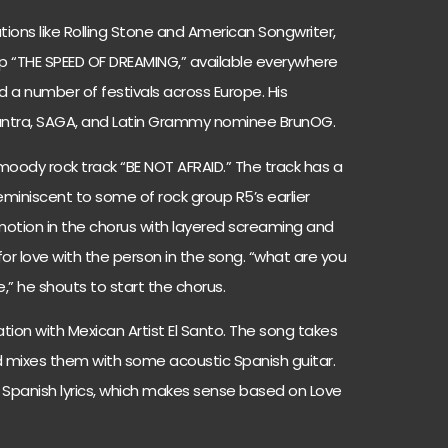
tions like Rolling Stone and American Songwriter,
p “THE SPEED OF DREAMING,” available everywhere
 a number of festivals across Europe. His
hantra, SAGA, and Latin Grammy nominee BrunOG.
 moody rock track “BE NOT AFRAID.” The track has a
eminiscent to some of rock group R5’s earlier
otion in the chorus with layered screaming and
or love with the person in the song. “what are you
ve,” he shouts to start the chorus.
ation with Mexican Artist El Santo. The song takes
d mixes them with some acoustic Spanish guitar.
 Spanish lyrics, which makes sense based on Love