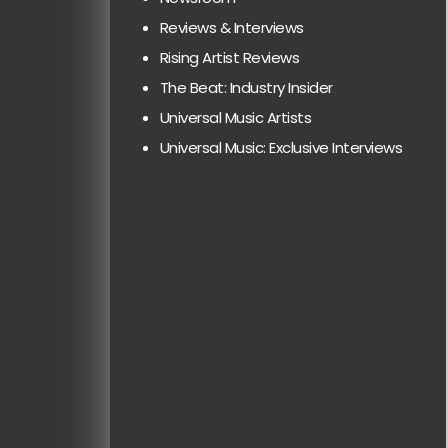
Reviews & Interviews
Rising Artist Reviews
The Beat: Industry Insider
Universal Music Artists
Universal Music: Exclusive Interviews