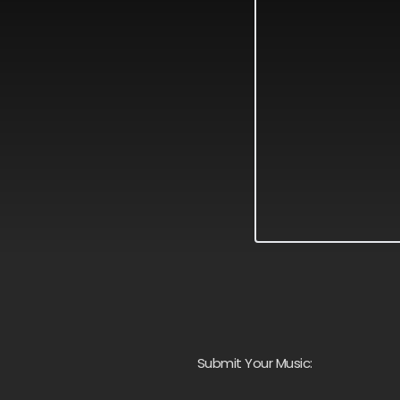
Submit Your Music: