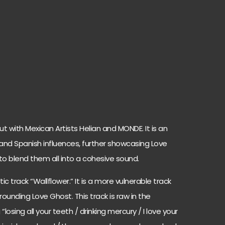
but with Mexican Artists Helian and MONDE. It is an
and Spanish influences, further showcasing Love
 to blend them all into a cohesive sound.
ic track “Wallflower.” It is a more vulnerable track
rounding Love Ghost. This track is raw in the
“losing all your teeth / drinking mercury / I love your