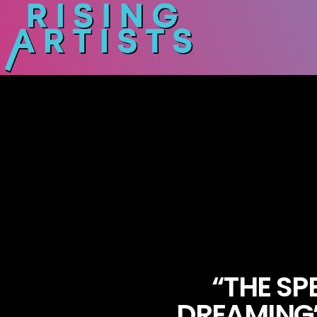
“THE SP
DREAMING”