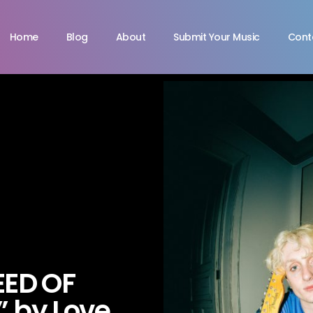
Home
Blog
About
Submit Your Music
Cont
EED OF
 by Love