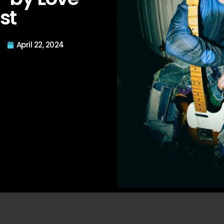
st
April 22, 2024