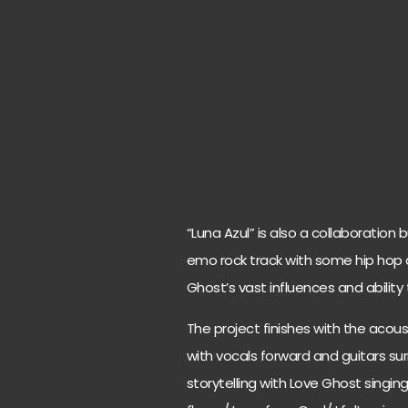
“Luna Azul” is also a collaboration 
emo rock track with some hip hop 
Ghost’s vast influences and ability
The project finishes with the acoust
with vocals forward and guitars sur
storytelling with Love Ghost singing 