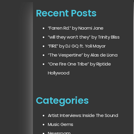
Recent Posts
“Farren Rd.” by Naomi Jane
“will they won’t they” by Trinity Bliss
“FIRE” by DJ GQ ft. Yoli Mayor
“The Vespertine” by Alas de Liona
“One Fire One Tribe” by Riptide
Hollywood
Categories
Artist Interviews: Inside The Sound
Music Gems
Newsroom