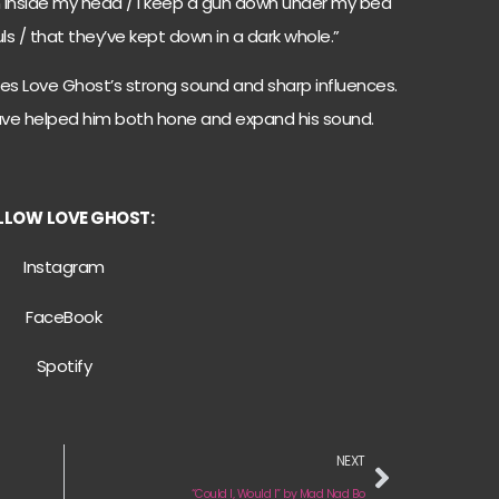
son inside my head / I keep a gun down under my bed
ouls / that they’ve kept down in a dark whole.”
es Love Ghost’s strong sound and sharp influences.
ave helped him both hone and expand his sound.
LLOW
LOVE GHOST:
Instagram
FaceBook
Spotify
NEXT
“Could I, Would I” by Mad Nad Bo