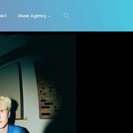
act
Music Agency →