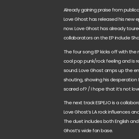
Already gaining praise from publica
Love Ghost has released his new e
now. Love Ghost has already toured
collaborators on the EP include S
The four song EP kicks off with the
cool pop punk/rock feeling and is r
sound. Love Ghost amps up the em
shouting, showing his desperation f
scared of? / I hope that it’s not lo
The next track ESPEJO is a collabor
Love Ghost’s LA rock influences an
The duet includes both English and
Ghost’s wide fan base.