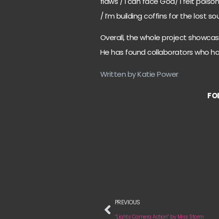
flaws / I can face God/ I felt poi
/ I’m building coffins for the lost s
Overall, the whole project showcas
He has found collaborators who h
Written by Katie Power
FO
PREVIOUS
“Lights Camera Action” by Miss Storm