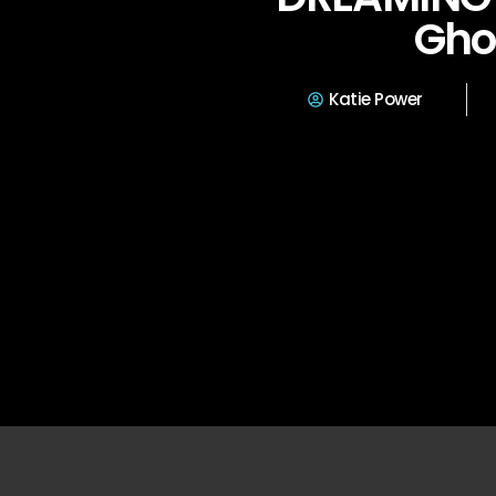
Gho
Katie Power