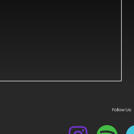
Follow Us: