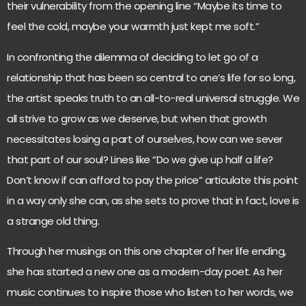
their vulnerability from the opening line “Maybe its time to
feel the cold, maybe your warmth just kept me soft.”
In confronting the dilemma of deciding to let go of a
relationship that has been so central to one’s life for so long,
the artist speaks truth to an all-to-real universal struggle. We
all strive to grow as we deserve, but when that growth
necessitates losing a part of ourselves, how can we sever
that part of our soul? Lines like “Do we give up half a life?
Don’t know if can afford to pay the price” articulate this point
in a way only she can, as she sets to prove that in fact, love is
a strange old thing.
Through her musings on this one chapter of her life ending,
she has started a new one as a modern-day poet. As her
music continues to inspire those who listen to her words, we