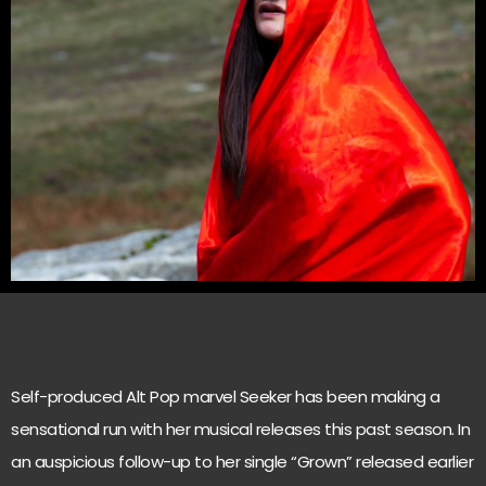
Self-produced Alt Pop marvel Seeker has been making a
sensational run with her musical releases this past season. In
an auspicious follow-up to her single “Grown” released earlier