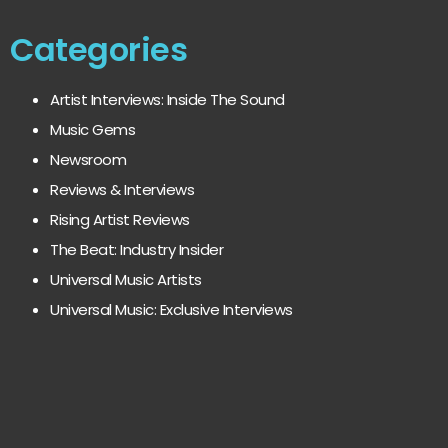
Categories
Artist Interviews: Inside The Sound
Music Gems
Newsroom
Reviews & Interviews
Rising Artist Reviews
The Beat: Industry Insider
Universal Music Artists
Universal Music: Exclusive Interviews