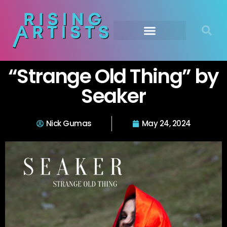
“Strange Old Thing” by
Seaker
Nick Gumas
May 24, 2024