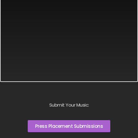
Submit Your Music:
Press Placement Submissions