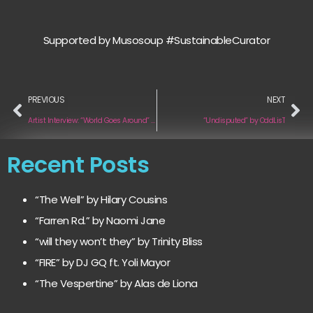
Supported by Musosoup #SustainableCurator
PREVIOUS
NEXT
Artist Interview: “World Goes Around” by Chris Stanley
“Undisputed” by OddLisT
Recent Posts
“The Well” by Hilary Cousins
“Farren Rd.” by Naomi Jane
“will they won’t they” by Trinity Bliss
“FIRE” by DJ GQ ft. Yoli Mayor
“The Vespertine” by Alas de Liona