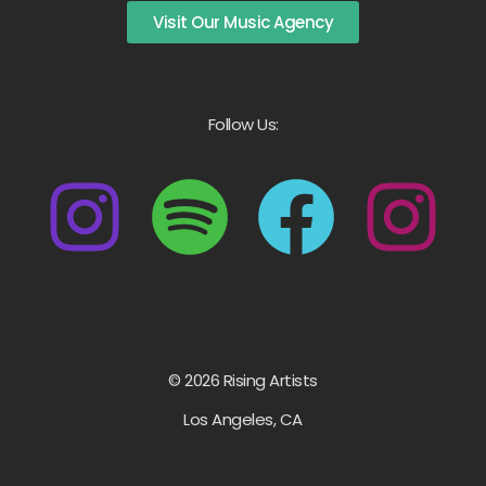
Visit Our Music Agency
Follow Us:
© 2026 Rising Artists
Los Angeles, CA