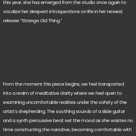
this year, she has emerged from the studio once again to
vocalize her deepest introspections on life in her newest
release “Strange Old Thing.”
From the moment this piece begins, we feel transported
into a realm of meditative clarity where we feel open to
examining uncomfortable realities under the safety of the
artist’s shepherding. The soothing sounds of a slide guitar
and a synth percussive beat set the mood as she wastes no
time constructing the narrative, becoming comfortable with