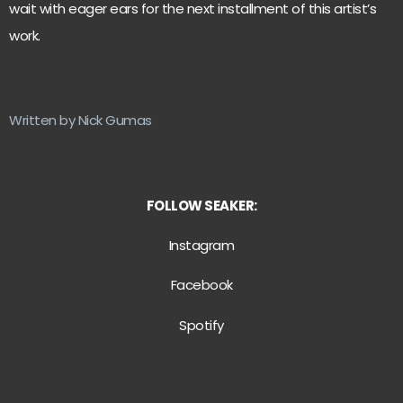
wait with eager ears for the next installment of this artist’s
work.
Written by Nick Gumas
FOLLOW SEAKER:
Instagram
Facebook
Spotify