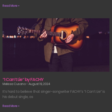
Read More »
“I Can’t Lie“ by FACHY
Melissa Cusano
August 19, 2024
It’s hard to believe that singer-songwriter FACHY’s “I Can’t Lie” is
his debut single, as
Read More »