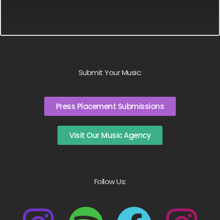
Submit Your Music:
Press Placement Submissions
Visit Our Music Agency
Follow Us: