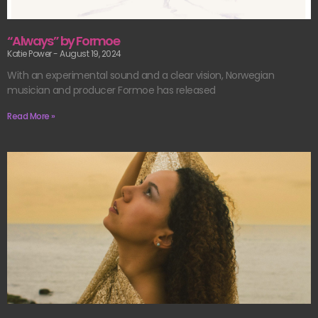
“Always” by Formoe
Katie Power
August 19, 2024
With an experimental sound and a clear vision, Norwegian
musician and producer Formoe has released
Read More »