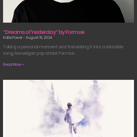
“Dreams of Yesterday” by Formoe
Katie Power
August 19, 2024
Taking a personal moment and translating it into a relatable
song, Norweigan pop artsist Formoe
Read More »