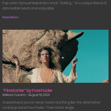
Pop artist Samuel Makanda’s track “Darling…” is a unique blend of
danceable beats and enjoyable
Read More »
“Firestarter“ by Fore Fader
Melissa Cusano
August 19, 2024
Guaranteed you’ve never heard anything like the alternative
rock/pop band Fore Fader. Their latest single,