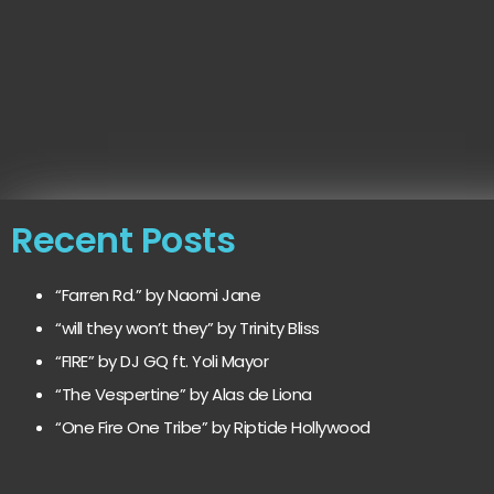
Recent Posts
“Farren Rd.” by Naomi Jane
“will they won’t they” by Trinity Bliss
“FIRE” by DJ GQ ft. Yoli Mayor
“The Vespertine” by Alas de Liona
“One Fire One Tribe” by Riptide Hollywood