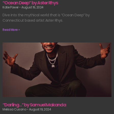
“Ocean Deep” by Aster Rhys
Katie Power
August 19, 2024
Dive into the mythical world that is “Ocean Deep” by
Connecticut based artist Aster Rhys.
Read More »
“Darling…“ by Samuel Makanda
Melissa Cusano
August 19, 2024