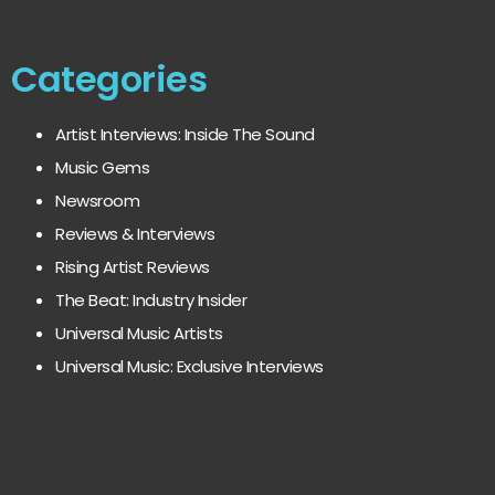
Categories
Artist Interviews: Inside The Sound
Music Gems
Newsroom
Reviews & Interviews
Rising Artist Reviews
The Beat: Industry Insider
Universal Music Artists
Universal Music: Exclusive Interviews