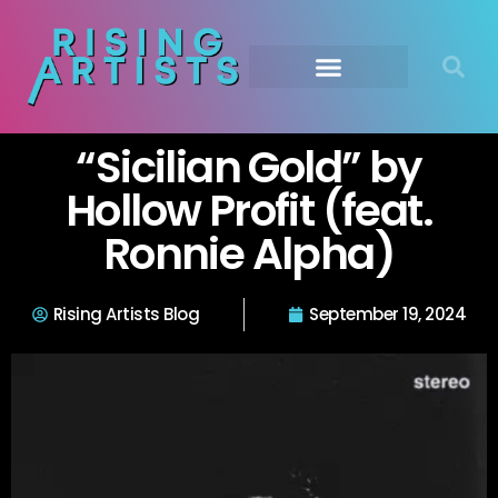
“Sicilian Gold” by
Hollow Profit (feat.
Ronnie Alpha)
Rising Artists Blog
September 19, 2024