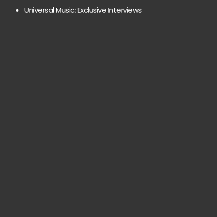
Universal Music: Exclusive Interviews