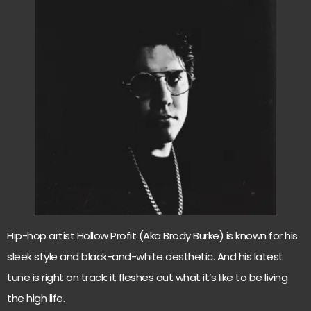
Hip-hop artist Hollow Profit (Aka Brody Burke) is known for his
sleek style and black-and-white aesthetic. And his latest
tune is right on track: it fleshes out what it’s like to be living
the high life.