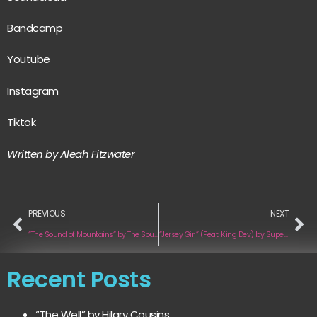
Bandcamp
Youtube
Instagram
Tiktok
Written by Aleah Fitzwater
PREVIOUS
NEXT
“The Sound of Mountains“ by The Sound of Mountains
“Jersey Girl” (Feat. King Dev) by Super Saiyan Jay
Recent Posts
“The Well” by Hilary Cousins