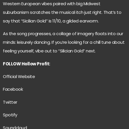
Western European vibes paired with big Midwest
suburbanism scratches the musical itch just right. That’s to
say that “Sicilian Gold” is 11/10, a gilded earworm.
As the song progresses, a collage of imagery floats into our
minds: leisurely dancing. If you’re looking for a chill tune about
feeling yourself, vibe out to “Silician Gold” next.
FOLLOW Hollow Profit:
Official Website
Facebook
Twitter
Spotify
Soundcloud