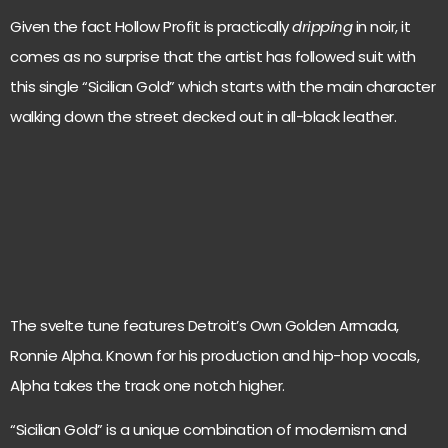
Given the fact Hollow Profit is practically
dripping
in noir, it
comes as no surprise that the artist has followed suit with
this single “Sicilian Gold” which starts with the main character
walking down the street decked out in all-black leather.
The svelte tune features Detroit’s Own Golden Armada,
Ronnie Alpha. Known for his production and hip-hop vocals,
Alpha takes the track one notch higher.
“Sicilian Gold” is a unique combination of modernism and