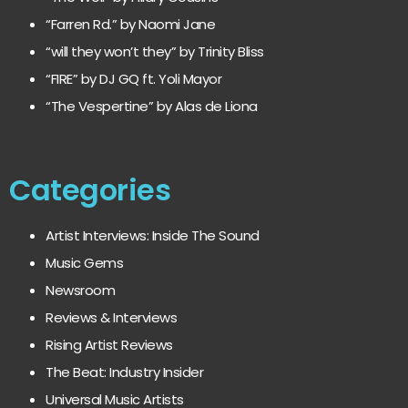
“Farren Rd.” by Naomi Jane
“will they won’t they” by Trinity Bliss
“FIRE” by DJ GQ ft. Yoli Mayor
“The Vespertine” by Alas de Liona
Categories
Artist Interviews: Inside The Sound
Music Gems
Newsroom
Reviews & Interviews
Rising Artist Reviews
The Beat: Industry Insider
Universal Music Artists