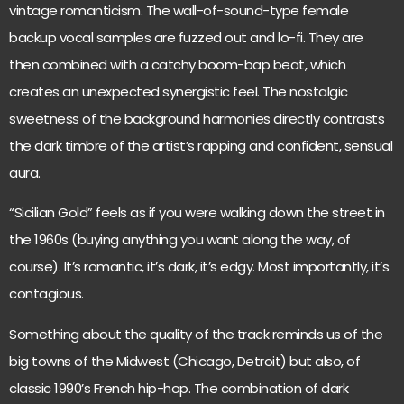
vintage romanticism. The wall-of-sound-type female
backup vocal samples are fuzzed out and lo-fi. They are
then combined with a catchy boom-bap beat, which
creates an unexpected synergistic feel. The nostalgic
sweetness of the background harmonies directly contrasts
the dark timbre of the artist’s rapping and confident, sensual
aura.
“Sicilian Gold” feels as if you were walking down the street in
the 1960s (buying anything you want along the way, of
course). It’s romantic, it’s dark, it’s edgy. Most importantly, it’s
contagious.
Something about the quality of the track reminds us of the
big towns of the Midwest (Chicago, Detroit) but also, of
classic 1990’s French hip-hop. The combination of dark