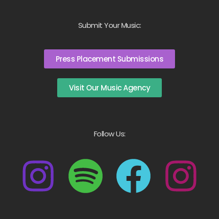
Submit Your Music:
Press Placement Submissions
Visit Our Music Agency
Follow Us: