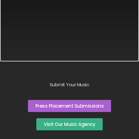
Submit Your Music:
Press Placement Submissions
Visit Our Music Agency