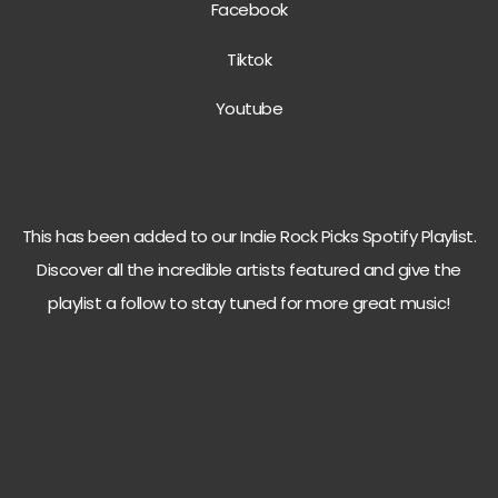
Facebook
Tiktok
Youtube
This has been added to our Indie Rock Picks Spotify Playlist.
Discover all the incredible artists featured and give the
playlist a follow to stay tuned for more great music!