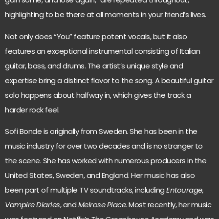
highlighting to be there at all moments in your friend’s lives.
Not only does “You” feature potent vocals, but it also
features an exceptional instrumental consisting of Italian
guitar, bass, and drums. The artist’s unique style and
expertise bring a distinct flavor to the song. A beautiful guitar
solo happens about halfway in, which gives the track a
harder rock feel.
Sofi Bonde is originally from Sweden. She has been in the
music industry for over two decades and is no stranger to
the scene. She has worked with numerous producers in the
United States, Sweden, and England. Her music has also
been part of multiple TV soundtracks, including
Entourage,
Vampire Diaries
, and
Melrose Place.
Most recently, her music