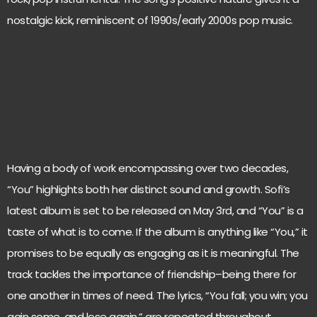
nostalgic kick, reminiscent of 1990s/early 2000s pop music.
Having a body of work encompassing over two decades,
“You” highlights both her distinct sound and growth. Sofi’s
latest album is set to be released on May 3rd, and “You” is a
taste of what is to come. If the album is anything like “You,” it
promises to be equally as engaging as it is meaningful. The
track tackles the importance of friendship–being there for
one another in times of need. The lyrics, “You fall; you win; you
gain some, and lose again,” are repeated throughout,