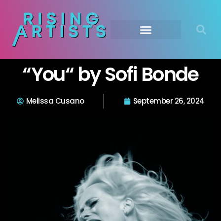
“You“ by Sofi Bonde
Melissa Cusano
September 26, 2024