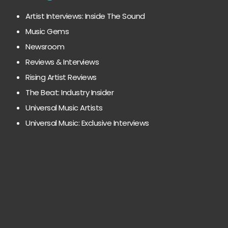
Artist Interviews: Inside The Sound
Music Gems
Newsroom
Reviews & Interviews
Rising Artist Reviews
The Beat: Industry Insider
Universal Music Artists
Universal Music: Exclusive Interviews