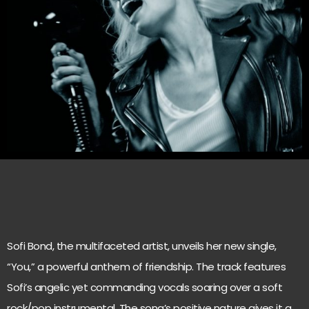
Sofi Bond, the multifaceted artist, unveils her new single,
“You,” a powerful anthem of friendship. The track features
Sofi’s angelic yet commanding vocals soaring over a soft
rock/pop instrumental. The song’s positive nature gives it a