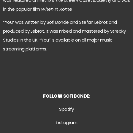
was featured on Netflix’s
The Greenhouse Academy
and was
in the popular film
When In Rome.
“You” was written by Sofi Bonde and Stefan Lebrot and
produced by Lebrot. It was mixed and mastered by Streaky
Studios in the UK. “You” is available on all major music
streaming platforms.
FOLLOW
SOFI BONDE:
Spotify
Instagram