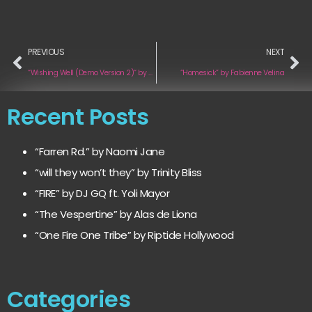
PREVIOUS
NEXT
“Wishing Well (Demo Version 2)“ by Mark Pulsipher
“Homesick” by Fabienne Velina
Recent Posts
“Farren Rd.” by Naomi Jane
“will they won’t they” by Trinity Bliss
“FIRE” by DJ GQ ft. Yoli Mayor
“The Vespertine” by Alas de Liona
“One Fire One Tribe” by Riptide Hollywood
Categories