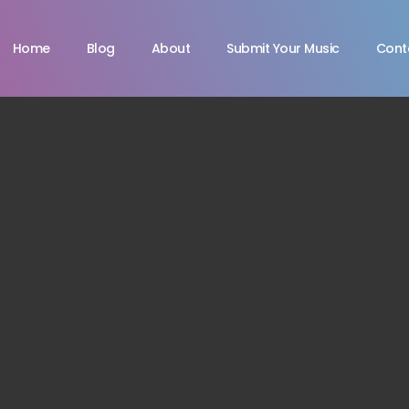
Home
Blog
About
Submit Your Music
Cont