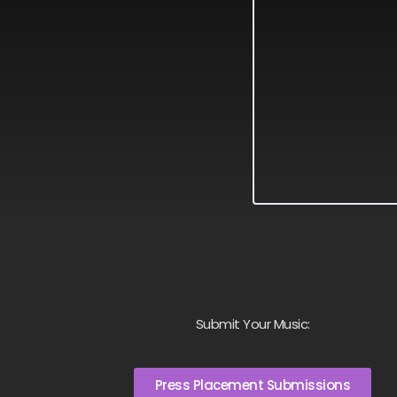
Submit Your Music:
Press Placement Submissions