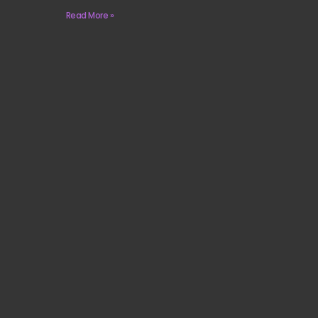
Read More »