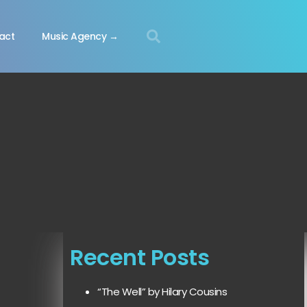
act
Music Agency →
Recent Posts
“The Well” by Hilary Cousins