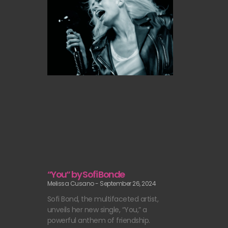
“You“ by Sofi Bonde
Melissa Cusano
September 26, 2024
Sofi Bond, the multifaceted artist,
unveils her new single, “You,” a
powerful anthem of friendship.