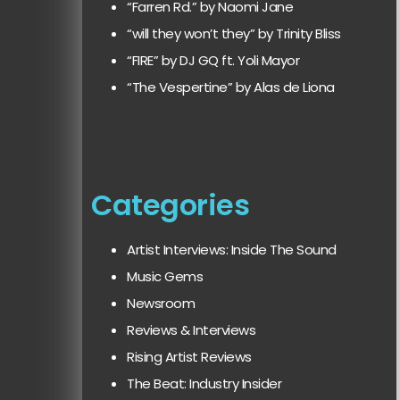
“Farren Rd.” by Naomi Jane
“will they won’t they” by Trinity Bliss
“FIRE” by DJ GQ ft. Yoli Mayor
“The Vespertine” by Alas de Liona
Categories
Artist Interviews: Inside The Sound
Music Gems
Newsroom
Reviews & Interviews
Rising Artist Reviews
The Beat: Industry Insider