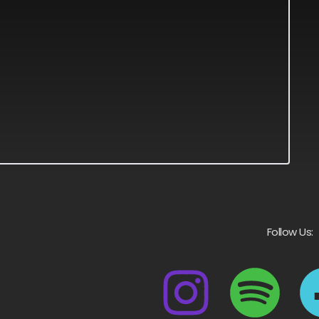
Follow Us: