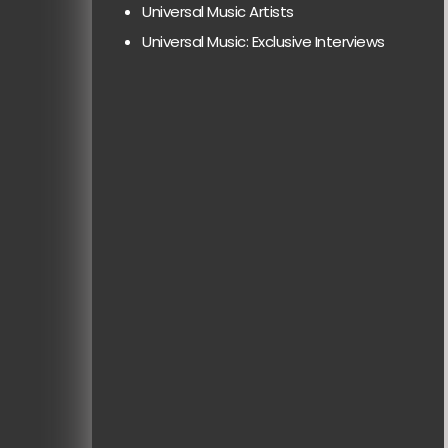
Universal Music Artists
Universal Music: Exclusive Interviews