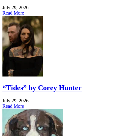
July 29, 2026
Read More
“Tides” by Corey Hunter
July 29, 2026
Read More