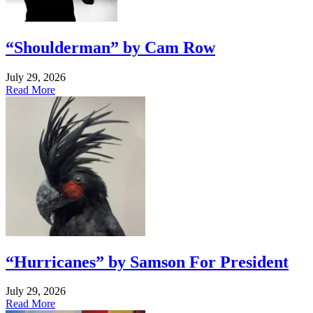
“Shoulderman” by Cam Row
July 29, 2026
Read More
“Hurricanes” by Samson For President
July 29, 2026
Read More