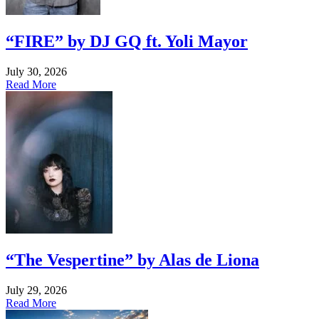
“FIRE” by DJ GQ ft. Yoli Mayor
July 30, 2026
Read More
“The Vespertine” by Alas de Liona
July 29, 2026
Read More