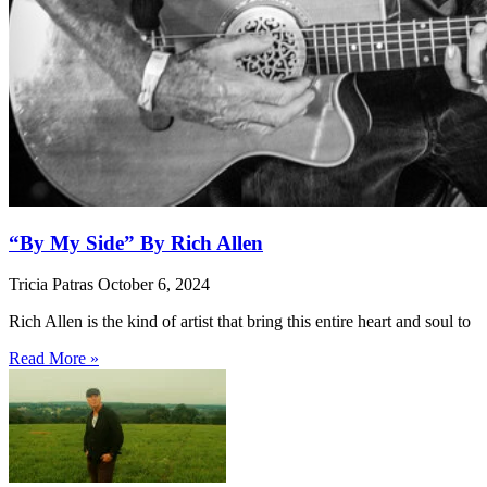
“By My Side” By Rich Allen
Tricia Patras
October 6, 2024
Rich Allen is the kind of artist that bring this entire heart and soul to
Read More »