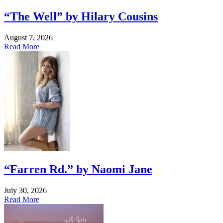
“The Well” by Hilary Cousins
August 7, 2026
Read More
“Farren Rd.” by Naomi Jane
July 30, 2026
Read More