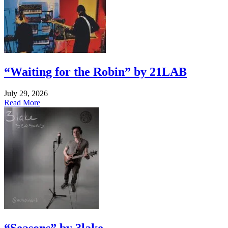
“Waiting for the Robin” by 21LAB
July 29, 2026
Read More