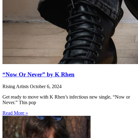
“Now Or Never” by K Rhen
Rising Artists
October 6, 2024
Get ready to move with K Rhen’s infectious new single, “Now or
Never.” This pop
Read More »