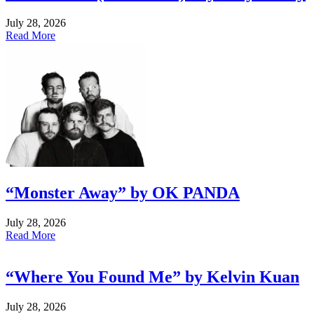
July 28, 2026
Read More
“Monster Away” by OK PANDA
July 28, 2026
Read More
“Where You Found Me” by Kelvin Kuan
July 28, 2026