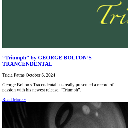
“Triumph” by GEORGE BOLTON’S
TRANCENDENTAL
Tricia Patras
October 6, 2024
George Bolton’s Tracendental has really presented a record of
passion with his newest release, “Triumph”.
Read More »