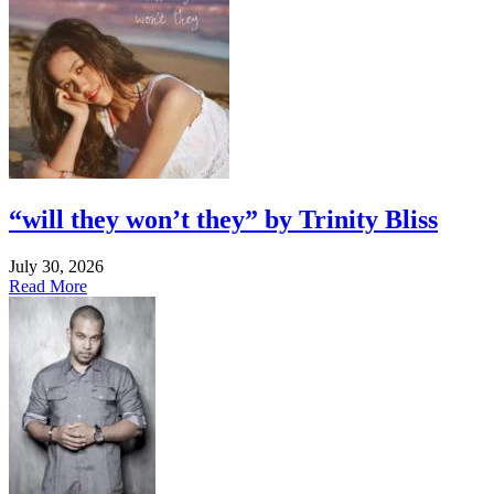
“will they won’t they” by Trinity Bliss
July 30, 2026
Read More