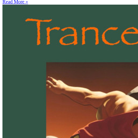
Read More »