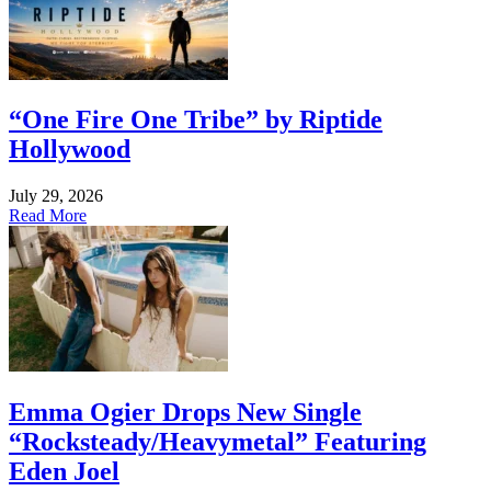
“One Fire One Tribe” by Riptide
Hollywood
July 29, 2026
Read More
Emma Ogier Drops New Single
“Rocksteady/Heavymetal” Featuring
Eden Joel