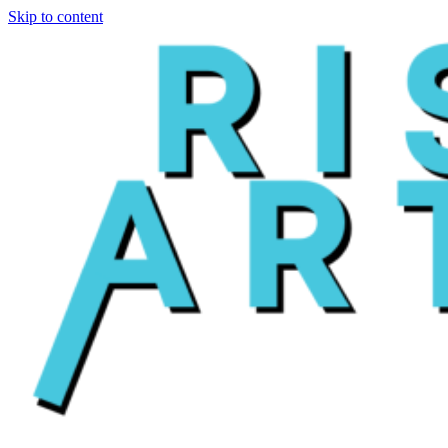
Skip to content