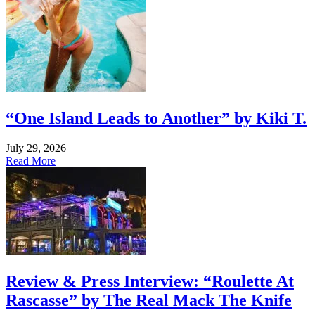
“One Island Leads to Another” by Kiki T.
July 29, 2026
Read More
Review & Press Interview: “Roulette At
Rascasse” by The Real Mack The Knife