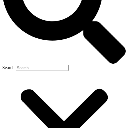
Search