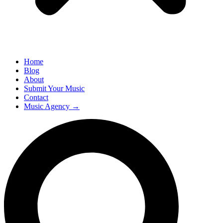
Home
Blog
About
Submit Your Music
Contact
Music Agency →