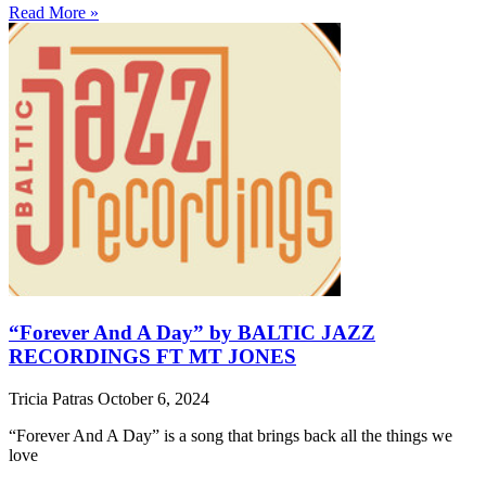
Read More »
“Forever And A Day” by BALTIC JAZZ
RECORDINGS FT MT JONES
Tricia Patras
October 6, 2024
“Forever And A Day” is a song that brings back all the things we
love