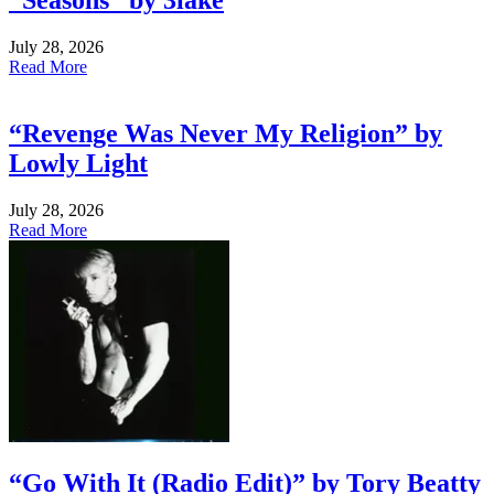
“Seasons” by 3lake
July 28, 2026
Read More
“Revenge Was Never My Religion” by
Lowly Light
July 28, 2026
Read More
“Go With It (Radio Edit)” by Tory Beatty