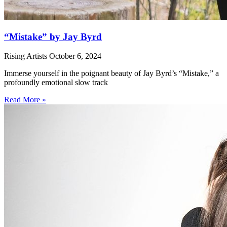
“Mistake” by Jay Byrd
Rising Artists
October 6, 2024
Immerse yourself in the poignant beauty of Jay Byrd’s “Mistake,” a
profoundly emotional slow track
Read More »