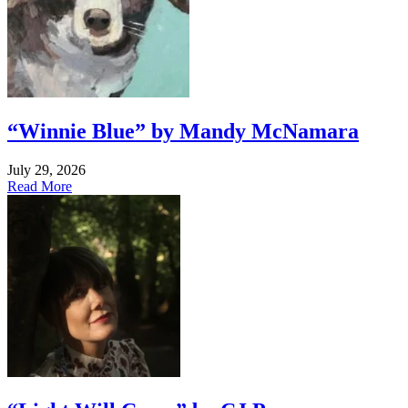
“Winnie Blue” by Mandy McNamara
July 29, 2026
Read More