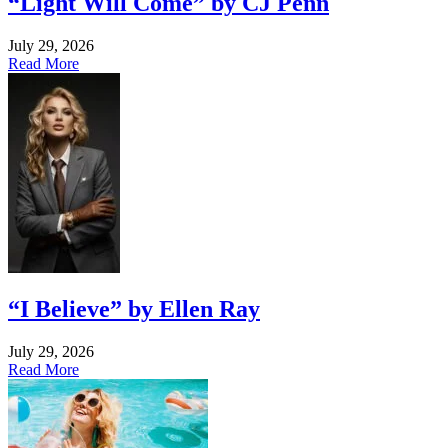
“Light Will Come” by CJ Penn
July 29, 2026
Read More
“I Believe” by Ellen Ray
July 29, 2026
Read More