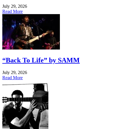
July 29, 2026
Read More
“Back To Life” by SAMM
July 29, 2026
Read More