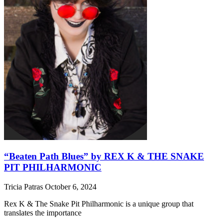
“Beaten Path Blues” by REX K & THE SNAKE
PIT PHILHARMONIC
Tricia Patras
October 6, 2024
Rex K & The Snake Pit Philharmonic is a unique group that
translates the importance