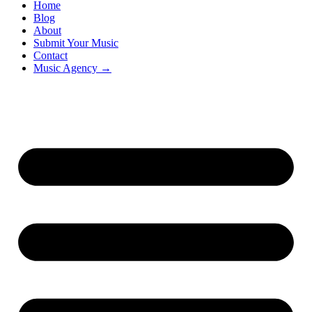
Home
Blog
About
Submit Your Music
Contact
Music Agency →