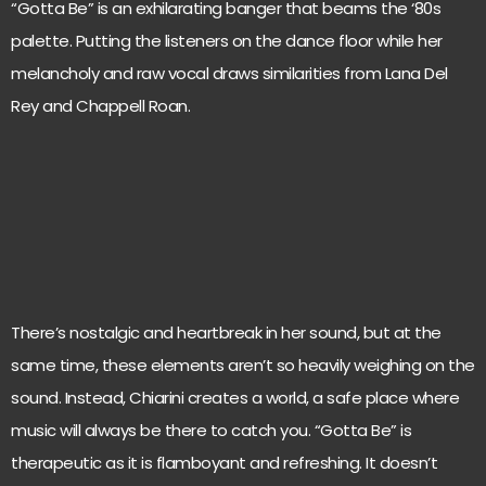
“Gotta Be” is an exhilarating banger that beams the ‘80s
palette. Putting the listeners on the dance floor while her
melancholy and raw vocal draws similarities from Lana Del
Rey and Chappell Roan.
There’s nostalgic and heartbreak in her sound, but at the
same time, these elements aren’t so heavily weighing on the
sound. Instead, Chiarini creates a world, a safe place where
music will always be there to catch you. “Gotta Be” is
therapeutic as it is flamboyant and refreshing. It doesn’t