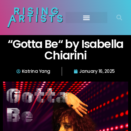
“Gotta Be“ by Isabella
Chiarini
Katrina Yang
January 16, 2025