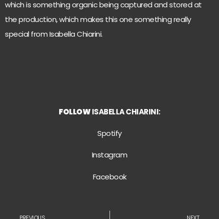
which is something organic being captured and stored at
the production, which makes this one something really
special from Isabella Chiarini.
FOLLOW
ISABELLA CHIARINI:
S
potify
Instagram
Facebook
PREVIOUS
NEXT