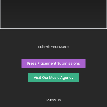
Submit Your Music:
Press Placement Submissions
Visit Our Music Agency
Follow Us: