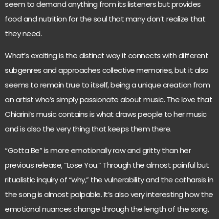
seem to demand anything from its listeners but provides
food and nutrition for the soul that many don’t realize that
they need.
What’s exciting is the distinct way it connects with different
subgenres and approaches collective memories, but it also
seems to remain true to itself, being a unique creation from
an artist who’s simply passionate about music. The love that
Chiarini’s music contains is what draws people to her music
and is also the very thing that keeps them there.
“Gotta Be” is more emotionally raw and gritty than her
previous release, “Lose You.” Through the almost painful but
ritualistic inquiry of “why,” the vulnerability and the catharsis in
the song is almost palpable. It’s also very interesting how the
emotional nuances change through the length of the song,