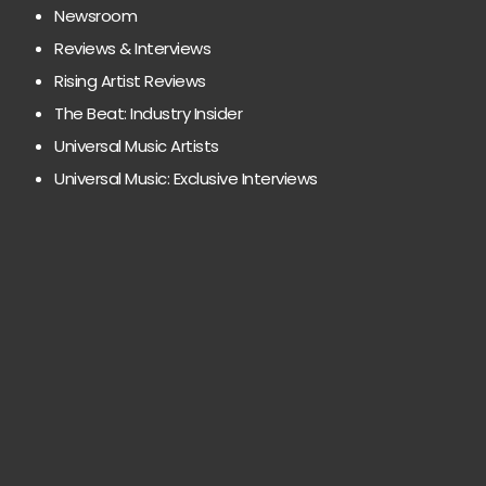
Newsroom
Reviews & Interviews
Rising Artist Reviews
The Beat: Industry Insider
Universal Music Artists
Universal Music: Exclusive Interviews