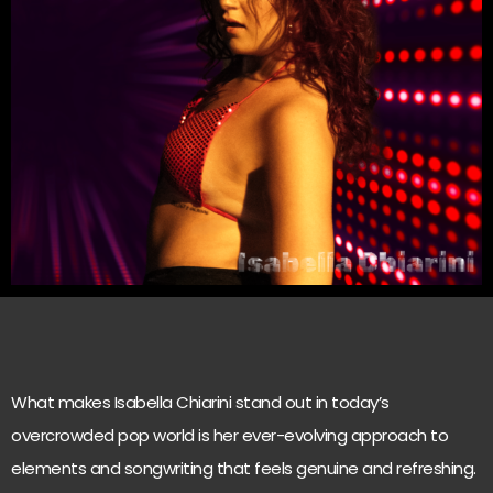
What makes Isabella Chiarini stand out in today’s
overcrowded pop world is her ever-evolving approach to
elements and songwriting that feels genuine and refreshing.