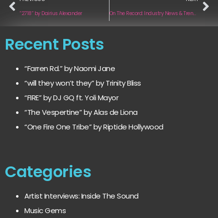
“2718“ by Dairius Alexander
On The Record: Industry News & Trends | January 2025 Edition
Recent Posts
“Farren Rd.” by Naomi Jane
“will they won’t they” by Trinity Bliss
“FIRE” by DJ GQ ft. Yoli Mayor
“The Vespertine” by Alas de Liona
“One Fire One Tribe” by Riptide Hollywood
Categories
Artist Interviews: Inside The Sound
Music Gems