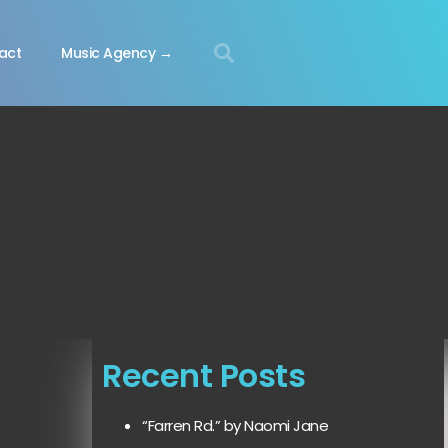
act
Music Agency →
Recent Posts
“Farren Rd.” by Naomi Jane