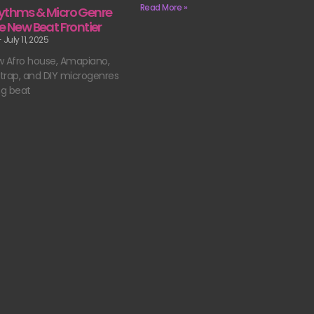
Read More »
ythms & Micro Genre
e New Beat Frontier
July 11, 2025
w Afro house, Amapiano,
n trap, and DIY microgenres
ng beat