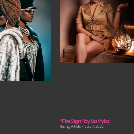
“Fire Sign” by Lia Vybz
Rising Artists
July 11, 2025