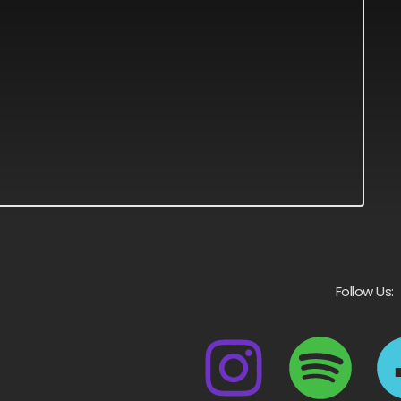
Follow Us: