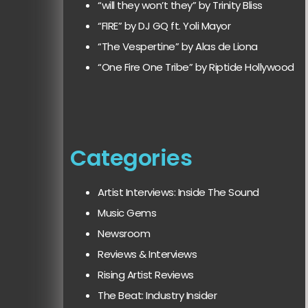
“will they won’t they” by Trinity Bliss
“FIRE” by DJ GQ ft. Yoli Mayor
“The Vespertine” by Alas de Liona
“One Fire One Tribe” by Riptide Hollywood
Categories
Artist Interviews: Inside The Sound
Music Gems
Newsroom
Reviews & Interviews
Rising Artist Reviews
The Beat: Industry Insider