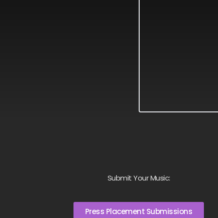
Submit Your Music:
Press Placement Submissions