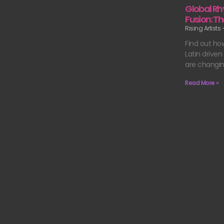
Global Rh
Fusion: Th
Rising Artists
Find out ho
Latin drive
are changi
Read More »