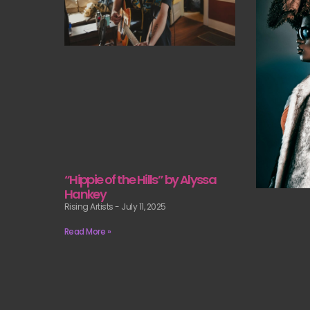
“Hippie of the Hills” by Alyssa
Hankey
Rising Artists
July 11, 2025
Read More »