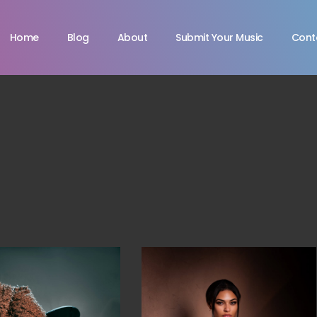
Home
Blog
About
Submit Your Music
Cont