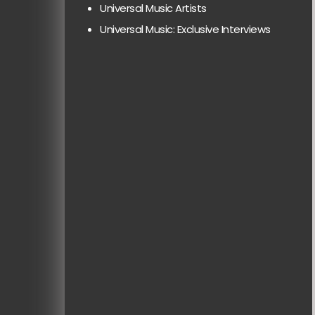
Universal Music Artists
Universal Music: Exclusive Interviews